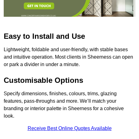
Easy to Install and Use
Lightweight, foldable and user-friendly, with stable bases
and intuitive operation. Most clients in Sheerness can open
or park a divider in under a minute.
Customisable Options
Specify dimensions, finishes, colours, trims, glazing
features, pass-throughs and more. We’ll match your
branding or interior palette in Sheerness for a cohesive
look.
Receive Best Online Quotes Available