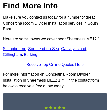
Find More Info
Make sure you contact us today for a number of great
Concertina Room Divider installation services in South
East.
Here are some towns we cover near Sheerness ME12 1
Sittingbourne
,
Southend-on-Sea
,
Canvey Island
,
Gillingham
,
Barking
Receive Top Online Quotes Here
For more information on Concertina Room Divider
installation in Sheerness ME12 1, fill in the contact form
below to receive a free quote today.
★★★★★