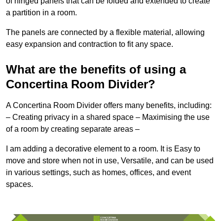
of hinged panels that can be folded and extended to create
a partition in a room.
The panels are connected by a flexible material, allowing
easy expansion and contraction to fit any space.
What are the benefits of using a
Concertina Room Divider?
A Concertina Room Divider offers many benefits, including:
– Creating privacy in a shared space – Maximising the use
of a room by creating separate areas –
I am adding a decorative element to a room. It is Easy to
move and store when not in use, Versatile, and can be used
in various settings, such as homes, offices, and event
spaces.