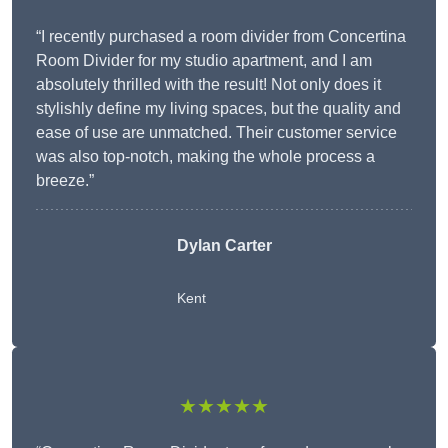
“I recently purchased a room divider from Concertina
Room Divider for my studio apartment, and I am
absolutely thrilled with the result! Not only does it
stylishly define my living spaces, but the quality and
ease of use are unmatched. Their customer service
was also top-notch, making the whole process a
breeze.”
Dylan Carter
Kent
★★★★★