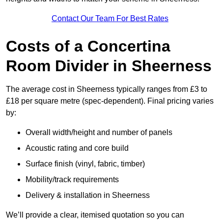
Contact Our Team For Best Rates
Costs of a Concertina
Room Divider in Sheerness
The average cost in Sheerness typically ranges from £3 to
£18 per square metre (spec-dependent). Final pricing varies
by:
Overall width/height and number of panels
Acoustic rating and core build
Surface finish (vinyl, fabric, timber)
Mobility/track requirements
Delivery & installation in Sheerness
We’ll provide a clear, itemised quotation so you can