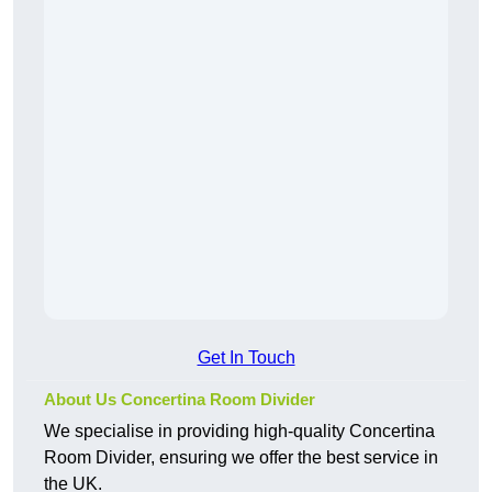
Get In Touch
About Us Concertina Room Divider
We specialise in providing high-quality Concertina
Room Divider, ensuring we offer the best service in
the UK.