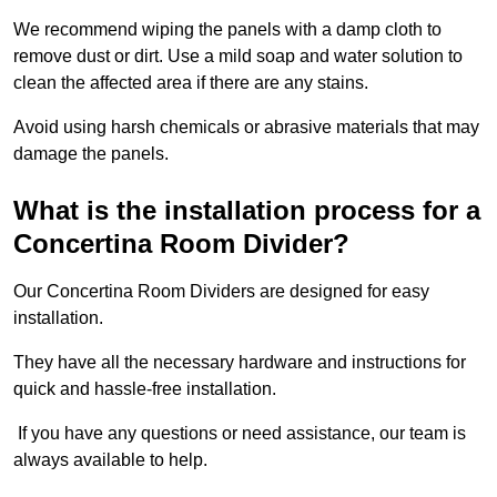
We recommend wiping the panels with a damp cloth to
remove dust or dirt. Use a mild soap and water solution to
clean the affected area if there are any stains.
Avoid using harsh chemicals or abrasive materials that may
damage the panels.
What is the installation process for a
Concertina Room Divider?
Our Concertina Room Dividers are designed for easy
installation.
They have all the necessary hardware and instructions for
quick and hassle-free installation.
If you have any questions or need assistance, our team is
always available to help.