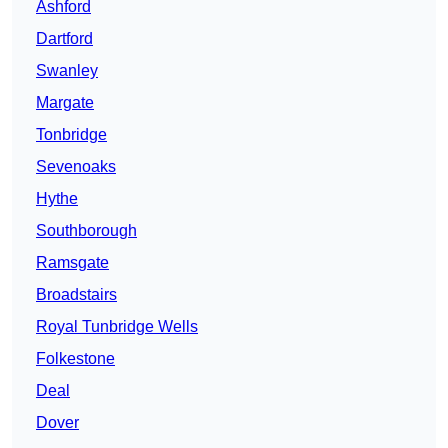
Ashford
Dartford
Swanley
Margate
Tonbridge
Sevenoaks
Hythe
Southborough
Ramsgate
Broadstairs
Royal Tunbridge Wells
Folkestone
Deal
Dover