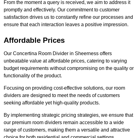
From the moment a query is received, we aim to address it
promptly and effectively. Our commitment to customer
satisfaction drives us to constantly refine our processes and
ensure that each interaction leaves a positive impression.
Affordable Prices
Our Concertina Room Divider in Sheerness offers
unbeatable value at affordable prices, catering to varying
budget requirements without compromising on the quality or
functionality of the product.
Focusing on providing cost-effective solutions, our room
dividers are designed to meet the needs of customers
seeking affordable yet high-quality products.
By implementing strategic pricing strategies, we ensure that
our premium room dividers remain accessible to a wide
range of customers, making them a versatile and attractive
choice for both residential and commercial settings.