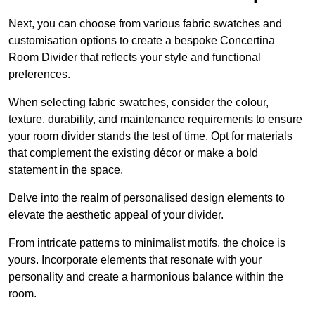
Next, you can choose from various fabric swatches and
customisation options to create a bespoke Concertina
Room Divider that reflects your style and functional
preferences.
When selecting fabric swatches, consider the colour,
texture, durability, and maintenance requirements to ensure
your room divider stands the test of time. Opt for materials
that complement the existing décor or make a bold
statement in the space.
Delve into the realm of personalised design elements to
elevate the aesthetic appeal of your divider.
From intricate patterns to minimalist motifs, the choice is
yours. Incorporate elements that resonate with your
personality and create a harmonious balance within the
room.