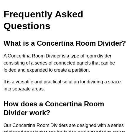
Frequently Asked
Questions
What is a Concertina Room Divider?
A Concertina Room Divider is a type of room divider
consisting of a series of connected panels that can be
folded and expanded to create a partition.
It is a versatile and practical solution for dividing a space
into separate areas.
How does a Concertina Room
Divider work?
Our Concertina Room Dividers are designed with a series