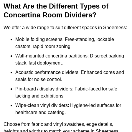
What Are the Different Types of
Concertina Room Dividers?
We offer a wide range to suit different spaces in Sheerness:
Mobile folding screens: Free-standing, lockable
castors, rapid room zoning.
Wall-mounted concertina partitions: Discreet parking
stack, fast deployment.
Acoustic performance dividers: Enhanced cores and
seals for noise control.
Pin-board / display dividers: Fabric-faced for safe
tacking and exhibitions.
Wipe-clean vinyl dividers: Hygiene-led surfaces for
healthcare and catering.
Choose from fabric and vinyl swatches, edge details,
heights and widths to match your scheme in Sheerness.