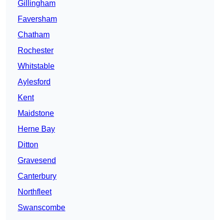
Gillingham
Faversham
Chatham
Rochester
Whitstable
Aylesford
Kent
Maidstone
Herne Bay
Ditton
Gravesend
Canterbury
Northfleet
Swanscombe