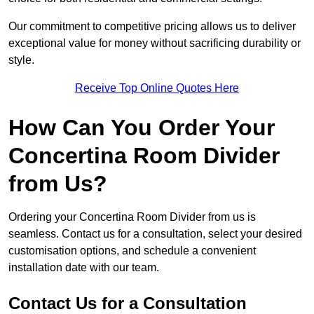
Our commitment to competitive pricing allows us to deliver
exceptional value for money without sacrificing durability or
style.
Receive Top Online Quotes Here
How Can You Order Your
Concertina Room Divider
from Us?
Ordering your Concertina Room Divider from us is
seamless. Contact us for a consultation, select your desired
customisation options, and schedule a convenient
installation date with our team.
Contact Us for a Consultation