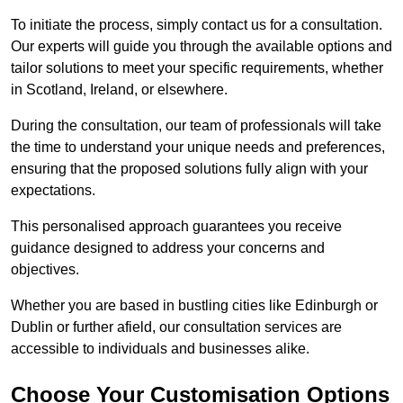
To initiate the process, simply contact us for a consultation.
Our experts will guide you through the available options and
tailor solutions to meet your specific requirements, whether
in Scotland, Ireland, or elsewhere.
During the consultation, our team of professionals will take
the time to understand your unique needs and preferences,
ensuring that the proposed solutions fully align with your
expectations.
This personalised approach guarantees you receive
guidance designed to address your concerns and
objectives.
Whether you are based in bustling cities like Edinburgh or
Dublin or further afield, our consultation services are
accessible to individuals and businesses alike.
Choose Your Customisation Options