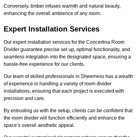
Conversely, timber infuses warmth and natural beauty,
enhancing the overall ambience of any room.
Expert Installation Services
Our expert installation services for the Concertina Room
Divider guarantee precise set up, optimal functionality, and
seamless integration into the designated space, ensuring a
hassle-free experience for our clients.
Our team of skilled professionals in Sheerness has a wealth
of experience in handling a variety of room divider
installations, ensuring that each project is executed with
precision and care.
By entrusting us with the setup, clients can be confident that
the room divider will function efficiently and enhance the
space’s overall aesthetic appeal.