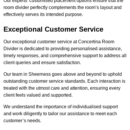
Our experts’ customised placement options ensure that the
room divider perfectly complements the room’s layout and
effectively serves its intended purpose.
Exceptional Customer Service
Our exceptional customer service at Concertina Room
Divider is dedicated to providing personalised assistance,
timely responses, and comprehensive support to address all
client queries and ensure satisfaction.
Our team in Sheerness goes above and beyond to uphold
outstanding customer service standards. Each interaction is
treated with the utmost care and attention, ensuring every
client feels valued and supported.
We understand the importance of individualised support
and work diligently to tailor our assistance to meet each
customer’s needs.