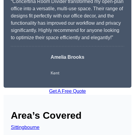
“Concertina Room Divider transformed my open-plan
office into a versatile, multi-use space. Their range of
designs fit perfectly with our office decor, and the
functionality has improved our workflow and privacy
significantly. Highly recommend for anyone looking
to optimize their space efficiently and elegantly!”
Amelia Brooks
Kent
Get A Free Quote
Area’s Covered
Sittingbourne