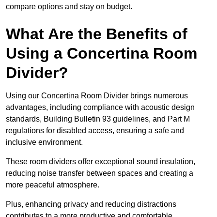
compare options and stay on budget.
What Are the Benefits of
Using a Concertina Room
Divider?
Using our Concertina Room Divider brings numerous
advantages, including compliance with acoustic design
standards, Building Bulletin 93 guidelines, and Part M
regulations for disabled access, ensuring a safe and
inclusive environment.
These room dividers offer exceptional sound insulation,
reducing noise transfer between spaces and creating a
more peaceful atmosphere.
Plus, enhancing privacy and reducing distractions
contributes to a more productive and comfortable