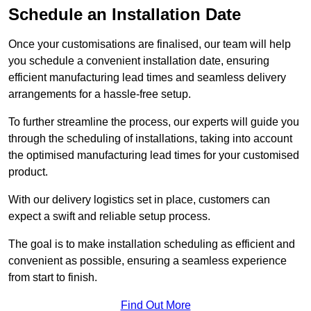
Schedule an Installation Date
Once your customisations are finalised, our team will help
you schedule a convenient installation date, ensuring
efficient manufacturing lead times and seamless delivery
arrangements for a hassle-free setup.
To further streamline the process, our experts will guide you
through the scheduling of installations, taking into account
the optimised manufacturing lead times for your customised
product.
With our delivery logistics set in place, customers can
expect a swift and reliable setup process.
The goal is to make installation scheduling as efficient and
convenient as possible, ensuring a seamless experience
from start to finish.
Find Out More