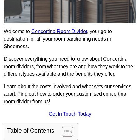
Welcome to
Concertina Room Divider
, your go-to
destination for all your room partitioning needs in
Sheerness.
Discover everything you need to know about Concertina
room dividers, from what they are and how they work to the
different types available and the benefits they offer.
Learn about the costs involved and what sets our services
apart. Find out how to order your customised concertina
room divider from us!
Get In Touch Today
Table of Contents