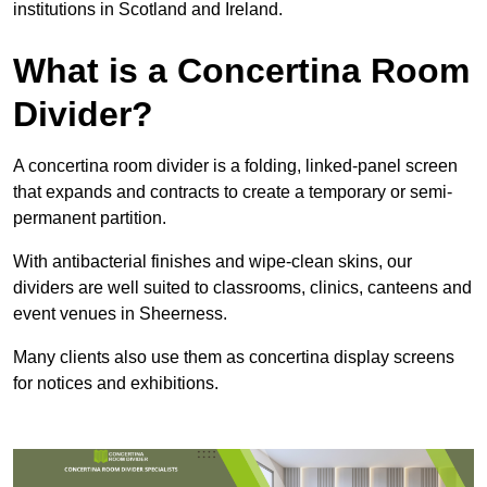
institutions in Scotland and Ireland.
What is a Concertina Room
Divider?
A concertina room divider is a folding, linked-panel screen
that expands and contracts to create a temporary or semi-
permanent partition.
With antibacterial finishes and wipe-clean skins, our
dividers are well suited to classrooms, clinics, canteens and
event venues in Sheerness.
Many clients also use them as concertina display screens
for notices and exhibitions.