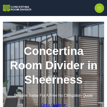
Skip to content
Concertina
Room Divider in
Sheerness
Enquire Today For A Free No Obligation Quote
Get a Quote