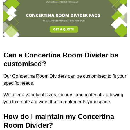
Can a Concertina Room Divider be
customised?
Our Concertina Room Dividers can be customised to fit your
specific needs.
We offer a variety of sizes, colours, and materials, allowing
you to create a divider that complements your space.
How do I maintain my Concertina
Room Divider?