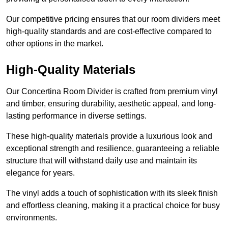
Our competitive pricing ensures that our room dividers meet
high-quality standards and are cost-effective compared to
other options in the market.
High-Quality Materials
Our Concertina Room Divider is crafted from premium vinyl
and timber, ensuring durability, aesthetic appeal, and long-
lasting performance in diverse settings.
These high-quality materials provide a luxurious look and
exceptional strength and resilience, guaranteeing a reliable
structure that will withstand daily use and maintain its
elegance for years.
The vinyl adds a touch of sophistication with its sleek finish
and effortless cleaning, making it a practical choice for busy
environments.