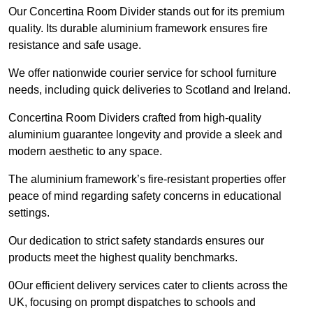
Our Concertina Room Divider stands out for its premium
quality. Its durable aluminium framework ensures fire
resistance and safe usage.
We offer nationwide courier service for school furniture
needs, including quick deliveries to Scotland and Ireland.
Concertina Room Dividers crafted from high-quality
aluminium guarantee longevity and provide a sleek and
modern aesthetic to any space.
The aluminium framework’s fire-resistant properties offer
peace of mind regarding safety concerns in educational
settings.
Our dedication to strict safety standards ensures our
products meet the highest quality benchmarks.
0Our efficient delivery services cater to clients across the
UK, focusing on prompt dispatches to schools and