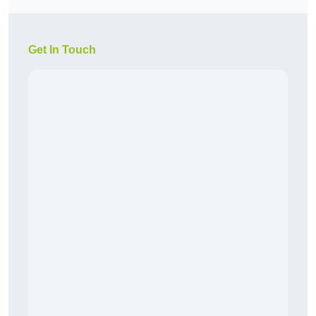
Get In Touch