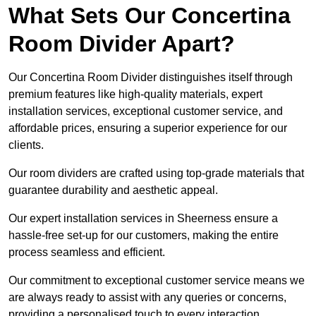
What Sets Our Concertina
Room Divider Apart?
Our Concertina Room Divider distinguishes itself through
premium features like high-quality materials, expert
installation services, exceptional customer service, and
affordable prices, ensuring a superior experience for our
clients.
Our room dividers are crafted using top-grade materials that
guarantee durability and aesthetic appeal.
Our expert installation services in Sheerness ensure a
hassle-free set-up for our customers, making the entire
process seamless and efficient.
Our commitment to exceptional customer service means we
are always ready to assist with any queries or concerns,
providing a personalised touch to every interaction.