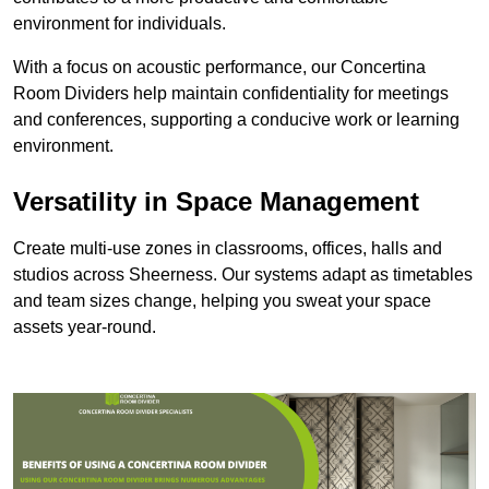
environment for individuals.
With a focus on acoustic performance, our Concertina
Room Dividers help maintain confidentiality for meetings
and conferences, supporting a conducive work or learning
environment.
Versatility in Space Management
Create multi-use zones in classrooms, offices, halls and
studios across Sheerness. Our systems adapt as timetables
and team sizes change, helping you sweat your space
assets year-round.