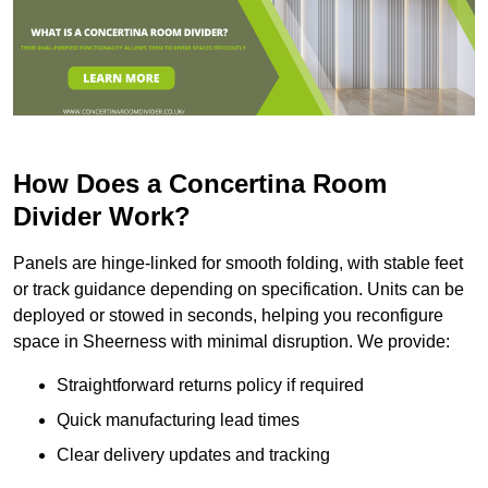
How Does a Concertina Room
Divider Work?
Panels are hinge-linked for smooth folding, with stable feet
or track guidance depending on specification. Units can be
deployed or stowed in seconds, helping you reconfigure
space in Sheerness with minimal disruption. We provide:
Straightforward returns policy if required
Quick manufacturing lead times
Clear delivery updates and tracking