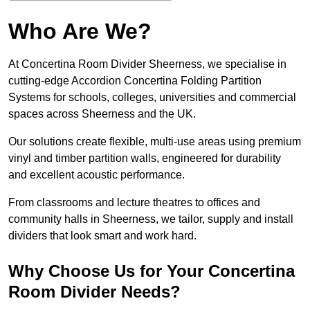
Who Are We?
At Concertina Room Divider Sheerness, we specialise in
cutting-edge Accordion Concertina Folding Partition
Systems for schools, colleges, universities and commercial
spaces across Sheerness and the UK.
Our solutions create flexible, multi-use areas using premium
vinyl and timber partition walls, engineered for durability
and excellent acoustic performance.
From classrooms and lecture theatres to offices and
community halls in Sheerness, we tailor, supply and install
dividers that look smart and work hard.
Why Choose Us for Your Concertina
Room Divider Needs?