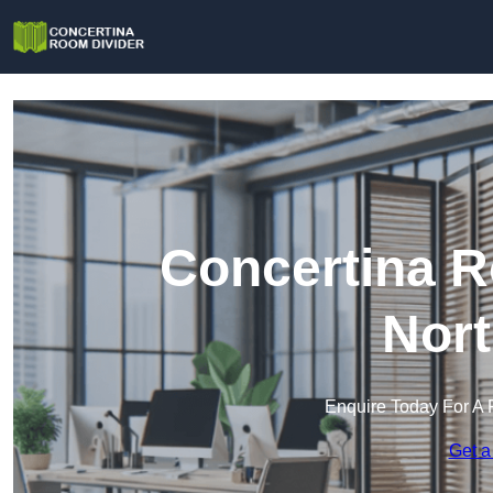
Concertina R
Nort
Enquire Today For A 
Get a