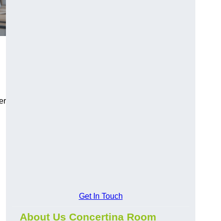
er
Get In Touch
About Us Concertina Room