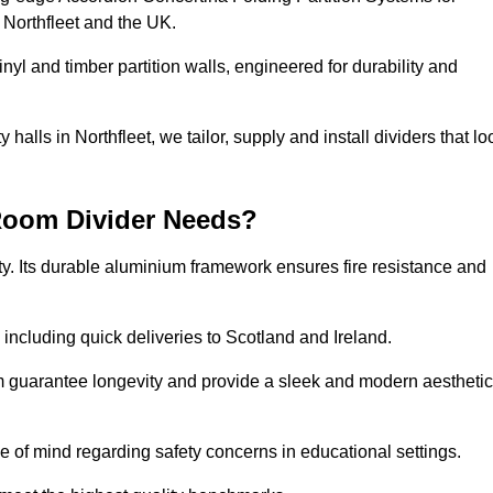
 Northfleet and the UK.
nyl and timber partition walls, engineered for durability and
alls in Northfleet, we tailor, supply and install dividers that lo
Room Divider Needs?
y. Its durable aluminium framework ensures fire resistance and
 including quick deliveries to Scotland and Ireland.
m guarantee longevity and provide a sleek and modern aesthetic
ce of mind regarding safety concerns in educational settings.