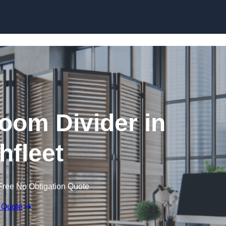
Skip to content
oom Divider in
hfleet
Free No Obligation Quote
 Quote