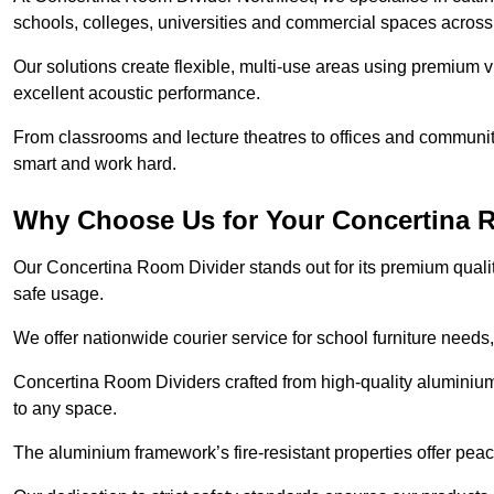
schools, colleges, universities and commercial spaces across
Our solutions create flexible, multi-use areas using premium vi
excellent acoustic performance.
From classrooms and lecture theatres to offices and community h
smart and work hard.
Why Choose Us for Your Concertina 
Our Concertina Room Divider stands out for its premium qualit
safe usage.
We offer nationwide courier service for school furniture needs,
Concertina Room Dividers crafted from high-quality aluminiu
to any space.
The aluminium framework’s fire-resistant properties offer pea