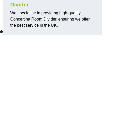
Divider
We specialise in providing high-quality
Concertina Room Divider, ensuring we offer
the best service in the UK.
ok