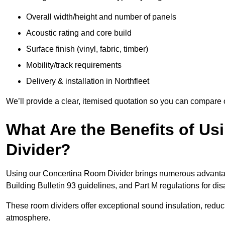
Overall width/height and number of panels
Acoustic rating and core build
Surface finish (vinyl, fabric, timber)
Mobility/track requirements
Delivery & installation in Northfleet
We’ll provide a clear, itemised quotation so you can compare 
What Are the Benefits of U
Divider?
Using our Concertina Room Divider brings numerous advantag
Building Bulletin 93 guidelines, and Part M regulations for d
These room dividers offer exceptional sound insulation, redu
atmosphere.