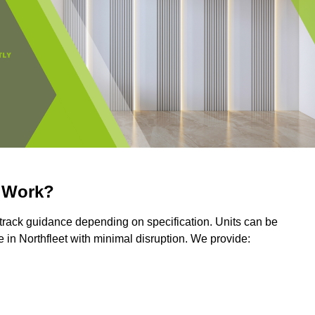
r Work?
r track guidance depending on specification. Units can be
in Northfleet with minimal disruption. We provide: