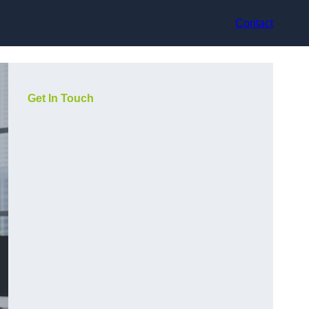
Contact
Get In Touch