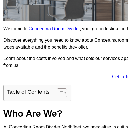
Welcome to
Concertina Room Divider
, your go-to destination 
Discover everything you need to know about Concertina room d
types available and the benefits they offer.
Learn about the costs involved and what sets our services apa
from us!
Get In 
Table of Contents
Who Are We?
At Concertina Room Divider Northfleet, we specialise in cutt