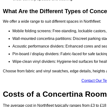
What Are the Different Types of Conc
We offer a wide range to suit different spaces in Northfleet:
Mobile folding screens: Free-standing, lockable castors,
Wall-mounted concertina partitions: Discreet parking sta
Acoustic performance dividers: Enhanced cores and seals
Pin-board / display dividers: Fabric-faced for safe tackin
Wipe-clean vinyl dividers: Hygiene-led surfaces for heal
Choose from fabric and vinyl swatches, edge details, heights 
Contact Our T
Costs of a Concertina Room 
The average cost in Northfleet typically ranges from £3 to £18