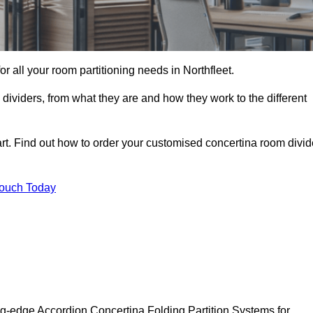
for all your room partitioning needs in Northfleet.
ividers, from what they are and how they work to the different
rt. Find out how to order your customised concertina room divid
Touch Today
ing-edge Accordion Concertina Folding Partition Systems for