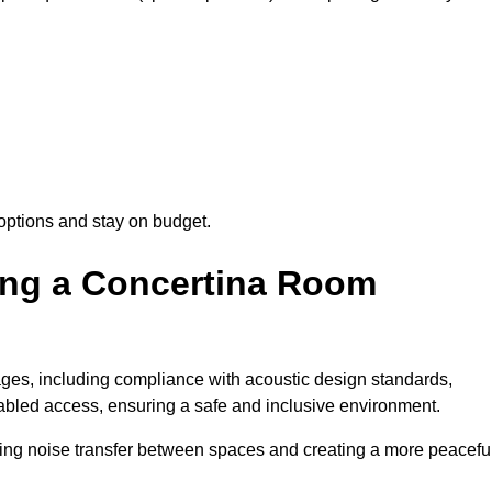
options and stay on budget.
sing a Concertina Room
es, including compliance with acoustic design standards,
isabled access, ensuring a safe and inclusive environment.
cing noise transfer between spaces and creating a more peacefu