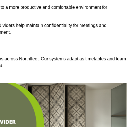
 to a more productive and comfortable environment for
viders help maintain confidentiality for meetings and
nment.
ios across Northfleet. Our systems adapt as timetables and team
d.