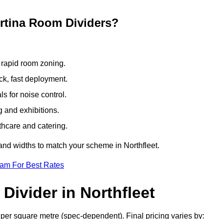
ertina Room Dividers?
 rapid room zoning.
ck, fast deployment.
 for noise control.
g and exhibitions.
thcare and catering.
and widths to match your scheme in Northfleet.
eam For Best Rates
Divider in Northfleet
 per square metre (spec-dependent). Final pricing varies by: