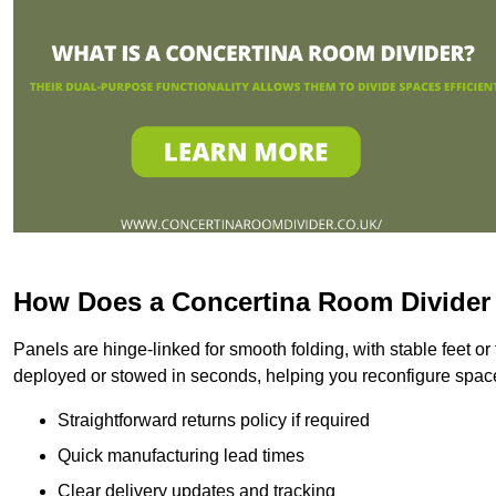
How Does a Concertina Room Divide
Panels are hinge-linked for smooth folding, with stable feet o
deployed or stowed in seconds, helping you reconfigure space 
Straightforward returns policy if required
Quick manufacturing lead times
Clear delivery updates and tracking