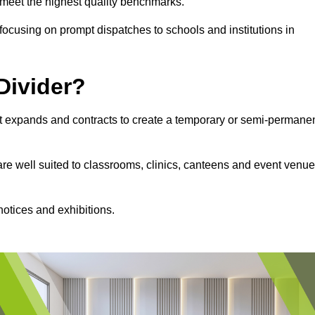
s meet the highest quality benchmarks.
, focusing on prompt dispatches to schools and institutions in
Divider?
hat expands and contracts to create a temporary or semi-permane
 are well suited to classrooms, clinics, canteens and event venu
notices and exhibitions.