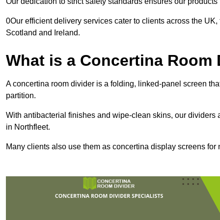
Our dedication to strict safety standards ensures our product
0Our efficient delivery services cater to clients across the UK
Scotland and Ireland.
What is a Concertina Room 
A concertina room divider is a folding, linked-panel screen t
partition.
With antibacterial finishes and wipe-clean skins, our dividers
in Northfleet.
Many clients also use them as concertina display screens for 