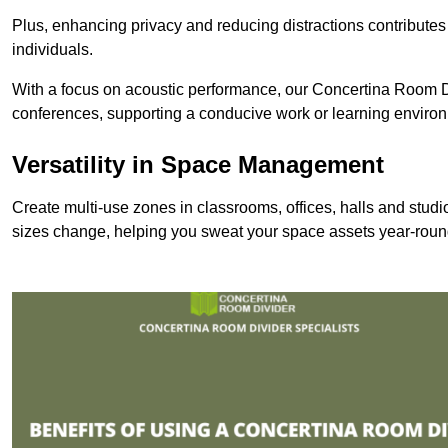
Plus, enhancing privacy and reducing distractions contributes
individuals.
With a focus on acoustic performance, our Concertina Room Di
conferences, supporting a conducive work or learning enviro
Versatility in Space Management
Create multi-use zones in classrooms, offices, halls and stud
sizes change, helping you sweat your space assets year-roun