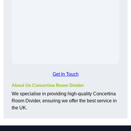
Get In Touch
About Us Concertina Room Divider
We specialise in providing high-quality Concertina
Room Divider, ensuring we offer the best service in
the UK.