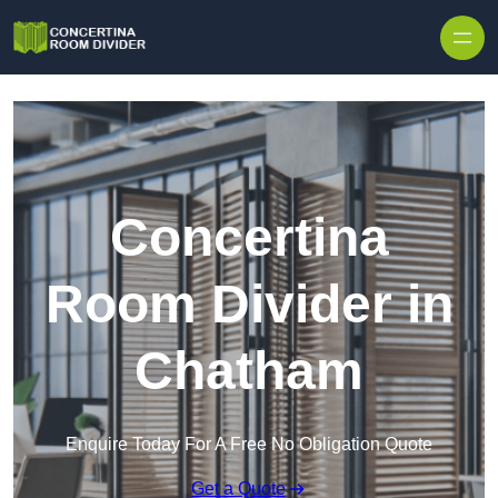
Skip to content
Concertina
Room Divider in
Chatham
Enquire Today For A Free No Obligation Quote
Get a Quote