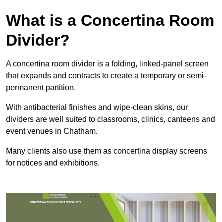
What is a Concertina Room
Divider?
A concertina room divider is a folding, linked-panel screen
that expands and contracts to create a temporary or semi-
permanent partition.
With antibacterial finishes and wipe-clean skins, our
dividers are well suited to classrooms, clinics, canteens and
event venues in Chatham.
Many clients also use them as concertina display screens
for notices and exhibitions.