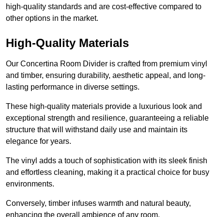
high-quality standards and are cost-effective compared to
other options in the market.
High-Quality Materials
Our Concertina Room Divider is crafted from premium vinyl
and timber, ensuring durability, aesthetic appeal, and long-
lasting performance in diverse settings.
These high-quality materials provide a luxurious look and
exceptional strength and resilience, guaranteeing a reliable
structure that will withstand daily use and maintain its
elegance for years.
The vinyl adds a touch of sophistication with its sleek finish
and effortless cleaning, making it a practical choice for busy
environments.
Conversely, timber infuses warmth and natural beauty,
enhancing the overall ambience of any room.