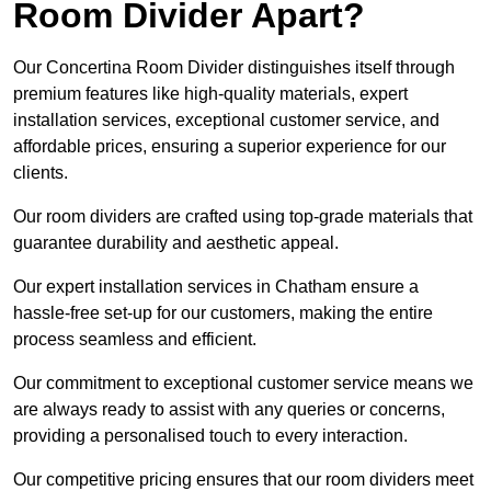
Room Divider Apart?
Our Concertina Room Divider distinguishes itself through
premium features like high-quality materials, expert
installation services, exceptional customer service, and
affordable prices, ensuring a superior experience for our
clients.
Our room dividers are crafted using top-grade materials that
guarantee durability and aesthetic appeal.
Our expert installation services in Chatham ensure a
hassle-free set-up for our customers, making the entire
process seamless and efficient.
Our commitment to exceptional customer service means we
are always ready to assist with any queries or concerns,
providing a personalised touch to every interaction.
Our competitive pricing ensures that our room dividers meet