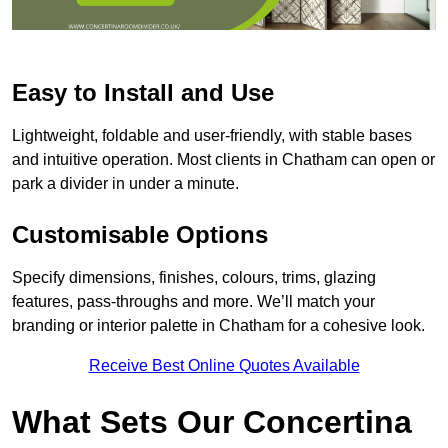
Easy to Install and Use
Lightweight, foldable and user-friendly, with stable bases
and intuitive operation. Most clients in Chatham can open or
park a divider in under a minute.
Customisable Options
Specify dimensions, finishes, colours, trims, glazing
features, pass-throughs and more. We’ll match your
branding or interior palette in Chatham for a cohesive look.
Receive Best Online Quotes Available
What Sets Our Concertina