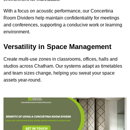
With a focus on acoustic performance, our Concertina
Room Dividers help maintain confidentiality for meetings
and conferences, supporting a conducive work or learning
environment.
Versatility in Space Management
Create multi-use zones in classrooms, offices, halls and
studios across Chatham. Our systems adapt as timetables
and team sizes change, helping you sweat your space
assets year-round.