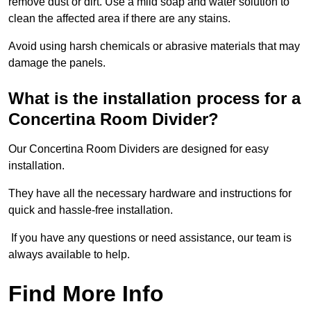
remove dust or dirt. Use a mild soap and water solution to
clean the affected area if there are any stains.
Avoid using harsh chemicals or abrasive materials that may
damage the panels.
What is the installation process for a
Concertina Room Divider?
Our Concertina Room Dividers are designed for easy
installation.
They have all the necessary hardware and instructions for
quick and hassle-free installation.
If you have any questions or need assistance, our team is
always available to help.
Find More Info