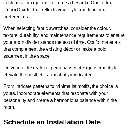
customisation options to create a bespoke Concertina
Room Divider that reflects your style and functional
preferences.
When selecting fabric swatches, consider the colour,
texture, durability, and maintenance requirements to ensure
your room divider stands the test of time. Opt for materials
that complement the existing décor or make a bold
statement in the space.
Delve into the realm of personalised design elements to
elevate the aesthetic appeal of your divider.
From intricate patterns to minimalist motifs, the choice is
yours. Incorporate elements that resonate with your
personality and create a harmonious balance within the
room.
Schedule an Installation Date