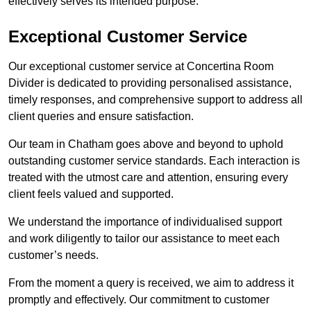
effectively serves its intended purpose.
Exceptional Customer Service
Our exceptional customer service at Concertina Room
Divider is dedicated to providing personalised assistance,
timely responses, and comprehensive support to address all
client queries and ensure satisfaction.
Our team in Chatham goes above and beyond to uphold
outstanding customer service standards. Each interaction is
treated with the utmost care and attention, ensuring every
client feels valued and supported.
We understand the importance of individualised support
and work diligently to tailor our assistance to meet each
customer’s needs.
From the moment a query is received, we aim to address it
promptly and effectively. Our commitment to customer