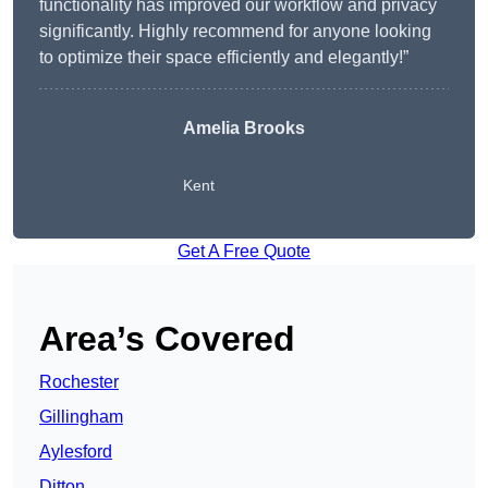
functionality has improved our workflow and privacy
significantly. Highly recommend for anyone looking
to optimize their space efficiently and elegantly!”
Amelia Brooks
Kent
Get A Free Quote
Area’s Covered
Rochester
Gillingham
Aylesford
Ditton