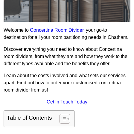
Welcome to
Concertina Room Divider
, your go-to
destination for all your room partitioning needs in Chatham.
Discover everything you need to know about Concertina
room dividers, from what they are and how they work to the
different types available and the benefits they offer.
Learn about the costs involved and what sets our services
apart. Find out how to order your customised concertina
room divider from us!
Get In Touch Today
Table of Contents