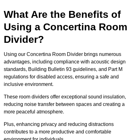
What Are the Benefits of
Using a Concertina Room
Divider?
Using our Concertina Room Divider brings numerous
advantages, including compliance with acoustic design
standards, Building Bulletin 93 guidelines, and Part M
regulations for disabled access, ensuring a safe and
inclusive environment.
These room dividers offer exceptional sound insulation,
reducing noise transfer between spaces and creating a
more peaceful atmosphere.
Plus, enhancing privacy and reducing distractions
contributes to a more productive and comfortable
environment for individuals.