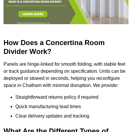
How Does a Concertina Room
Divider Work?
Panels are hinge-linked for smooth folding, with stable feet
or track guidance depending on specification. Units can be
deployed or stowed in seconds, helping you reconfigure
space in Chatham with minimal disruption. We provide:
Straightforward returns policy if required
Quick manufacturing lead times
Clear delivery updates and tracking
What Are the Different Types of