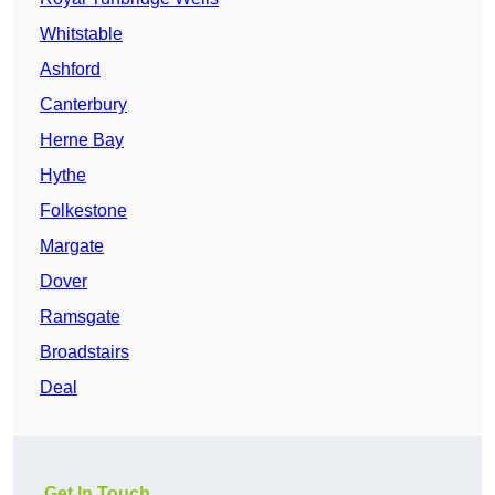
Whitstable
Ashford
Canterbury
Herne Bay
Hythe
Folkestone
Margate
Dover
Ramsgate
Broadstairs
Deal
Get In Touch