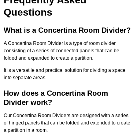
Questions
What is a Concertina Room Divider?
A Concertina Room Divider is a type of room divider
consisting of a series of connected panels that can be
folded and expanded to create a partition.
It is a versatile and practical solution for dividing a space
into separate areas.
How does a Concertina Room
Divider work?
Our Concertina Room Dividers are designed with a series
of hinged panels that can be folded and extended to create
a partition in a room.