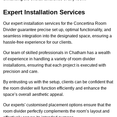
Expert Installation Services
Our expert installation services for the Concertina Room
Divider guarantee precise set up, optimal functionality, and
seamless integration into the designated space, ensuring a
hassle-free experience for our clients.
Our team of skilled professionals in Chatham has a wealth
of experience in handling a variety of room divider
installations, ensuring that each project is executed with
precision and care.
By entrusting us with the setup, clients can be confident that
the room divider will function efficiently and enhance the
space’s overall aesthetic appeal.
Our experts’ customised placement options ensure that the
room divider perfectly complements the room’s layout and