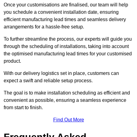
Once your customisations are finalised, our team will help
you schedule a convenient installation date, ensuring
efficient manufacturing lead times and seamless delivery
arrangements for a hassle-free setup.
To further streamline the process, our experts will guide you
through the scheduling of installations, taking into account
the optimised manufacturing lead times for your customised
product.
With our delivery logistics set in place, customers can
expect a swift and reliable setup process.
The goal is to make installation scheduling as efficient and
convenient as possible, ensuring a seamless experience
from start to finish.
Find Out More
Frequently Asked