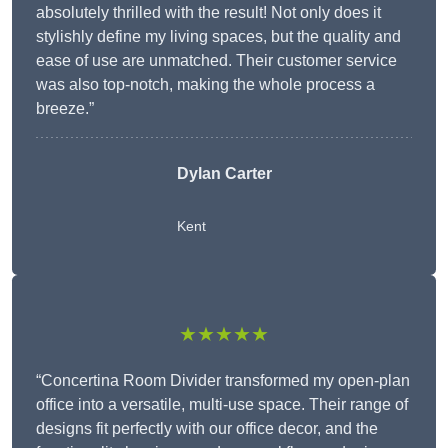
absolutely thrilled with the result! Not only does it
stylishly define my living spaces, but the quality and
ease of use are unmatched. Their customer service
was also top-notch, making the whole process a
breeze.”
Dylan Carter
Kent
★★★★★
“Concertina Room Divider transformed my open-plan
office into a versatile, multi-use space. Their range of
designs fit perfectly with our office decor, and the