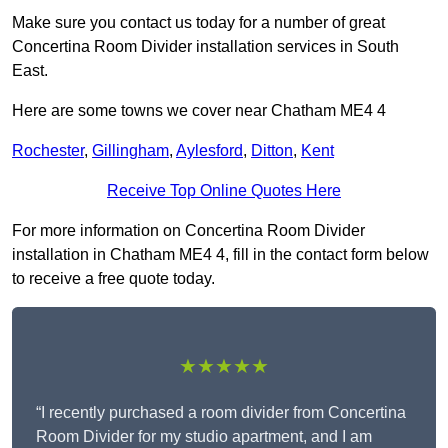
Make sure you contact us today for a number of great
Concertina Room Divider installation services in South
East.
Here are some towns we cover near Chatham ME4 4
Rochester
,
Gillingham
,
Aylesford
,
Ditton
,
Kent
Receive Top Online Quotes Here
For more information on Concertina Room Divider
installation in Chatham ME4 4, fill in the contact form below
to receive a free quote today.
★★★★★
“I recently purchased a room divider from Concertina
Room Divider for my studio apartment, and I am