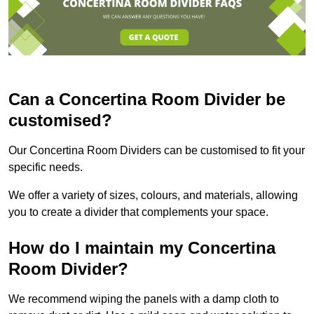
Can a Concertina Room Divider be
customised?
Our Concertina Room Dividers can be customised to fit your
specific needs.
We offer a variety of sizes, colours, and materials, allowing
you to create a divider that complements your space.
How do I maintain my Concertina
Room Divider?
We recommend wiping the panels with a damp cloth to