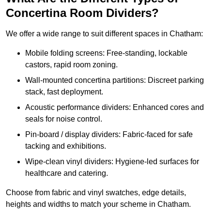
Concertina Room Dividers?
We offer a wide range to suit different spaces in Chatham:
Mobile folding screens: Free-standing, lockable
castors, rapid room zoning.
Wall-mounted concertina partitions: Discreet parking
stack, fast deployment.
Acoustic performance dividers: Enhanced cores and
seals for noise control.
Pin-board / display dividers: Fabric-faced for safe
tacking and exhibitions.
Wipe-clean vinyl dividers: Hygiene-led surfaces for
healthcare and catering.
Choose from fabric and vinyl swatches, edge details,
heights and widths to match your scheme in Chatham.