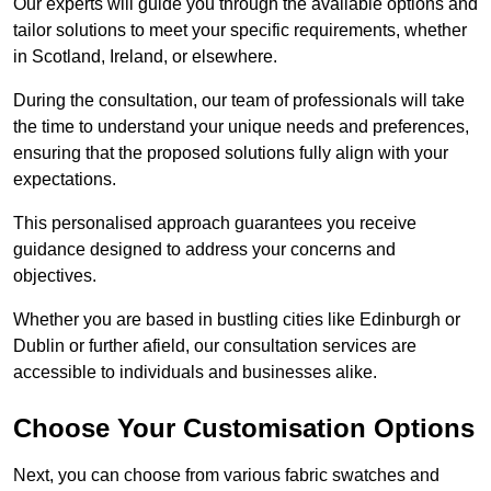
Our experts will guide you through the available options and
tailor solutions to meet your specific requirements, whether
in Scotland, Ireland, or elsewhere.
During the consultation, our team of professionals will take
the time to understand your unique needs and preferences,
ensuring that the proposed solutions fully align with your
expectations.
This personalised approach guarantees you receive
guidance designed to address your concerns and
objectives.
Whether you are based in bustling cities like Edinburgh or
Dublin or further afield, our consultation services are
accessible to individuals and businesses alike.
Choose Your Customisation Options
Next, you can choose from various fabric swatches and