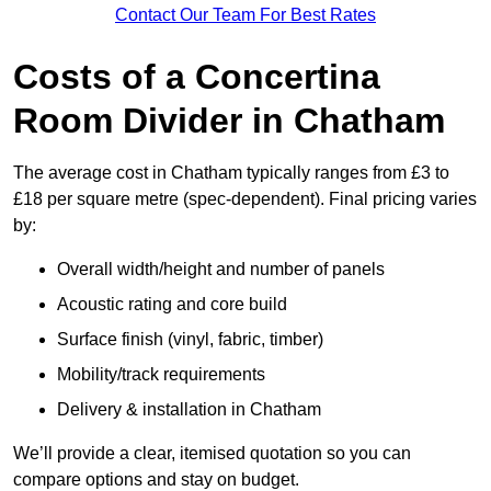
Contact Our Team For Best Rates
Costs of a Concertina
Room Divider in Chatham
The average cost in Chatham typically ranges from £3 to
£18 per square metre (spec-dependent). Final pricing varies
by:
Overall width/height and number of panels
Acoustic rating and core build
Surface finish (vinyl, fabric, timber)
Mobility/track requirements
Delivery & installation in Chatham
We’ll provide a clear, itemised quotation so you can
compare options and stay on budget.