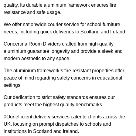
quality. Its durable aluminium framework ensures fire
resistance and safe usage.
We offer nationwide courier service for school furniture
needs, including quick deliveries to Scotland and Ireland.
Concertina Room Dividers crafted from high-quality
aluminium guarantee longevity and provide a sleek and
modern aesthetic to any space.
The aluminium framework’s fire-resistant properties offer
peace of mind regarding safety concerns in educational
settings.
Our dedication to strict safety standards ensures our
products meet the highest quality benchmarks.
0Our efficient delivery services cater to clients across the
UK, focusing on prompt dispatches to schools and
institutions in Scotland and Ireland.