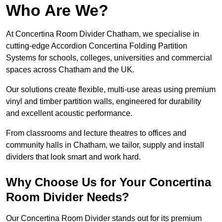
Who Are We?
At Concertina Room Divider Chatham, we specialise in
cutting-edge Accordion Concertina Folding Partition
Systems for schools, colleges, universities and commercial
spaces across Chatham and the UK.
Our solutions create flexible, multi-use areas using premium
vinyl and timber partition walls, engineered for durability
and excellent acoustic performance.
From classrooms and lecture theatres to offices and
community halls in Chatham, we tailor, supply and install
dividers that look smart and work hard.
Why Choose Us for Your Concertina
Room Divider Needs?
Our Concertina Room Divider stands out for its premium