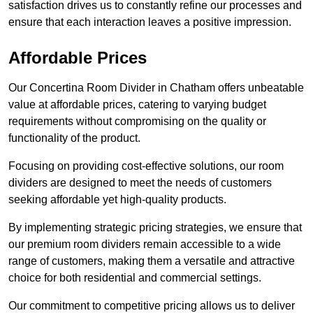
satisfaction drives us to constantly refine our processes and
ensure that each interaction leaves a positive impression.
Affordable Prices
Our Concertina Room Divider in Chatham offers unbeatable
value at affordable prices, catering to varying budget
requirements without compromising on the quality or
functionality of the product.
Focusing on providing cost-effective solutions, our room
dividers are designed to meet the needs of customers
seeking affordable yet high-quality products.
By implementing strategic pricing strategies, we ensure that
our premium room dividers remain accessible to a wide
range of customers, making them a versatile and attractive
choice for both residential and commercial settings.
Our commitment to competitive pricing allows us to deliver