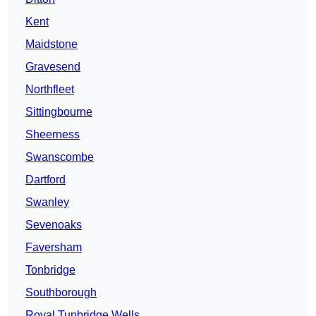
Kent
Maidstone
Gravesend
Northfleet
Sittingbourne
Sheerness
Swanscombe
Dartford
Swanley
Sevenoaks
Faversham
Tonbridge
Southborough
Royal Tunbridge Wells