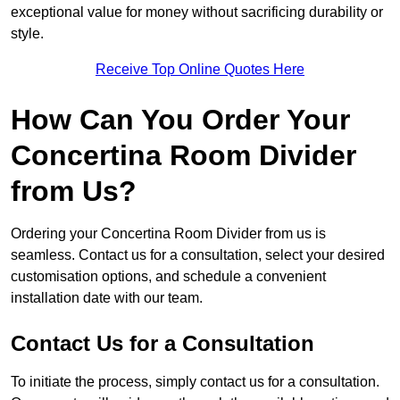
exceptional value for money without sacrificing durability or
style.
Receive Top Online Quotes Here
How Can You Order Your
Concertina Room Divider
from Us?
Ordering your Concertina Room Divider from us is
seamless. Contact us for a consultation, select your desired
customisation options, and schedule a convenient
installation date with our team.
Contact Us for a Consultation
To initiate the process, simply contact us for a consultation.