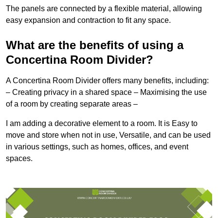
The panels are connected by a flexible material, allowing
easy expansion and contraction to fit any space.
What are the benefits of using a
Concertina Room Divider?
A Concertina Room Divider offers many benefits, including:
– Creating privacy in a shared space – Maximising the use
of a room by creating separate areas –
I am adding a decorative element to a room. It is Easy to
move and store when not in use, Versatile, and can be used
in various settings, such as homes, offices, and event
spaces.