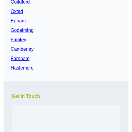
Guildford
Oxted
Egham
Godalming
Frimley
Camberley
Farnham
Haslemere
Get In Touch