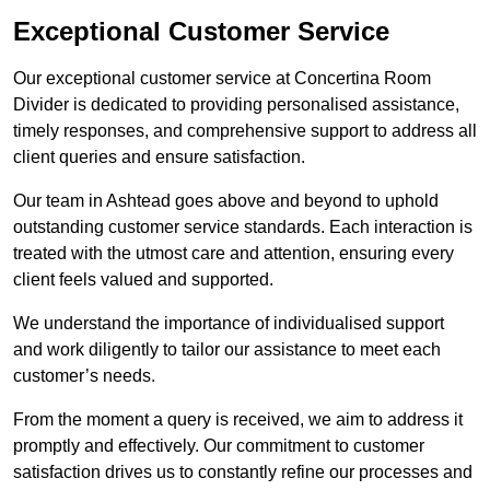
Exceptional Customer Service
Our exceptional customer service at Concertina Room
Divider is dedicated to providing personalised assistance,
timely responses, and comprehensive support to address all
client queries and ensure satisfaction.
Our team in Ashtead goes above and beyond to uphold
outstanding customer service standards. Each interaction is
treated with the utmost care and attention, ensuring every
client feels valued and supported.
We understand the importance of individualised support
and work diligently to tailor our assistance to meet each
customer’s needs.
From the moment a query is received, we aim to address it
promptly and effectively. Our commitment to customer
satisfaction drives us to constantly refine our processes and