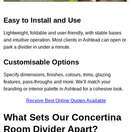
Easy to Install and Use
Lightweight, foldable and user-friendly, with stable bases
and intuitive operation. Most clients in Ashtead can open or
park a divider in under a minute.
Customisable Options
Specify dimensions, finishes, colours, trims, glazing
features, pass-throughs and more. We’ll match your
branding or interior palette in Ashtead for a cohesive look.
Receive Best Online Quotes Available
What Sets Our Concertina
Room Divider Apart?