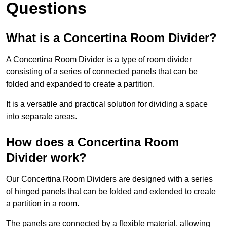
Questions
What is a Concertina Room Divider?
A Concertina Room Divider is a type of room divider
consisting of a series of connected panels that can be
folded and expanded to create a partition.
It is a versatile and practical solution for dividing a space
into separate areas.
How does a Concertina Room
Divider work?
Our Concertina Room Dividers are designed with a series
of hinged panels that can be folded and extended to create
a partition in a room.
The panels are connected by a flexible material, allowing