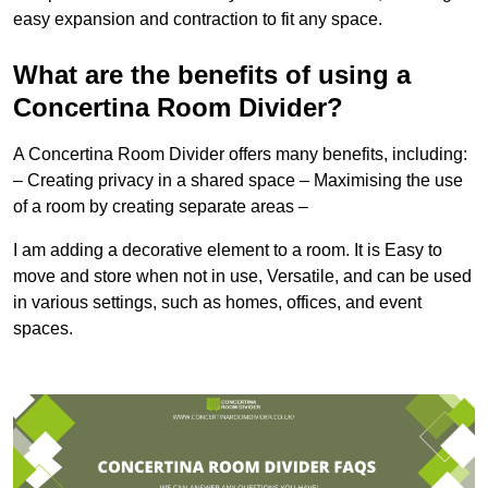
easy expansion and contraction to fit any space.
What are the benefits of using a
Concertina Room Divider?
A Concertina Room Divider offers many benefits, including:
– Creating privacy in a shared space – Maximising the use
of a room by creating separate areas –
I am adding a decorative element to a room. It is Easy to
move and store when not in use, Versatile, and can be used
in various settings, such as homes, offices, and event
spaces.