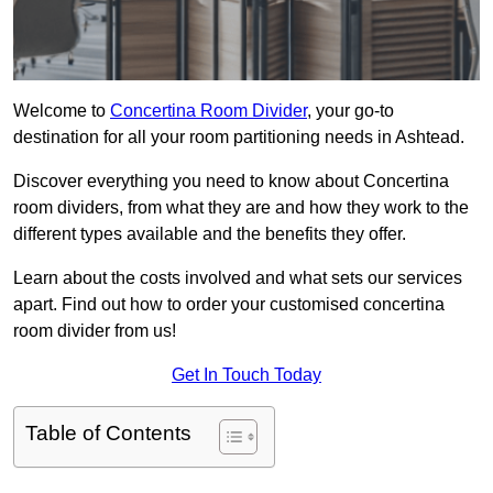
Welcome to
Concertina Room Divider
, your go-to
destination for all your room partitioning needs in Ashtead.
Discover everything you need to know about Concertina
room dividers, from what they are and how they work to the
different types available and the benefits they offer.
Learn about the costs involved and what sets our services
apart. Find out how to order your customised concertina
room divider from us!
Get In Touch Today
Table of Contents