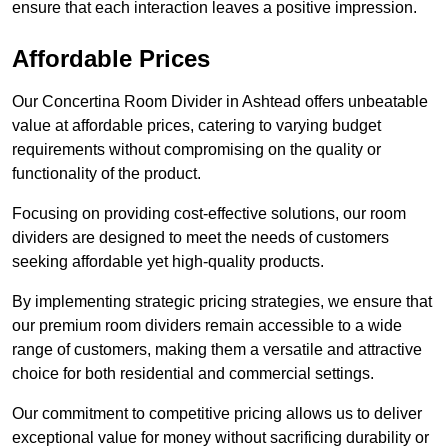
ensure that each interaction leaves a positive impression.
Affordable Prices
Our Concertina Room Divider in Ashtead offers unbeatable
value at affordable prices, catering to varying budget
requirements without compromising on the quality or
functionality of the product.
Focusing on providing cost-effective solutions, our room
dividers are designed to meet the needs of customers
seeking affordable yet high-quality products.
By implementing strategic pricing strategies, we ensure that
our premium room dividers remain accessible to a wide
range of customers, making them a versatile and attractive
choice for both residential and commercial settings.
Our commitment to competitive pricing allows us to deliver
exceptional value for money without sacrificing durability or