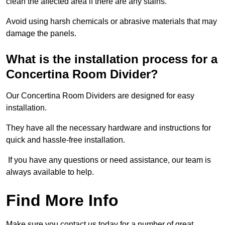
clean the affected area if there are any stains.
Avoid using harsh chemicals or abrasive materials that may
damage the panels.
What is the installation process for a
Concertina Room Divider?
Our Concertina Room Dividers are designed for easy
installation.
They have all the necessary hardware and instructions for
quick and hassle-free installation.
If you have any questions or need assistance, our team is
always available to help.
Find More Info
Make sure you contact us today for a number of great