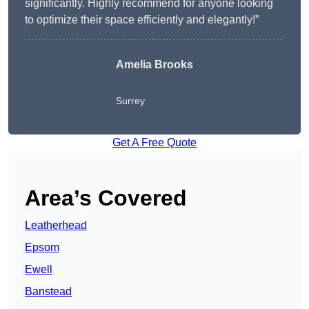
significantly. Highly recommend for anyone looking
to optimize their space efficiently and elegantly!”
Amelia Brooks
Surrey
Get A Free Quote
Area’s Covered
Leatherhead
Epsom
Ewell
Banstead