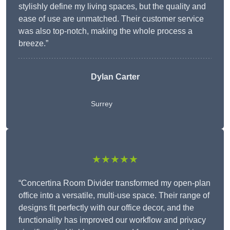
stylishly define my living spaces, but the quality and
ease of use are unmatched. Their customer service
was also top-notch, making the whole process a
breeze.”
Dylan Carter
Surrey
★★★★★
“Concertina Room Divider transformed my open-plan
office into a versatile, multi-use space. Their range of
designs fit perfectly with our office decor, and the
functionality has improved our workflow and privacy