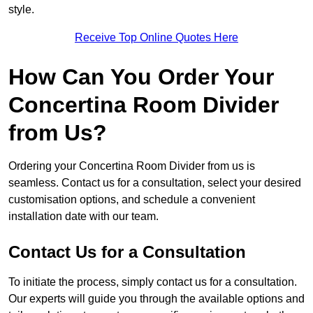
style.
Receive Top Online Quotes Here
How Can You Order Your
Concertina Room Divider
from Us?
Ordering your Concertina Room Divider from us is
seamless. Contact us for a consultation, select your desired
customisation options, and schedule a convenient
installation date with our team.
Contact Us for a Consultation
To initiate the process, simply contact us for a consultation.
Our experts will guide you through the available options and