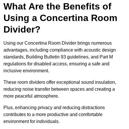
What Are the Benefits of
Using a Concertina Room
Divider?
Using our Concertina Room Divider brings numerous
advantages, including compliance with acoustic design
standards, Building Bulletin 93 guidelines, and Part M
regulations for disabled access, ensuring a safe and
inclusive environment.
These room dividers offer exceptional sound insulation,
reducing noise transfer between spaces and creating a
more peaceful atmosphere.
Plus, enhancing privacy and reducing distractions
contributes to a more productive and comfortable
environment for individuals.