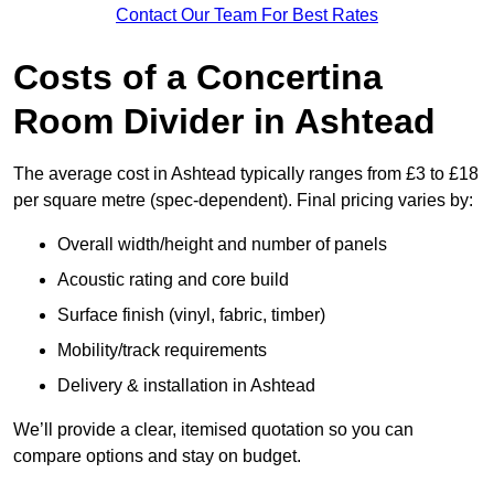
Contact Our Team For Best Rates
Costs of a Concertina
Room Divider in Ashtead
The average cost in Ashtead typically ranges from £3 to £18
per square metre (spec-dependent). Final pricing varies by:
Overall width/height and number of panels
Acoustic rating and core build
Surface finish (vinyl, fabric, timber)
Mobility/track requirements
Delivery & installation in Ashtead
We’ll provide a clear, itemised quotation so you can
compare options and stay on budget.