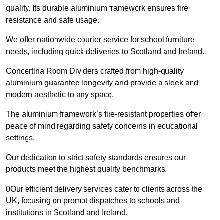
quality. Its durable aluminium framework ensures fire
resistance and safe usage.
We offer nationwide courier service for school furniture
needs, including quick deliveries to Scotland and Ireland.
Concertina Room Dividers crafted from high-quality
aluminium guarantee longevity and provide a sleek and
modern aesthetic to any space.
The aluminium framework’s fire-resistant properties offer
peace of mind regarding safety concerns in educational
settings.
Our dedication to strict safety standards ensures our
products meet the highest quality benchmarks.
0Our efficient delivery services cater to clients across the
UK, focusing on prompt dispatches to schools and
institutions in Scotland and Ireland.