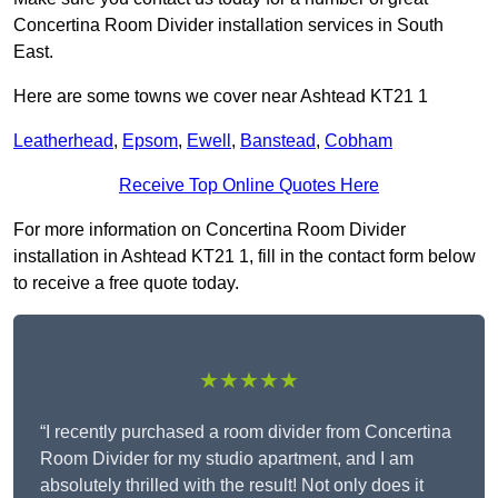
Concertina Room Divider installation services in South
East.
Here are some towns we cover near Ashtead KT21 1
Leatherhead
,
Epsom
,
Ewell
,
Banstead
,
Cobham
Receive Top Online Quotes Here
For more information on Concertina Room Divider
installation in Ashtead KT21 1, fill in the contact form below
to receive a free quote today.
★★★★★
“I recently purchased a room divider from Concertina
Room Divider for my studio apartment, and I am
absolutely thrilled with the result! Not only does it