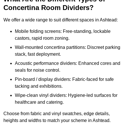
Concertina Room Dividers?
We offer a wide range to suit different spaces in Ashtead:
Mobile folding screens: Free-standing, lockable
castors, rapid room zoning.
Wall-mounted concertina partitions: Discreet parking
stack, fast deployment.
Acoustic performance dividers: Enhanced cores and
seals for noise control.
Pin-board / display dividers: Fabric-faced for safe
tacking and exhibitions.
Wipe-clean vinyl dividers: Hygiene-led surfaces for
healthcare and catering.
Choose from fabric and vinyl swatches, edge details,
heights and widths to match your scheme in Ashtead.