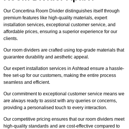
Our Concertina Room Divider distinguishes itself through
premium features like high-quality materials, expert
installation services, exceptional customer service, and
affordable prices, ensuring a superior experience for our
clients.
Our room dividers are crafted using top-grade materials that
guarantee durability and aesthetic appeal.
Our expert installation services in Ashtead ensure a hassle-
free set-up for our customers, making the entire process
seamless and efficient.
Our commitment to exceptional customer service means we
are always ready to assist with any queries or concerns,
providing a personalised touch to every interaction.
Our competitive pricing ensures that our room dividers meet
high-quality standards and are cost-effective compared to