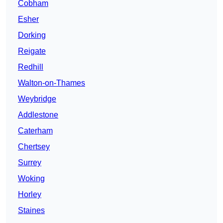
Cobham
Esher
Dorking
Reigate
Redhill
Walton-on-Thames
Weybridge
Addlestone
Caterham
Chertsey
Surrey
Woking
Horley
Staines