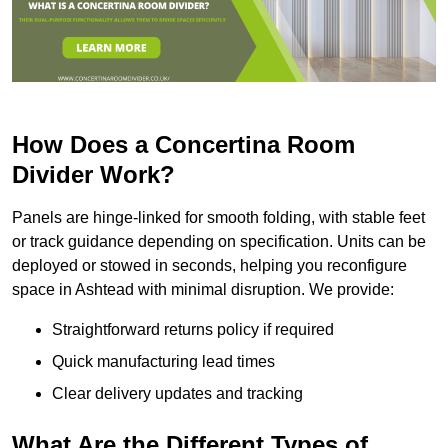
How Does a Concertina Room
Divider Work?
Panels are hinge-linked for smooth folding, with stable feet
or track guidance depending on specification. Units can be
deployed or stowed in seconds, helping you reconfigure
space in Ashtead with minimal disruption. We provide:
Straightforward returns policy if required
Quick manufacturing lead times
Clear delivery updates and tracking
What Are the Different Types of