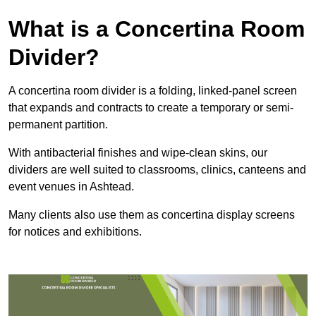
What is a Concertina Room
Divider?
A concertina room divider is a folding, linked-panel screen
that expands and contracts to create a temporary or semi-
permanent partition.
With antibacterial finishes and wipe-clean skins, our
dividers are well suited to classrooms, clinics, canteens and
event venues in Ashtead.
Many clients also use them as concertina display screens
for notices and exhibitions.