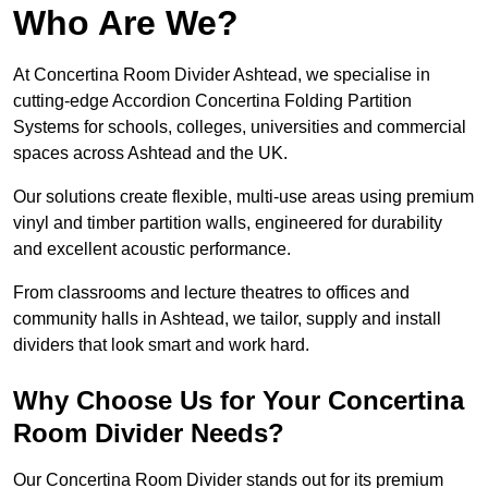
Who Are We?
At Concertina Room Divider Ashtead, we specialise in
cutting-edge Accordion Concertina Folding Partition
Systems for schools, colleges, universities and commercial
spaces across Ashtead and the UK.
Our solutions create flexible, multi-use areas using premium
vinyl and timber partition walls, engineered for durability
and excellent acoustic performance.
From classrooms and lecture theatres to offices and
community halls in Ashtead, we tailor, supply and install
dividers that look smart and work hard.
Why Choose Us for Your Concertina
Room Divider Needs?
Our Concertina Room Divider stands out for its premium