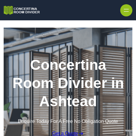
Skip to content
Concertina
Room Divider in
Ashtead
Enquire Today For A Free No Obligation Quote
Get a Quote