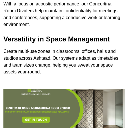
With a focus on acoustic performance, our Concertina
Room Dividers help maintain confidentiality for meetings
and conferences, supporting a conducive work or learning
environment.
Versatility in Space Management
Create multi-use zones in classrooms, offices, halls and
studios across Ashtead. Our systems adapt as timetables
and team sizes change, helping you sweat your space
assets year-round.