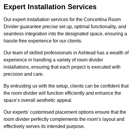
Expert Installation Services
Our expert installation services for the Concertina Room
Divider guarantee precise set up, optimal functionality, and
seamless integration into the designated space, ensuring a
hassle-free experience for our clients.
Our team of skilled professionals in Ashtead has a wealth of
experience in handling a variety of room divider
installations, ensuring that each project is executed with
precision and care.
By entrusting us with the setup, clients can be confident that
the room divider will function efficiently and enhance the
space’s overall aesthetic appeal.
Our experts’ customised placement options ensure that the
room divider perfectly complements the room’s layout and
effectively serves its intended purpose.