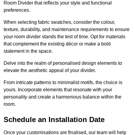
Room Divider that reflects your style and functional
preferences.
When selecting fabric swatches, consider the colour,
texture, durability, and maintenance requirements to ensure
your room divider stands the test of time. Opt for materials
that complement the existing décor or make a bold
statement in the space.
Delve into the realm of personalised design elements to
elevate the aesthetic appeal of your divider.
From intricate patterns to minimalist motifs, the choice is
yours. Incorporate elements that resonate with your
personality and create a harmonious balance within the
room.
Schedule an Installation Date
Once your customisations are finalised, our team will help