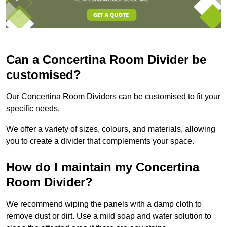
Can a Concertina Room Divider be
customised?
Our Concertina Room Dividers can be customised to fit your
specific needs.
We offer a variety of sizes, colours, and materials, allowing
you to create a divider that complements your space.
How do I maintain my Concertina
Room Divider?
We recommend wiping the panels with a damp cloth to
remove dust or dirt. Use a mild soap and water solution to