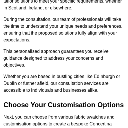
tailor solutions to meet your specific requirements, whether
in Scotland, Ireland, or elsewhere.
During the consultation, our team of professionals will take
the time to understand your unique needs and preferences,
ensuring that the proposed solutions fully align with your
expectations.
This personalised approach guarantees you receive
guidance designed to address your concerns and
objectives.
Whether you are based in bustling cities like Edinburgh or
Dublin or further afield, our consultation services are
accessible to individuals and businesses alike.
Choose Your Customisation Options
Next, you can choose from various fabric swatches and
customisation options to create a bespoke Concertina