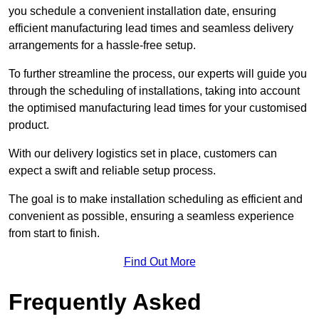
you schedule a convenient installation date, ensuring
efficient manufacturing lead times and seamless delivery
arrangements for a hassle-free setup.
To further streamline the process, our experts will guide you
through the scheduling of installations, taking into account
the optimised manufacturing lead times for your customised
product.
With our delivery logistics set in place, customers can
expect a swift and reliable setup process.
The goal is to make installation scheduling as efficient and
convenient as possible, ensuring a seamless experience
from start to finish.
Find Out More
Frequently Asked