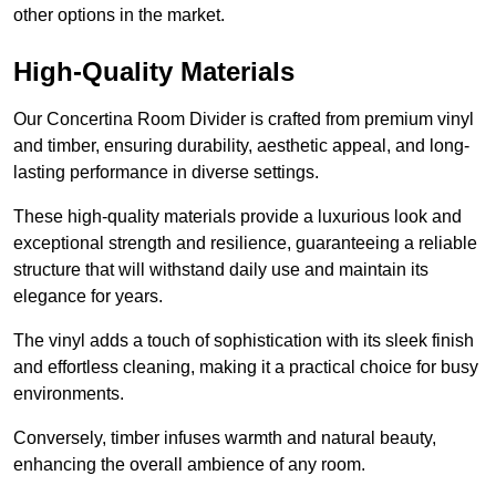
other options in the market.
High-Quality Materials
Our Concertina Room Divider is crafted from premium vinyl
and timber, ensuring durability, aesthetic appeal, and long-
lasting performance in diverse settings.
These high-quality materials provide a luxurious look and
exceptional strength and resilience, guaranteeing a reliable
structure that will withstand daily use and maintain its
elegance for years.
The vinyl adds a touch of sophistication with its sleek finish
and effortless cleaning, making it a practical choice for busy
environments.
Conversely, timber infuses warmth and natural beauty,
enhancing the overall ambience of any room.