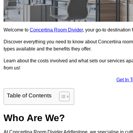
Welcome to
Concertina Room Divider
, your go-to destination
Discover everything you need to know about Concertina room d
types available and the benefits they offer.
Learn about the costs involved and what sets our services apa
from us!
Get In 
Table of Contents
Who Are We?
At Concertina Room Divider Addlestone, we specialise in cutt