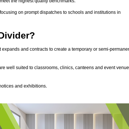
s meet the highest quality benchmarks.
, focusing on prompt dispatches to schools and institutions in
Divider?
hat expands and contracts to create a temporary or semi-permane
 are well suited to classrooms, clinics, canteens and event venu
notices and exhibitions.