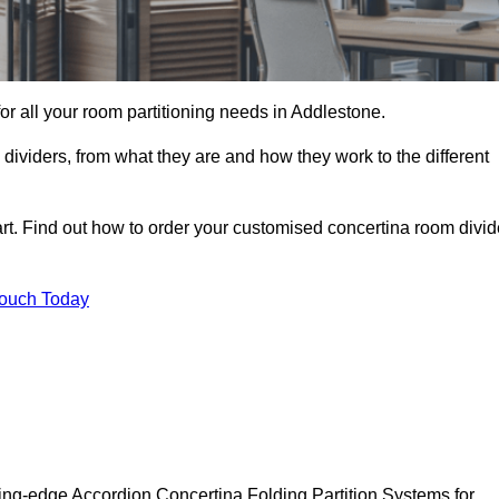
 for all your room partitioning needs in Addlestone.
ividers, from what they are and how they work to the different
rt. Find out how to order your customised concertina room divid
Touch Today
ing-edge Accordion Concertina Folding Partition Systems for