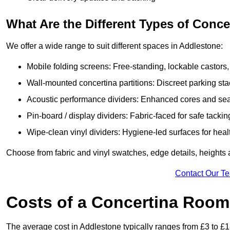
What Are the Different Types of Conc
We offer a wide range to suit different spaces in Addlestone:
Mobile folding screens: Free-standing, lockable castors,
Wall-mounted concertina partitions: Discreet parking sta
Acoustic performance dividers: Enhanced cores and seals
Pin-board / display dividers: Fabric-faced for safe tackin
Wipe-clean vinyl dividers: Hygiene-led surfaces for heal
Choose from fabric and vinyl swatches, edge details, heights
Contact Our T
Costs of a Concertina Room
The average cost in Addlestone typically ranges from £3 to £1