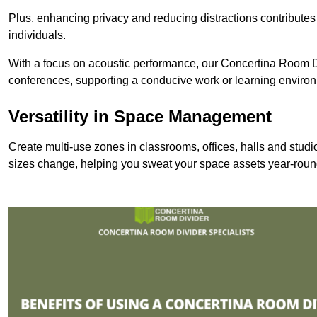
Plus, enhancing privacy and reducing distractions contributes
individuals.
With a focus on acoustic performance, our Concertina Room Di
conferences, supporting a conducive work or learning enviro
Versatility in Space Management
Create multi-use zones in classrooms, offices, halls and stu
sizes change, helping you sweat your space assets year-roun