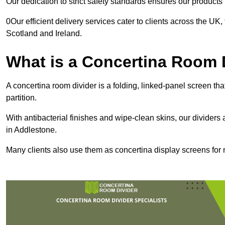
Our dedication to strict safety standards ensures our product
0Our efficient delivery services cater to clients across the UK
Scotland and Ireland.
What is a Concertina Room 
A concertina room divider is a folding, linked-panel screen t
partition.
With antibacterial finishes and wipe-clean skins, our dividers
in Addlestone.
Many clients also use them as concertina display screens for 