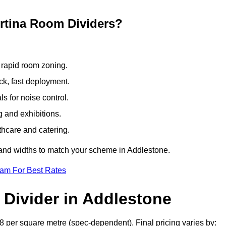
ertina Room Dividers?
 rapid room zoning.
ck, fast deployment.
 for noise control.
g and exhibitions.
thcare and catering.
 and widths to match your scheme in Addlestone.
eam For Best Rates
 Divider in Addlestone
8 per square metre (spec-dependent). Final pricing varies by: