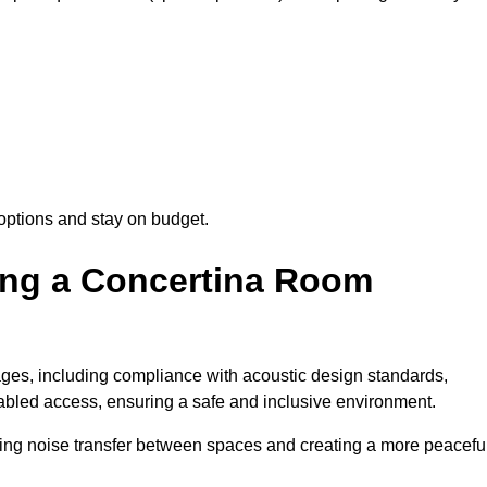
options and stay on budget.
sing a Concertina Room
es, including compliance with acoustic design standards,
isabled access, ensuring a safe and inclusive environment.
cing noise transfer between spaces and creating a more peacefu