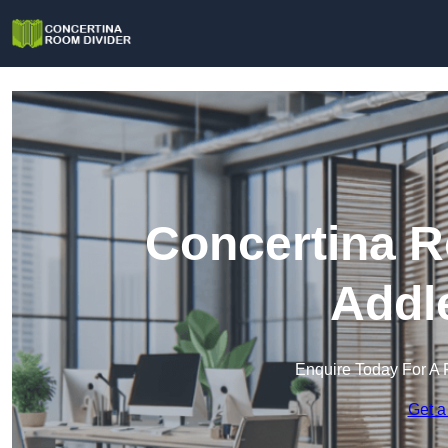
Concertina R
Addl
Enquire Today For A 
Get a