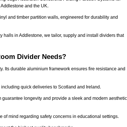
s Addlestone and the UK.
nyl and timber partition walls, engineered for durability and
halls in Addlestone, we tailor, supply and install dividers that
Room Divider Needs?
y. Its durable aluminium framework ensures fire resistance and
 including quick deliveries to Scotland and Ireland.
m guarantee longevity and provide a sleek and modern aesthetic
ce of mind regarding safety concerns in educational settings.