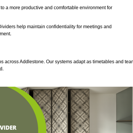
 to a more productive and comfortable environment for
viders help maintain confidentiality for meetings and
nment.
dios across Addlestone. Our systems adapt as timetables and tea
d.