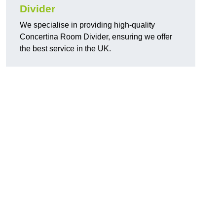
Divider
We specialise in providing high-quality
Concertina Room Divider, ensuring we offer
the best service in the UK.