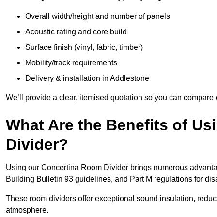
Overall width/height and number of panels
Acoustic rating and core build
Surface finish (vinyl, fabric, timber)
Mobility/track requirements
Delivery & installation in Addlestone
We’ll provide a clear, itemised quotation so you can compare 
What Are the Benefits of U
Divider?
Using our Concertina Room Divider brings numerous advantag
Building Bulletin 93 guidelines, and Part M regulations for d
These room dividers offer exceptional sound insulation, redu
atmosphere.