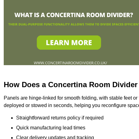
How Does a Concertina Room Divide
Panels are hinge-linked for smooth folding, with stable feet o
deployed or stowed in seconds, helping you reconfigure space
Straightforward returns policy if required
Quick manufacturing lead times
Clear delivery updates and tracking