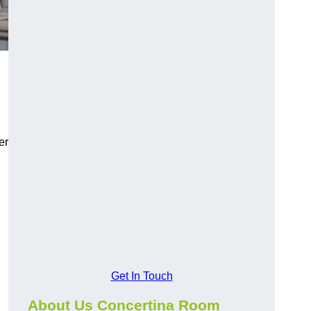
er
Get In Touch
About Us Concertina Room