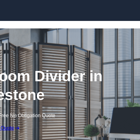
Skip to content
oom Divider in
estone
Free No Obligation Quote
 Quote