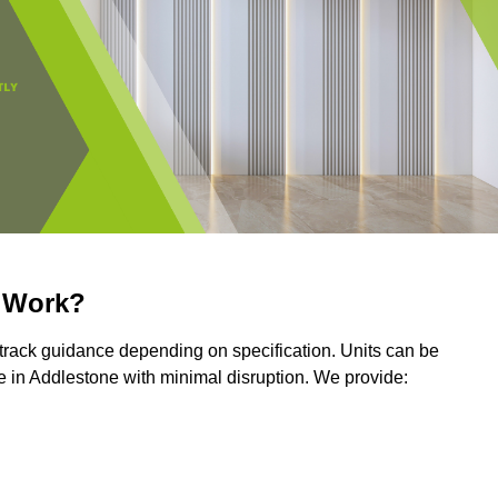
r Work?
r track guidance depending on specification. Units can be
 in Addlestone with minimal disruption. We provide: