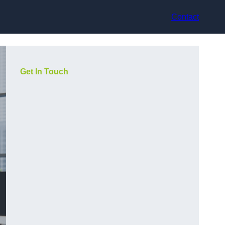
Contact
Get In Touch