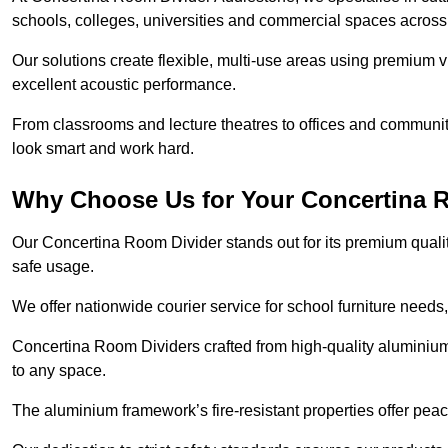
schools, colleges, universities and commercial spaces acros
Our solutions create flexible, multi-use areas using premium vi
excellent acoustic performance.
From classrooms and lecture theatres to offices and community 
look smart and work hard.
Why Choose Us for Your Concertina 
Our Concertina Room Divider stands out for its premium qualit
safe usage.
We offer nationwide courier service for school furniture needs,
Concertina Room Dividers crafted from high-quality aluminiu
to any space.
The aluminium framework’s fire-resistant properties offer pea