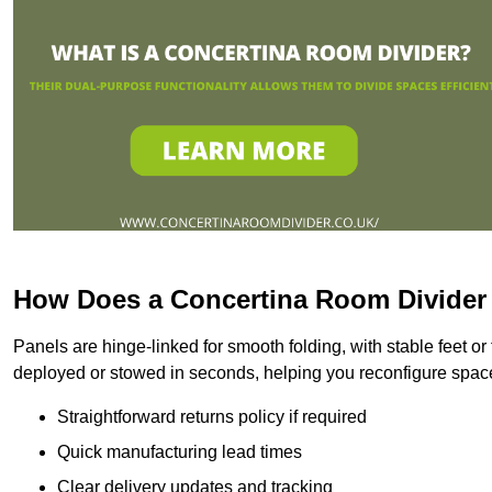
How Does a Concertina Room Divide
Panels are hinge-linked for smooth folding, with stable feet o
deployed or stowed in seconds, helping you reconfigure space
Straightforward returns policy if required
Quick manufacturing lead times
Clear delivery updates and tracking