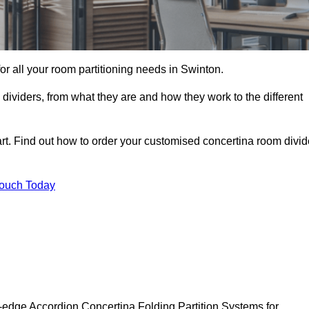
for all your room partitioning needs in Swinton.
ividers, from what they are and how they work to the different
rt. Find out how to order your customised concertina room divid
Touch Today
-edge Accordion Concertina Folding Partition Systems for