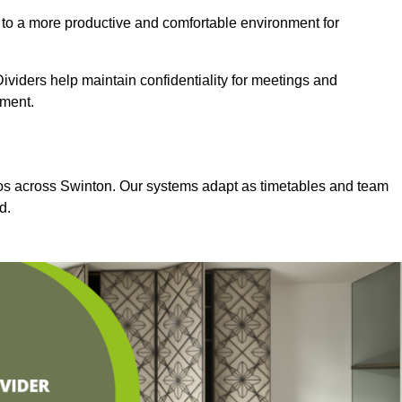
 to a more productive and comfortable environment for
viders help maintain confidentiality for meetings and
nment.
dios across Swinton. Our systems adapt as timetables and team
d.