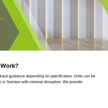
r Work?
r track guidance depending on specification. Units can be
 in Swinton with minimal disruption. We provide: