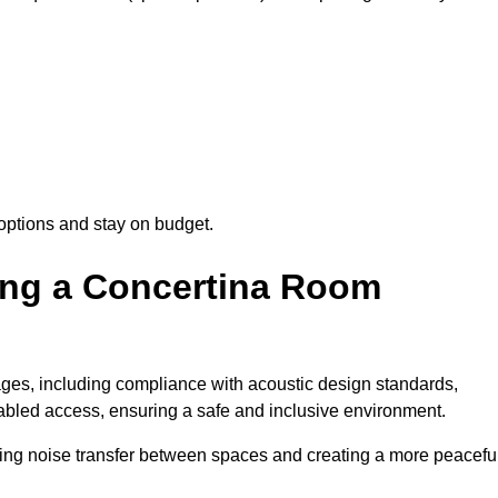
options and stay on budget.
sing a Concertina Room
es, including compliance with acoustic design standards,
isabled access, ensuring a safe and inclusive environment.
cing noise transfer between spaces and creating a more peacefu