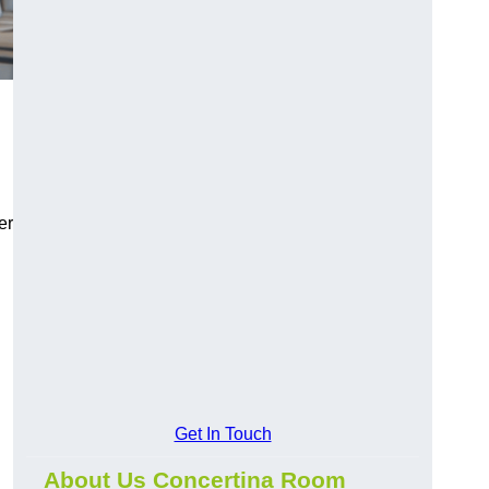
er
Get In Touch
About Us Concertina Room