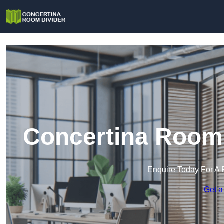
Concertina Room 
Enquire Today For A 
Get a