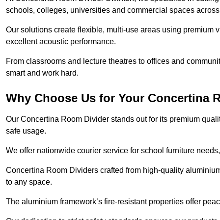
schools, colleges, universities and commercial spaces acros
Our solutions create flexible, multi-use areas using premium vi
excellent acoustic performance.
From classrooms and lecture theatres to offices and community h
smart and work hard.
Why Choose Us for Your Concertina 
Our Concertina Room Divider stands out for its premium qualit
safe usage.
We offer nationwide courier service for school furniture needs,
Concertina Room Dividers crafted from high-quality aluminiu
to any space.
The aluminium framework’s fire-resistant properties offer pea