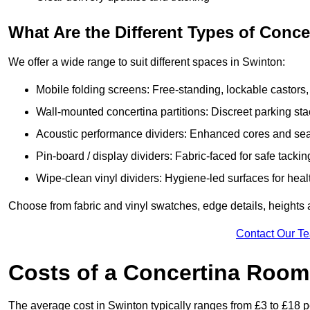
What Are the Different Types of Conc
We offer a wide range to suit different spaces in Swinton:
Mobile folding screens: Free-standing, lockable castors,
Wall-mounted concertina partitions: Discreet parking sta
Acoustic performance dividers: Enhanced cores and seals
Pin-board / display dividers: Fabric-faced for safe tackin
Wipe-clean vinyl dividers: Hygiene-led surfaces for heal
Choose from fabric and vinyl swatches, edge details, heights
Contact Our T
Costs of a Concertina Room 
The average cost in Swinton typically ranges from £3 to £18 p