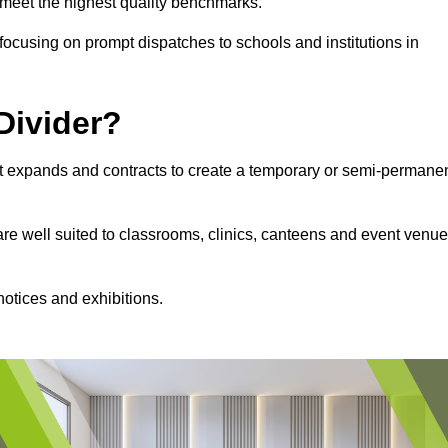
s meet the highest quality benchmarks.
, focusing on prompt dispatches to schools and institutions in
Divider?
hat expands and contracts to create a temporary or semi-permane
 are well suited to classrooms, clinics, canteens and event venu
notices and exhibitions.