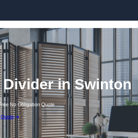
Skip to content
Divider in Swinton
Free No Obligation Quote
 Quote