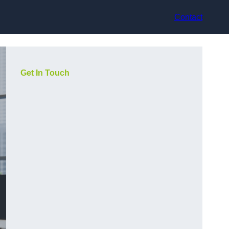
Contact
Get In Touch