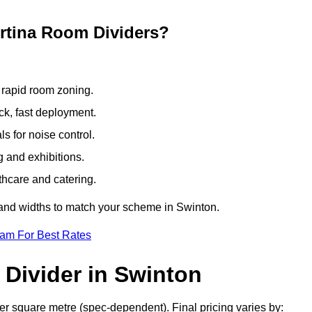
ertina Room Dividers?
 rapid room zoning.
ck, fast deployment.
 for noise control.
g and exhibitions.
thcare and catering.
 and widths to match your scheme in Swinton.
eam For Best Rates
Divider in Swinton
er square metre (spec-dependent). Final pricing varies by: