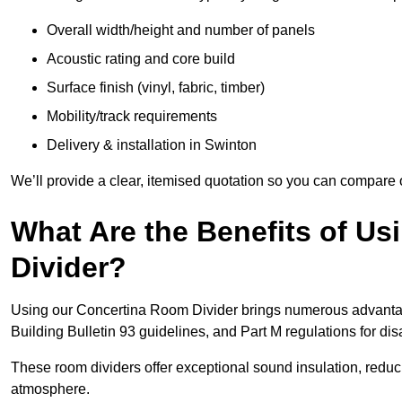
Overall width/height and number of panels
Acoustic rating and core build
Surface finish (vinyl, fabric, timber)
Mobility/track requirements
Delivery & installation in Swinton
We’ll provide a clear, itemised quotation so you can compare 
What Are the Benefits of U
Divider?
Using our Concertina Room Divider brings numerous advantag
Building Bulletin 93 guidelines, and Part M regulations for d
These room dividers offer exceptional sound insulation, redu
atmosphere.