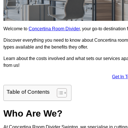
Welcome to
Concertina Room Divider
, your go-to destination 
Discover everything you need to know about Concertina room d
types available and the benefits they offer.
Learn about the costs involved and what sets our services apa
from us!
Get In 
Table of Contents
Who Are We?
At Concertina Room Divider Swinton, we specialise in cutting