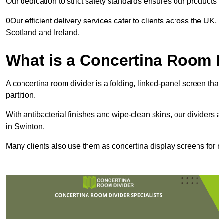
Our dedication to strict safety standards ensures our product
0Our efficient delivery services cater to clients across the UK
Scotland and Ireland.
What is a Concertina Room 
A concertina room divider is a folding, linked-panel screen t
partition.
With antibacterial finishes and wipe-clean skins, our dividers
in Swinton.
Many clients also use them as concertina display screens for 