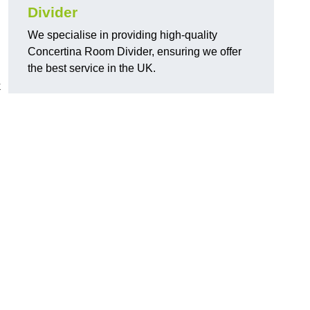
Divider
We specialise in providing high-quality
Concertina Room Divider, ensuring we offer
the best service in the UK.
k