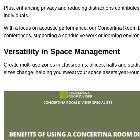
Plus, enhancing privacy and reducing distractions contributes
individuals.
With a focus on acoustic performance, our Concertina Room Di
conferences, supporting a conducive work or learning enviro
Versatility in Space Management
Create multi-use zones in classrooms, offices, halls and stu
sizes change, helping you sweat your space assets year-roun