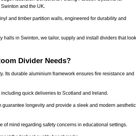
s Swinton and the UK.
nyl and timber partition walls, engineered for durability and
alls in Swinton, we tailor, supply and install dividers that loo
Room Divider Needs?
y. Its durable aluminium framework ensures fire resistance and
 including quick deliveries to Scotland and Ireland.
m guarantee longevity and provide a sleek and modern aesthetic
ce of mind regarding safety concerns in educational settings.