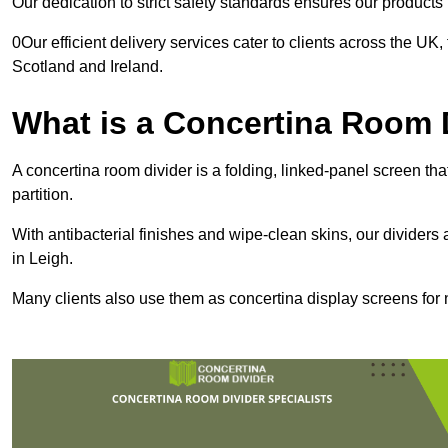
Our dedication to strict safety standards ensures our product
0Our efficient delivery services cater to clients across the UK
Scotland and Ireland.
What is a Concertina Room 
A concertina room divider is a folding, linked-panel screen t
partition.
With antibacterial finishes and wipe-clean skins, our dividers
in Leigh.
Many clients also use them as concertina display screens for 