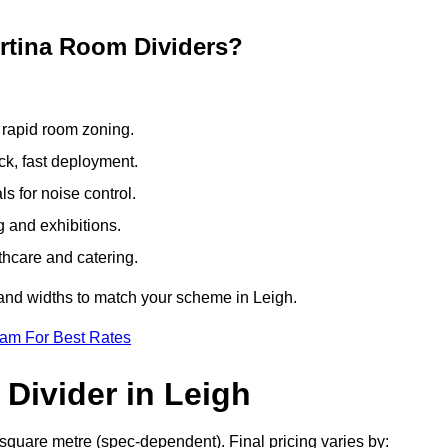
ertina Room Dividers?
 rapid room zoning.
ck, fast deployment.
 for noise control.
g and exhibitions.
thcare and catering.
 and widths to match your scheme in Leigh.
eam For Best Rates
Divider in Leigh
 square metre (spec-dependent). Final pricing varies by: