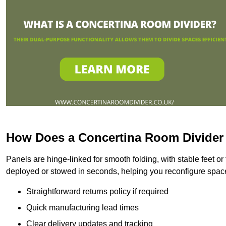
How Does a Concertina Room Divide
Panels are hinge-linked for smooth folding, with stable feet o
deployed or stowed in seconds, helping you reconfigure space
Straightforward returns policy if required
Quick manufacturing lead times
Clear delivery updates and tracking