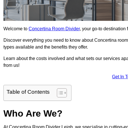
Welcome to
Concertina Room Divider
, your go-to destination 
Discover everything you need to know about Concertina room d
types available and the benefits they offer.
Learn about the costs involved and what sets our services apa
from us!
Get In 
Table of Contents
Who Are We?
At Concertina Room Divider Leigh, we specialise in cutting-e