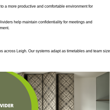
 to a more productive and comfortable environment for
viders help maintain confidentiality for meetings and
nment.
ios across Leigh. Our systems adapt as timetables and team siz