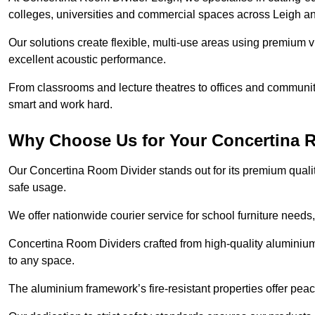
colleges, universities and commercial spaces across Leigh a
Our solutions create flexible, multi-use areas using premium vi
excellent acoustic performance.
From classrooms and lecture theatres to offices and community h
smart and work hard.
Why Choose Us for Your Concertina 
Our Concertina Room Divider stands out for its premium qualit
safe usage.
We offer nationwide courier service for school furniture needs,
Concertina Room Dividers crafted from high-quality aluminiu
to any space.
The aluminium framework’s fire-resistant properties offer pea