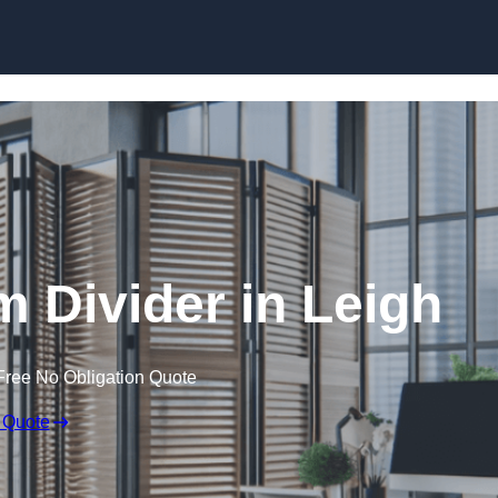
Skip to content
 Divider in Leigh
Free No Obligation Quote
 Quote