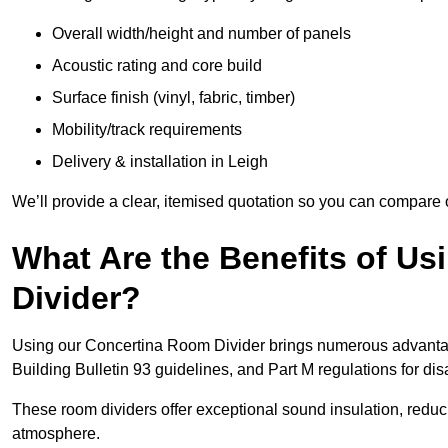
Overall width/height and number of panels
Acoustic rating and core build
Surface finish (vinyl, fabric, timber)
Mobility/track requirements
Delivery & installation in Leigh
We’ll provide a clear, itemised quotation so you can compare 
What Are the Benefits of U
Divider?
Using our Concertina Room Divider brings numerous advantag
Building Bulletin 93 guidelines, and Part M regulations for d
These room dividers offer exceptional sound insulation, redu
atmosphere.