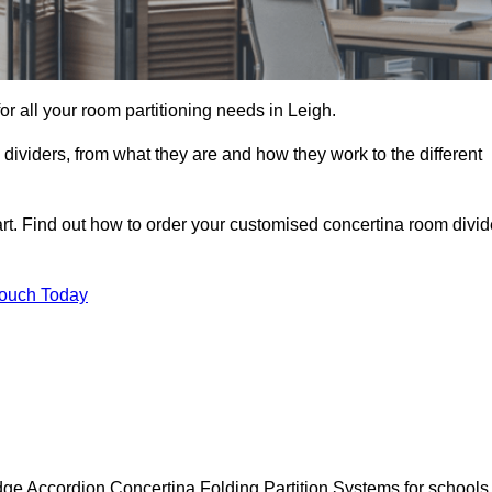
for all your room partitioning needs in Leigh.
ividers, from what they are and how they work to the different
rt. Find out how to order your customised concertina room divid
Touch Today
dge Accordion Concertina Folding Partition Systems for schools