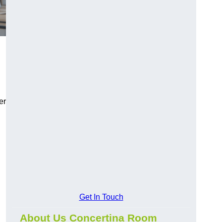
er
Get In Touch
About Us Concertina Room
,