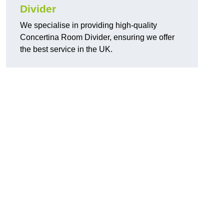
Divider
We specialise in providing high-quality
Concertina Room Divider, ensuring we offer
the best service in the UK.