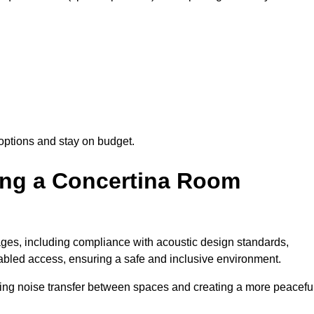
options and stay on budget.
sing a Concertina Room
es, including compliance with acoustic design standards,
isabled access, ensuring a safe and inclusive environment.
cing noise transfer between spaces and creating a more peacefu