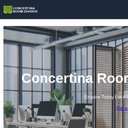
Concertina Room
Enquire Today For A 
Get a