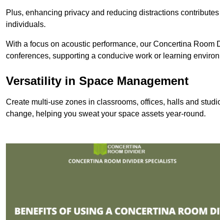
Plus, enhancing privacy and reducing distractions contributes
individuals.
With a focus on acoustic performance, our Concertina Room Di
conferences, supporting a conducive work or learning enviro
Versatility in Space Management
Create multi-use zones in classrooms, offices, halls and stud
change, helping you sweat your space assets year-round.