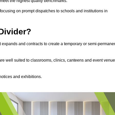
s meet the highest quality benchmarks.
, focusing on prompt dispatches to schools and institutions in
Divider?
hat expands and contracts to create a temporary or semi-permane
 are well suited to classrooms, clinics, canteens and event venu
notices and exhibitions.