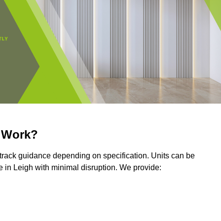
r Work?
r track guidance depending on specification. Units can be
 in Leigh with minimal disruption. We provide: