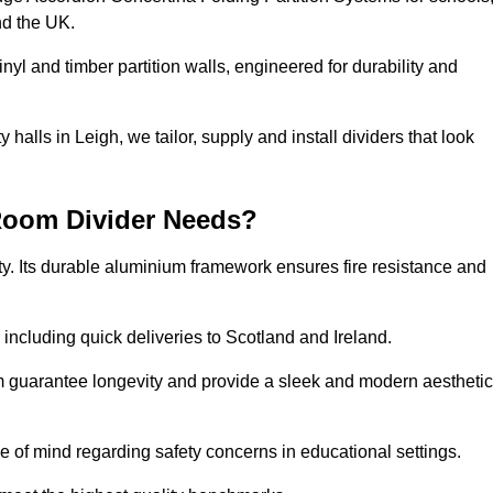
nd the UK.
nyl and timber partition walls, engineered for durability and
alls in Leigh, we tailor, supply and install dividers that look
Room Divider Needs?
y. Its durable aluminium framework ensures fire resistance and
 including quick deliveries to Scotland and Ireland.
m guarantee longevity and provide a sleek and modern aesthetic
ce of mind regarding safety concerns in educational settings.