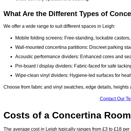
What Are the Different Types of Conc
We offer a wide range to suit different spaces in Leigh:
Mobile folding screens: Free-standing, lockable castors,
Wall-mounted concertina partitions: Discreet parking sta
Acoustic performance dividers: Enhanced cores and seals
Pin-board / display dividers: Fabric-faced for safe tackin
Wipe-clean vinyl dividers: Hygiene-led surfaces for heal
Choose from fabric and vinyl swatches, edge details, heights
Contact Our T
Costs of a Concertina Room 
The average cost in Leigh typically ranges from £3 to £18 per