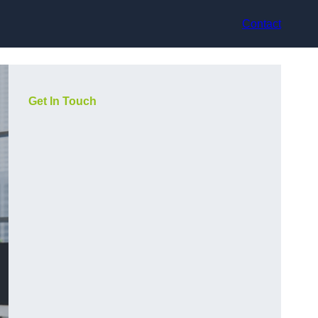
Contact
Get In Touch