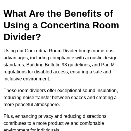
What Are the Benefits of
Using a Concertina Room
Divider?
Using our Concertina Room Divider brings numerous
advantages, including compliance with acoustic design
standards, Building Bulletin 93 guidelines, and Part M
regulations for disabled access, ensuring a safe and
inclusive environment.
These room dividers offer exceptional sound insulation,
reducing noise transfer between spaces and creating a
more peaceful atmosphere.
Plus, enhancing privacy and reducing distractions
contributes to a more productive and comfortable
environment for individuals.