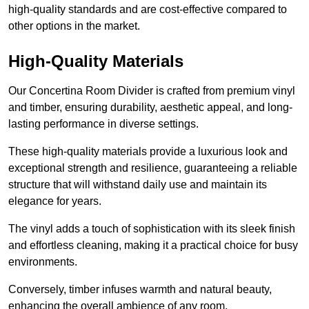
high-quality standards and are cost-effective compared to
other options in the market.
High-Quality Materials
Our Concertina Room Divider is crafted from premium vinyl
and timber, ensuring durability, aesthetic appeal, and long-
lasting performance in diverse settings.
These high-quality materials provide a luxurious look and
exceptional strength and resilience, guaranteeing a reliable
structure that will withstand daily use and maintain its
elegance for years.
The vinyl adds a touch of sophistication with its sleek finish
and effortless cleaning, making it a practical choice for busy
environments.
Conversely, timber infuses warmth and natural beauty,
enhancing the overall ambience of any room.