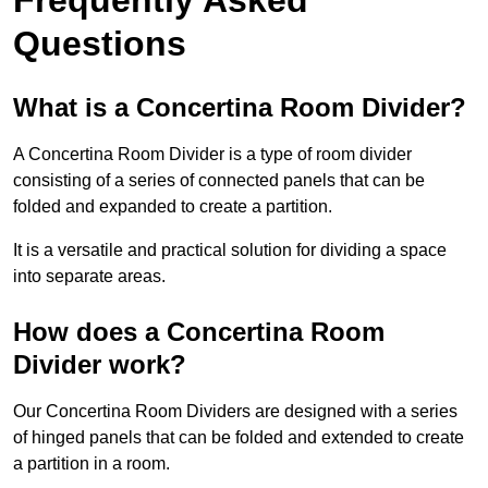
Questions
What is a Concertina Room Divider?
A Concertina Room Divider is a type of room divider
consisting of a series of connected panels that can be
folded and expanded to create a partition.
It is a versatile and practical solution for dividing a space
into separate areas.
How does a Concertina Room
Divider work?
Our Concertina Room Dividers are designed with a series
of hinged panels that can be folded and extended to create
a partition in a room.