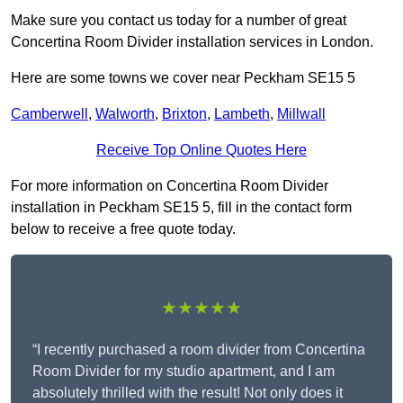
Make sure you contact us today for a number of great
Concertina Room Divider installation services in London.
Here are some towns we cover near Peckham SE15 5
Camberwell
,
Walworth
,
Brixton
,
Lambeth
,
Millwall
Receive Top Online Quotes Here
For more information on Concertina Room Divider
installation in Peckham SE15 5, fill in the contact form
below to receive a free quote today.
★★★★★
“I recently purchased a room divider from Concertina
Room Divider for my studio apartment, and I am
absolutely thrilled with the result! Not only does it