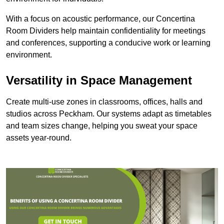
With a focus on acoustic performance, our Concertina
Room Dividers help maintain confidentiality for meetings
and conferences, supporting a conducive work or learning
environment.
Versatility in Space Management
Create multi-use zones in classrooms, offices, halls and
studios across Peckham. Our systems adapt as timetables
and team sizes change, helping you sweat your space
assets year-round.