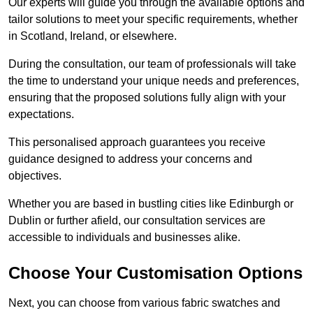
Our experts will guide you through the available options and
tailor solutions to meet your specific requirements, whether
in Scotland, Ireland, or elsewhere.
During the consultation, our team of professionals will take
the time to understand your unique needs and preferences,
ensuring that the proposed solutions fully align with your
expectations.
This personalised approach guarantees you receive
guidance designed to address your concerns and
objectives.
Whether you are based in bustling cities like Edinburgh or
Dublin or further afield, our consultation services are
accessible to individuals and businesses alike.
Choose Your Customisation Options
Next, you can choose from various fabric swatches and