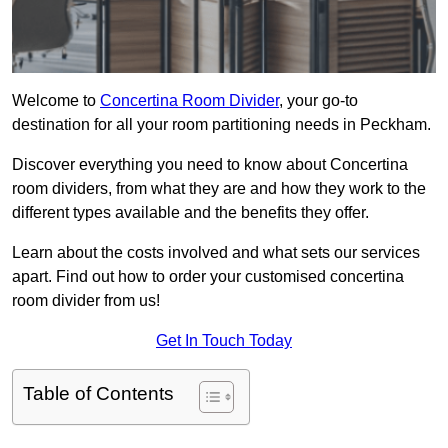
Welcome to
Concertina Room Divider
, your go-to
destination for all your room partitioning needs in Peckham.
Discover everything you need to know about Concertina
room dividers, from what they are and how they work to the
different types available and the benefits they offer.
Learn about the costs involved and what sets our services
apart. Find out how to order your customised concertina
room divider from us!
Get In Touch Today
Table of Contents