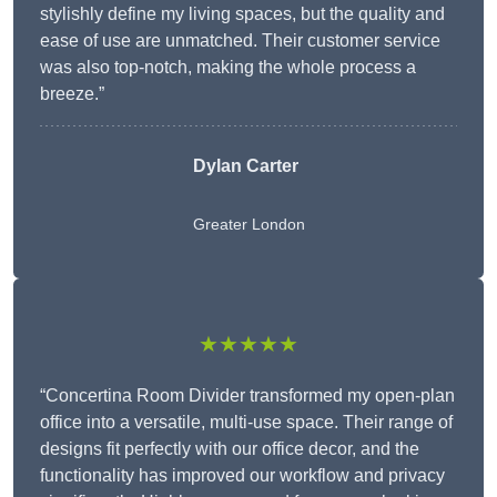
stylishly define my living spaces, but the quality and
ease of use are unmatched. Their customer service
was also top-notch, making the whole process a
breeze.”
Dylan Carter
Greater London
★★★★★
“Concertina Room Divider transformed my open-plan
office into a versatile, multi-use space. Their range of
designs fit perfectly with our office decor, and the
functionality has improved our workflow and privacy