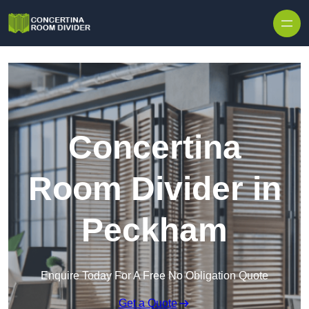
Skip to content
Concertina
Room Divider in
Peckham
Enquire Today For A Free No Obligation Quote
Get a Quote