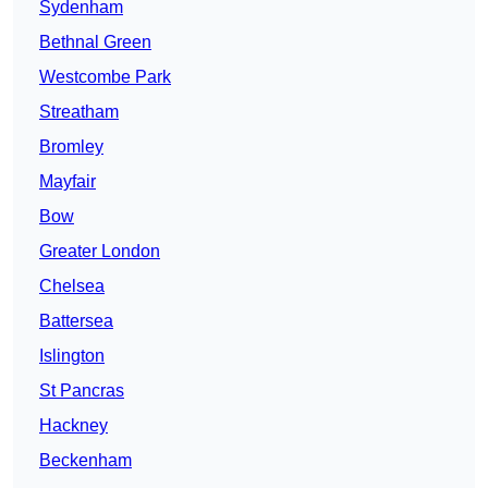
Sydenham
Bethnal Green
Westcombe Park
Streatham
Bromley
Mayfair
Bow
Greater London
Chelsea
Battersea
Islington
St Pancras
Hackney
Beckenham