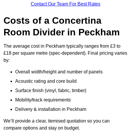
Contact Our Team For Best Rates
Costs of a Concertina
Room Divider in Peckham
The average cost in Peckham typically ranges from £3 to
£18 per square metre (spec-dependent). Final pricing varies
by:
Overall width/height and number of panels
Acoustic rating and core build
Surface finish (vinyl, fabric, timber)
Mobility/track requirements
Delivery & installation in Peckham
We’ll provide a clear, itemised quotation so you can
compare options and stay on budget.