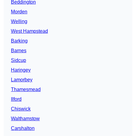
Beddington
Morden
Welling
West Hampstead
Barking
Barnes
Sidcup
Haringey
Lamorbey
Thamesmead
Ilford
Chiswick
Walthamstow
Carshalton