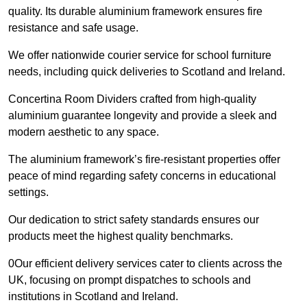
quality. Its durable aluminium framework ensures fire
resistance and safe usage.
We offer nationwide courier service for school furniture
needs, including quick deliveries to Scotland and Ireland.
Concertina Room Dividers crafted from high-quality
aluminium guarantee longevity and provide a sleek and
modern aesthetic to any space.
The aluminium framework’s fire-resistant properties offer
peace of mind regarding safety concerns in educational
settings.
Our dedication to strict safety standards ensures our
products meet the highest quality benchmarks.
0Our efficient delivery services cater to clients across the
UK, focusing on prompt dispatches to schools and
institutions in Scotland and Ireland.