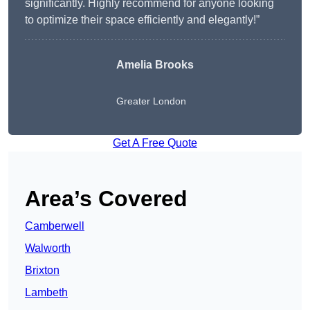
significantly. Highly recommend for anyone looking
to optimize their space efficiently and elegantly!”
Amelia Brooks
Greater London
Get A Free Quote
Area’s Covered
Camberwell
Walworth
Brixton
Lambeth