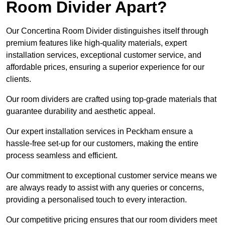
Room Divider Apart?
Our Concertina Room Divider distinguishes itself through
premium features like high-quality materials, expert
installation services, exceptional customer service, and
affordable prices, ensuring a superior experience for our
clients.
Our room dividers are crafted using top-grade materials that
guarantee durability and aesthetic appeal.
Our expert installation services in Peckham ensure a
hassle-free set-up for our customers, making the entire
process seamless and efficient.
Our commitment to exceptional customer service means we
are always ready to assist with any queries or concerns,
providing a personalised touch to every interaction.
Our competitive pricing ensures that our room dividers meet