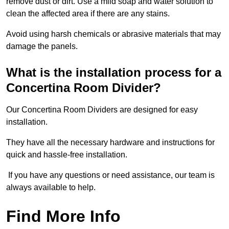
remove dust or dirt. Use a mild soap and water solution to
clean the affected area if there are any stains.
Avoid using harsh chemicals or abrasive materials that may
damage the panels.
What is the installation process for a
Concertina Room Divider?
Our Concertina Room Dividers are designed for easy
installation.
They have all the necessary hardware and instructions for
quick and hassle-free installation.
If you have any questions or need assistance, our team is
always available to help.
Find More Info