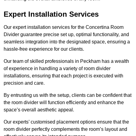
Expert Installation Services
Our expert installation services for the Concertina Room
Divider guarantee precise set up, optimal functionality, and
seamless integration into the designated space, ensuring a
hassle-free experience for our clients.
Our team of skilled professionals in Peckham has a wealth
of experience in handling a variety of room divider
installations, ensuring that each project is executed with
precision and care.
By entrusting us with the setup, clients can be confident that
the room divider will function efficiently and enhance the
space’s overall aesthetic appeal.
Our experts’ customised placement options ensure that the
room divider perfectly complements the room’s layout and