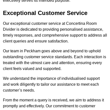
effectively serves its intended purpose.
Exceptional Customer Service
Our exceptional customer service at Concertina Room
Divider is dedicated to providing personalised assistance,
timely responses, and comprehensive support to address all
client queries and ensure satisfaction.
Our team in Peckham goes above and beyond to uphold
outstanding customer service standards. Each interaction is
treated with the utmost care and attention, ensuring every
client feels valued and supported.
We understand the importance of individualised support
and work diligently to tailor our assistance to meet each
customer’s needs.
From the moment a query is received, we aim to address it
promptly and effectively. Our commitment to customer