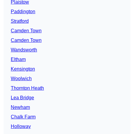
Plaistow
Paddington
Stratford
Camden Town
Camden Town
Wandsworth
Eltham
Kensington
Woolwich
Thornton Heath
Lea Bridge
Newham
Chalk Farm
Holloway