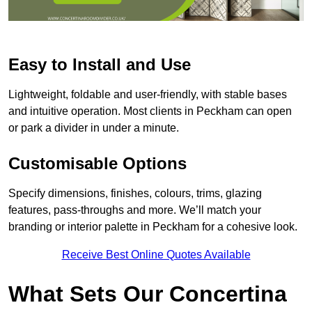
Easy to Install and Use
Lightweight, foldable and user-friendly, with stable bases
and intuitive operation. Most clients in Peckham can open
or park a divider in under a minute.
Customisable Options
Specify dimensions, finishes, colours, trims, glazing
features, pass-throughs and more. We’ll match your
branding or interior palette in Peckham for a cohesive look.
Receive Best Online Quotes Available
What Sets Our Concertina