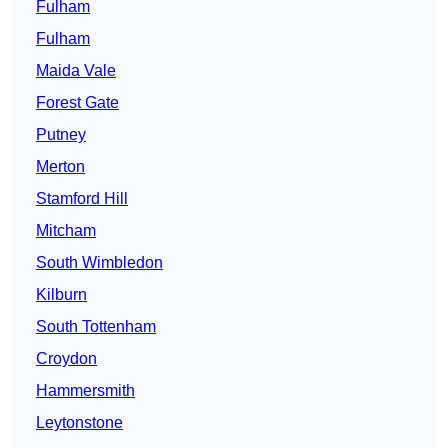
Fulham
Fulham
Maida Vale
Forest Gate
Putney
Merton
Stamford Hill
Mitcham
South Wimbledon
Kilburn
South Tottenham
Croydon
Hammersmith
Leytonstone