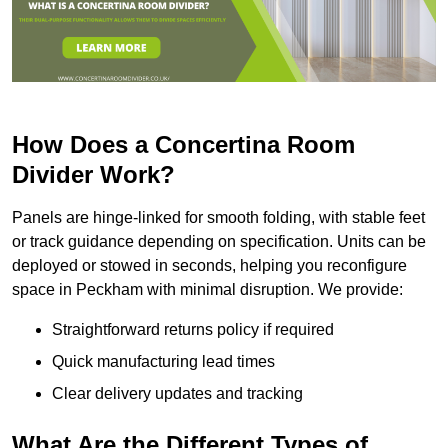
How Does a Concertina Room
Divider Work?
Panels are hinge-linked for smooth folding, with stable feet
or track guidance depending on specification. Units can be
deployed or stowed in seconds, helping you reconfigure
space in Peckham with minimal disruption. We provide:
Straightforward returns policy if required
Quick manufacturing lead times
Clear delivery updates and tracking
What Are the Different Types of