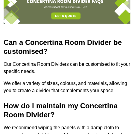
Can a Concertina Room Divider be
customised?
Our Concertina Room Dividers can be customised to fit your
specific needs.
We offer a variety of sizes, colours, and materials, allowing
you to create a divider that complements your space.
How do I maintain my Concertina
Room Divider?
We recommend wiping the panels with a damp cloth to