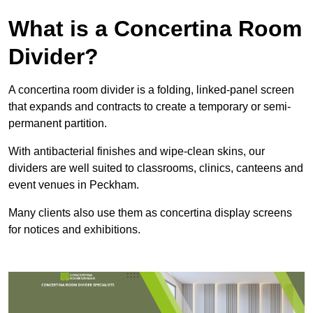
What is a Concertina Room
Divider?
A concertina room divider is a folding, linked-panel screen
that expands and contracts to create a temporary or semi-
permanent partition.
With antibacterial finishes and wipe-clean skins, our
dividers are well suited to classrooms, clinics, canteens and
event venues in Peckham.
Many clients also use them as concertina display screens
for notices and exhibitions.