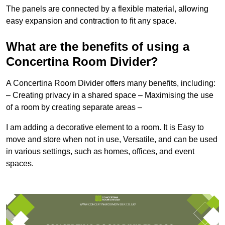
The panels are connected by a flexible material, allowing
easy expansion and contraction to fit any space.
What are the benefits of using a
Concertina Room Divider?
A Concertina Room Divider offers many benefits, including:
– Creating privacy in a shared space – Maximising the use
of a room by creating separate areas –
I am adding a decorative element to a room. It is Easy to
move and store when not in use, Versatile, and can be used
in various settings, such as homes, offices, and event
spaces.