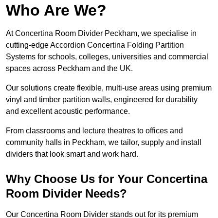
Who Are We?
At Concertina Room Divider Peckham, we specialise in
cutting-edge Accordion Concertina Folding Partition
Systems for schools, colleges, universities and commercial
spaces across Peckham and the UK.
Our solutions create flexible, multi-use areas using premium
vinyl and timber partition walls, engineered for durability
and excellent acoustic performance.
From classrooms and lecture theatres to offices and
community halls in Peckham, we tailor, supply and install
dividers that look smart and work hard.
Why Choose Us for Your Concertina
Room Divider Needs?
Our Concertina Room Divider stands out for its premium