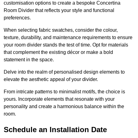
customisation options to create a bespoke Concertina
Room Divider that reflects your style and functional
preferences.
When selecting fabric swatches, consider the colour,
texture, durability, and maintenance requirements to ensure
your room divider stands the test of time. Opt for materials
that complement the existing décor or make a bold
statement in the space.
Delve into the realm of personalised design elements to
elevate the aesthetic appeal of your divider.
From intricate patterns to minimalist motifs, the choice is
yours. Incorporate elements that resonate with your
personality and create a harmonious balance within the
room.
Schedule an Installation Date