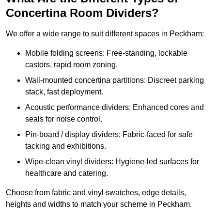
Concertina Room Dividers?
We offer a wide range to suit different spaces in Peckham:
Mobile folding screens: Free-standing, lockable
castors, rapid room zoning.
Wall-mounted concertina partitions: Discreet parking
stack, fast deployment.
Acoustic performance dividers: Enhanced cores and
seals for noise control.
Pin-board / display dividers: Fabric-faced for safe
tacking and exhibitions.
Wipe-clean vinyl dividers: Hygiene-led surfaces for
healthcare and catering.
Choose from fabric and vinyl swatches, edge details,
heights and widths to match your scheme in Peckham.