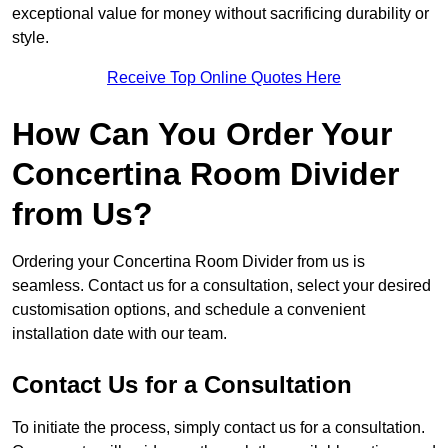
exceptional value for money without sacrificing durability or
style.
Receive Top Online Quotes Here
How Can You Order Your
Concertina Room Divider
from Us?
Ordering your Concertina Room Divider from us is
seamless. Contact us for a consultation, select your desired
customisation options, and schedule a convenient
installation date with our team.
Contact Us for a Consultation
To initiate the process, simply contact us for a consultation.