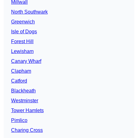
Millwall
North Southwark
Greenwich
Isle of Dogs
Forest Hill
Lewisham
Canary Wharf
Clapham
Catford
Blackheath
Westminster
Tower Hamlets
Pimlico
Charing Cross