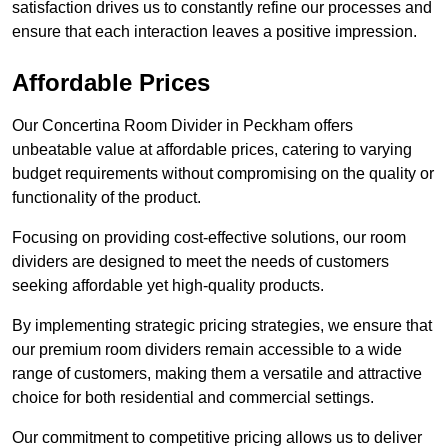
satisfaction drives us to constantly refine our processes and
ensure that each interaction leaves a positive impression.
Affordable Prices
Our Concertina Room Divider in Peckham offers
unbeatable value at affordable prices, catering to varying
budget requirements without compromising on the quality or
functionality of the product.
Focusing on providing cost-effective solutions, our room
dividers are designed to meet the needs of customers
seeking affordable yet high-quality products.
By implementing strategic pricing strategies, we ensure that
our premium room dividers remain accessible to a wide
range of customers, making them a versatile and attractive
choice for both residential and commercial settings.
Our commitment to competitive pricing allows us to deliver