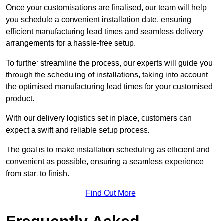
Once your customisations are finalised, our team will help
you schedule a convenient installation date, ensuring
efficient manufacturing lead times and seamless delivery
arrangements for a hassle-free setup.
To further streamline the process, our experts will guide you
through the scheduling of installations, taking into account
the optimised manufacturing lead times for your customised
product.
With our delivery logistics set in place, customers can
expect a swift and reliable setup process.
The goal is to make installation scheduling as efficient and
convenient as possible, ensuring a seamless experience
from start to finish.
Find Out More
Frequently Asked