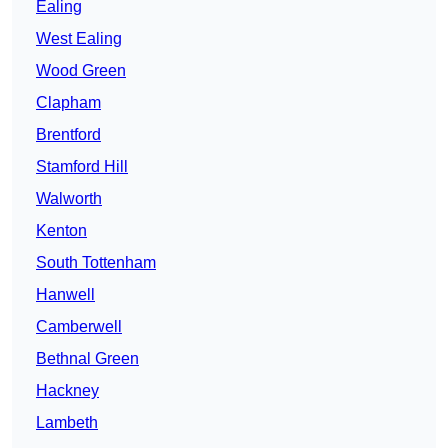
Ealing
West Ealing
Wood Green
Clapham
Brentford
Stamford Hill
Walworth
Kenton
South Tottenham
Hanwell
Camberwell
Bethnal Green
Hackney
Lambeth