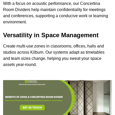
With a focus on acoustic performance, our Concertina
Room Dividers help maintain confidentiality for meetings
and conferences, supporting a conducive work or learning
environment.
Versatility in Space Management
Create multi-use zones in classrooms, offices, halls and
studios across Kilburn. Our systems adapt as timetables
and team sizes change, helping you sweat your space
assets year-round.