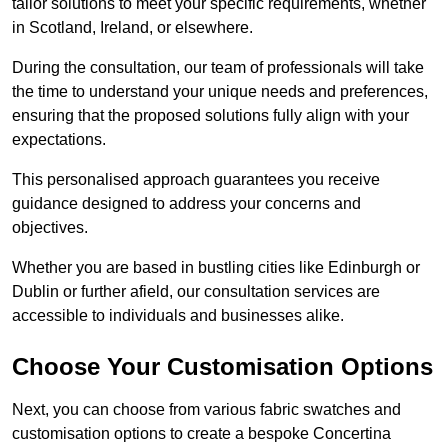
tailor solutions to meet your specific requirements, whether
in Scotland, Ireland, or elsewhere.
During the consultation, our team of professionals will take
the time to understand your unique needs and preferences,
ensuring that the proposed solutions fully align with your
expectations.
This personalised approach guarantees you receive
guidance designed to address your concerns and
objectives.
Whether you are based in bustling cities like Edinburgh or
Dublin or further afield, our consultation services are
accessible to individuals and businesses alike.
Choose Your Customisation Options
Next, you can choose from various fabric swatches and
customisation options to create a bespoke Concertina