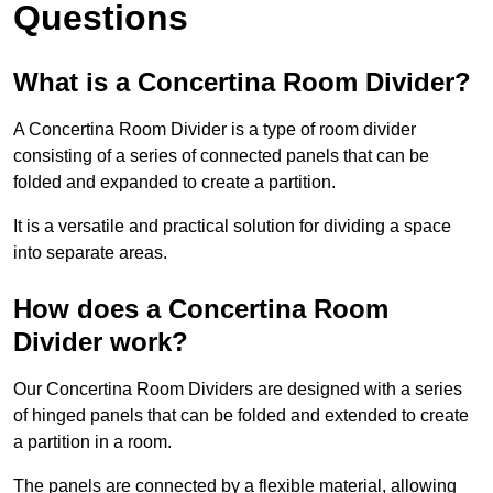
Questions
What is a Concertina Room Divider?
A Concertina Room Divider is a type of room divider
consisting of a series of connected panels that can be
folded and expanded to create a partition.
It is a versatile and practical solution for dividing a space
into separate areas.
How does a Concertina Room
Divider work?
Our Concertina Room Dividers are designed with a series
of hinged panels that can be folded and extended to create
a partition in a room.
The panels are connected by a flexible material, allowing