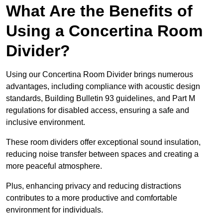
What Are the Benefits of
Using a Concertina Room
Divider?
Using our Concertina Room Divider brings numerous
advantages, including compliance with acoustic design
standards, Building Bulletin 93 guidelines, and Part M
regulations for disabled access, ensuring a safe and
inclusive environment.
These room dividers offer exceptional sound insulation,
reducing noise transfer between spaces and creating a
more peaceful atmosphere.
Plus, enhancing privacy and reducing distractions
contributes to a more productive and comfortable
environment for individuals.