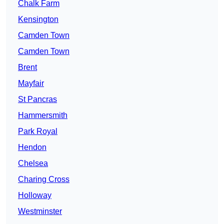
Chalk Farm
Kensington
Camden Town
Camden Town
Brent
Mayfair
St Pancras
Hammersmith
Park Royal
Hendon
Chelsea
Charing Cross
Holloway
Westminster