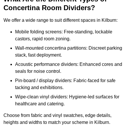
Concertina Room Dividers?
We offer a wide range to suit different spaces in Kilburn:
Mobile folding screens: Free-standing, lockable
castors, rapid room zoning.
Wall-mounted concertina partitions: Discreet parking
stack, fast deployment.
Acoustic performance dividers: Enhanced cores and
seals for noise control.
Pin-board / display dividers: Fabric-faced for safe
tacking and exhibitions.
Wipe-clean vinyl dividers: Hygiene-led surfaces for
healthcare and catering.
Choose from fabric and vinyl swatches, edge details,
heights and widths to match your scheme in Kilburn.