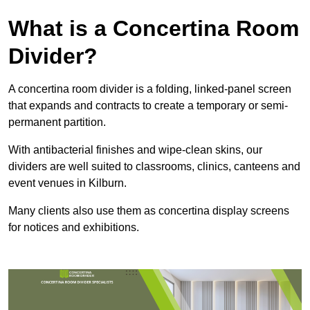
What is a Concertina Room
Divider?
A concertina room divider is a folding, linked-panel screen
that expands and contracts to create a temporary or semi-
permanent partition.
With antibacterial finishes and wipe-clean skins, our
dividers are well suited to classrooms, clinics, canteens and
event venues in Kilburn.
Many clients also use them as concertina display screens
for notices and exhibitions.