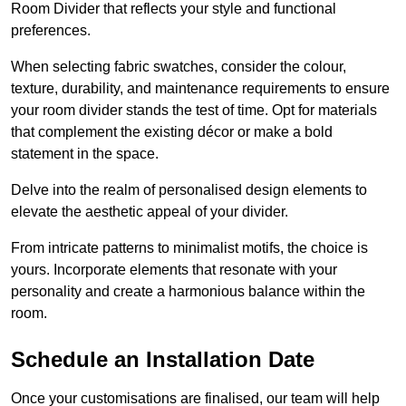
Room Divider that reflects your style and functional
preferences.
When selecting fabric swatches, consider the colour,
texture, durability, and maintenance requirements to ensure
your room divider stands the test of time. Opt for materials
that complement the existing décor or make a bold
statement in the space.
Delve into the realm of personalised design elements to
elevate the aesthetic appeal of your divider.
From intricate patterns to minimalist motifs, the choice is
yours. Incorporate elements that resonate with your
personality and create a harmonious balance within the
room.
Schedule an Installation Date
Once your customisations are finalised, our team will help