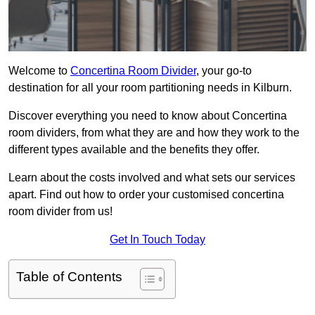
Welcome to
Concertina Room Divider
, your go-to
destination for all your room partitioning needs in Kilburn.
Discover everything you need to know about Concertina
room dividers, from what they are and how they work to the
different types available and the benefits they offer.
Learn about the costs involved and what sets our services
apart. Find out how to order your customised concertina
room divider from us!
Get In Touch Today
Table of Contents