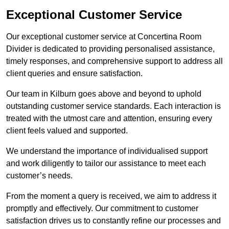
Exceptional Customer Service
Our exceptional customer service at Concertina Room
Divider is dedicated to providing personalised assistance,
timely responses, and comprehensive support to address all
client queries and ensure satisfaction.
Our team in Kilburn goes above and beyond to uphold
outstanding customer service standards. Each interaction is
treated with the utmost care and attention, ensuring every
client feels valued and supported.
We understand the importance of individualised support
and work diligently to tailor our assistance to meet each
customer’s needs.
From the moment a query is received, we aim to address it
promptly and effectively. Our commitment to customer
satisfaction drives us to constantly refine our processes and