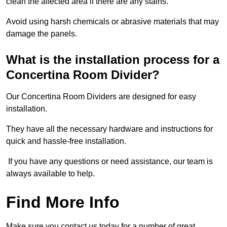
clean the affected area if there are any stains.
Avoid using harsh chemicals or abrasive materials that may
damage the panels.
What is the installation process for a
Concertina Room Divider?
Our Concertina Room Dividers are designed for easy
installation.
They have all the necessary hardware and instructions for
quick and hassle-free installation.
If you have any questions or need assistance, our team is
always available to help.
Find More Info
Make sure you contact us today for a number of great