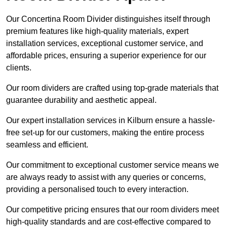
Our Concertina Room Divider distinguishes itself through
premium features like high-quality materials, expert
installation services, exceptional customer service, and
affordable prices, ensuring a superior experience for our
clients.
Our room dividers are crafted using top-grade materials that
guarantee durability and aesthetic appeal.
Our expert installation services in Kilburn ensure a hassle-
free set-up for our customers, making the entire process
seamless and efficient.
Our commitment to exceptional customer service means we
are always ready to assist with any queries or concerns,
providing a personalised touch to every interaction.
Our competitive pricing ensures that our room dividers meet
high-quality standards and are cost-effective compared to