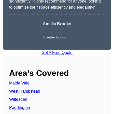
significantly. Highly recommend for anyone looking
to optimize their space efficiently and elegantly!”
Amelia Brooks
Greater London
Get A Free Quote
Area’s Covered
Maida Vale
West Hampstead
Willesden
Paddington