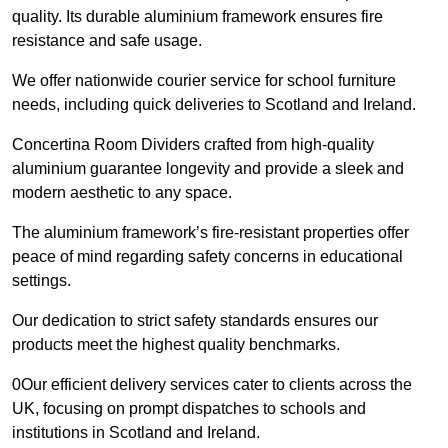
quality. Its durable aluminium framework ensures fire
resistance and safe usage.
We offer nationwide courier service for school furniture
needs, including quick deliveries to Scotland and Ireland.
Concertina Room Dividers crafted from high-quality
aluminium guarantee longevity and provide a sleek and
modern aesthetic to any space.
The aluminium framework’s fire-resistant properties offer
peace of mind regarding safety concerns in educational
settings.
Our dedication to strict safety standards ensures our
products meet the highest quality benchmarks.
0Our efficient delivery services cater to clients across the
UK, focusing on prompt dispatches to schools and
institutions in Scotland and Ireland.