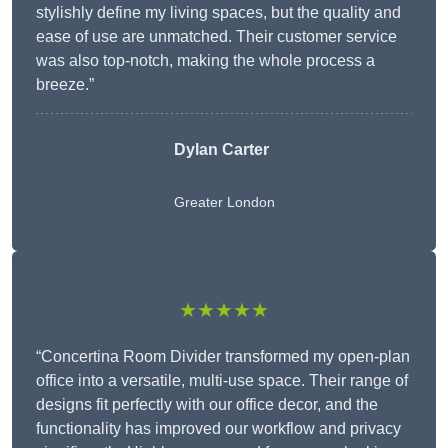
stylishly define my living spaces, but the quality and
ease of use are unmatched. Their customer service
was also top-notch, making the whole process a
breeze.”
Dylan Carter
Greater London
★★★★★
“Concertina Room Divider transformed my open-plan
office into a versatile, multi-use space. Their range of
designs fit perfectly with our office decor, and the
functionality has improved our workflow and privacy