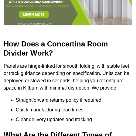
How Does a Concertina Room
Divider Work?
Panels are hinge-linked for smooth folding, with stable feet
or track guidance depending on specification. Units can be
deployed or stowed in seconds, helping you reconfigure
space in Kilburn with minimal disruption. We provide:
Straightforward returns policy if required
Quick manufacturing lead times
Clear delivery updates and tracking
What Are the Different Types of