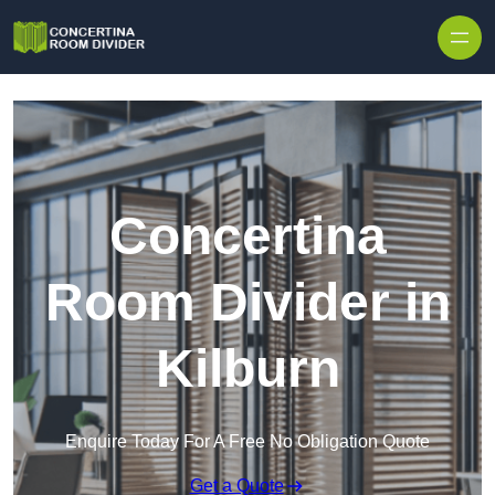
Skip to content
Concertina
Room Divider in
Kilburn
Enquire Today For A Free No Obligation Quote
Get a Quote