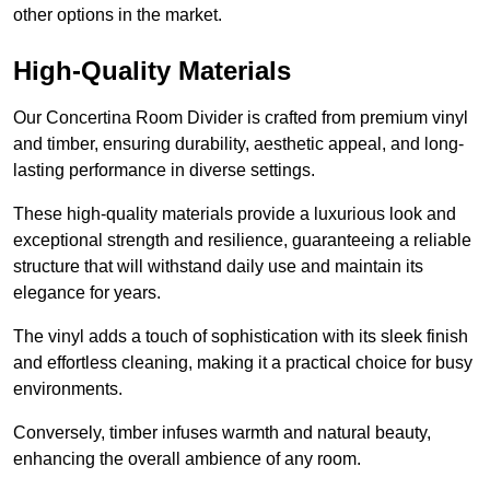
other options in the market.
High-Quality Materials
Our Concertina Room Divider is crafted from premium vinyl
and timber, ensuring durability, aesthetic appeal, and long-
lasting performance in diverse settings.
These high-quality materials provide a luxurious look and
exceptional strength and resilience, guaranteeing a reliable
structure that will withstand daily use and maintain its
elegance for years.
The vinyl adds a touch of sophistication with its sleek finish
and effortless cleaning, making it a practical choice for busy
environments.
Conversely, timber infuses warmth and natural beauty,
enhancing the overall ambience of any room.