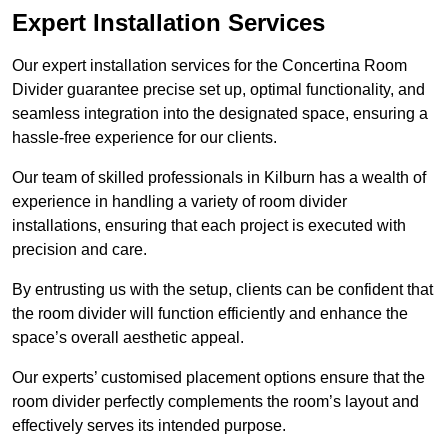
Expert Installation Services
Our expert installation services for the Concertina Room
Divider guarantee precise set up, optimal functionality, and
seamless integration into the designated space, ensuring a
hassle-free experience for our clients.
Our team of skilled professionals in Kilburn has a wealth of
experience in handling a variety of room divider
installations, ensuring that each project is executed with
precision and care.
By entrusting us with the setup, clients can be confident that
the room divider will function efficiently and enhance the
space’s overall aesthetic appeal.
Our experts’ customised placement options ensure that the
room divider perfectly complements the room’s layout and
effectively serves its intended purpose.