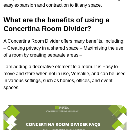
easy expansion and contraction to fit any space.
What are the benefits of using a
Concertina Room Divider?
A Concertina Room Divider offers many benefits, including:
– Creating privacy in a shared space – Maximising the use
of a room by creating separate areas –
I am adding a decorative element to a room. It is Easy to
move and store when not in use, Versatile, and can be used
in various settings, such as homes, offices, and event
spaces.