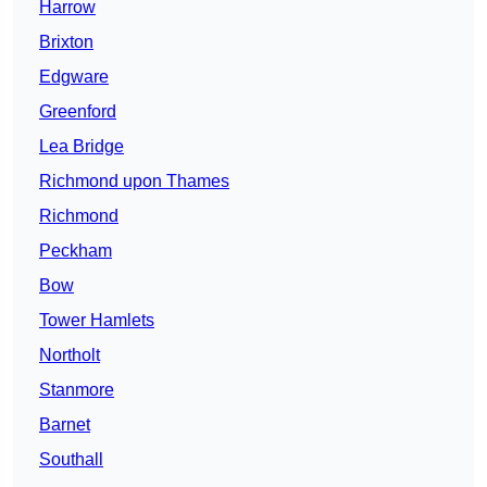
Harrow
Brixton
Edgware
Greenford
Lea Bridge
Richmond upon Thames
Richmond
Peckham
Bow
Tower Hamlets
Northolt
Stanmore
Barnet
Southall