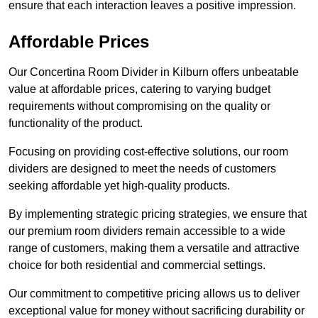
ensure that each interaction leaves a positive impression.
Affordable Prices
Our Concertina Room Divider in Kilburn offers unbeatable
value at affordable prices, catering to varying budget
requirements without compromising on the quality or
functionality of the product.
Focusing on providing cost-effective solutions, our room
dividers are designed to meet the needs of customers
seeking affordable yet high-quality products.
By implementing strategic pricing strategies, we ensure that
our premium room dividers remain accessible to a wide
range of customers, making them a versatile and attractive
choice for both residential and commercial settings.
Our commitment to competitive pricing allows us to deliver
exceptional value for money without sacrificing durability or