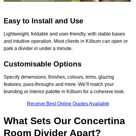
Easy to Install and Use
Lightweight, foldable and user-friendly, with stable bases
and intuitive operation. Most clients in Kilburn can open or
park a divider in under a minute.
Customisable Options
Specify dimensions, finishes, colours, trims, glazing
features, pass-throughs and more. We’ll match your
branding or interior palette in Kilburn for a cohesive look.
Receive Best Online Quotes Available
What Sets Our Concertina
Room Divider Apart?