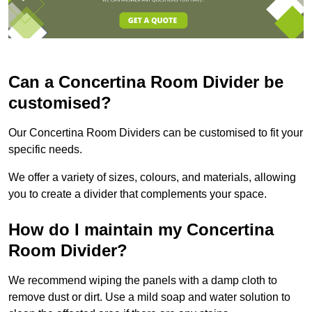
Can a Concertina Room Divider be
customised?
Our Concertina Room Dividers can be customised to fit your
specific needs.
We offer a variety of sizes, colours, and materials, allowing
you to create a divider that complements your space.
How do I maintain my Concertina
Room Divider?
We recommend wiping the panels with a damp cloth to
remove dust or dirt. Use a mild soap and water solution to