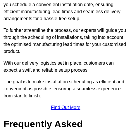
you schedule a convenient installation date, ensuring
efficient manufacturing lead times and seamless delivery
arrangements for a hassle-free setup.
To further streamline the process, our experts will guide you
through the scheduling of installations, taking into account
the optimised manufacturing lead times for your customised
product.
With our delivery logistics set in place, customers can
expect a swift and reliable setup process.
The goal is to make installation scheduling as efficient and
convenient as possible, ensuring a seamless experience
from start to finish.
Find Out More
Frequently Asked