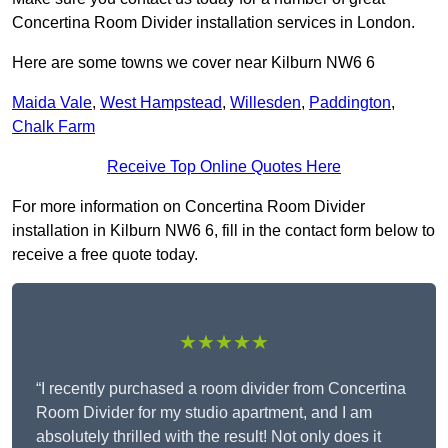
Concertina Room Divider installation services in London.
Here are some towns we cover near Kilburn NW6 6
Maida Vale
,
West Hampstead
,
Willesden
,
Paddington
,
Chalk Farm
Receive Top Online Quotes Here
For more information on Concertina Room Divider
installation in Kilburn NW6 6, fill in the contact form below to
receive a free quote today.
★★★★★
“I recently purchased a room divider from Concertina
Room Divider for my studio apartment, and I am
absolutely thrilled with the result! Not only does it