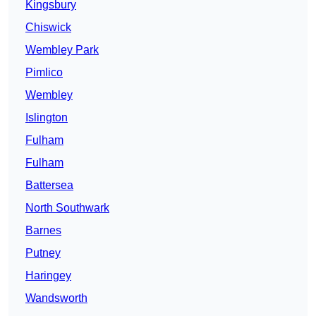
Kingsbury
Chiswick
Wembley Park
Pimlico
Wembley
Islington
Fulham
Fulham
Battersea
North Southwark
Barnes
Putney
Haringey
Wandsworth