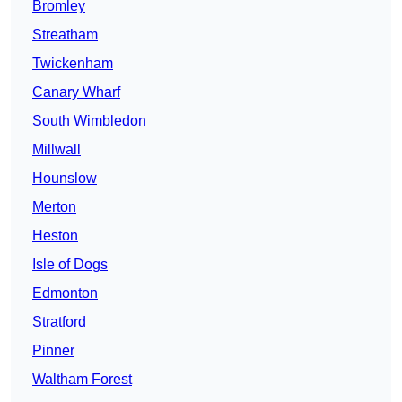
Bromley
Streatham
Twickenham
Canary Wharf
South Wimbledon
Millwall
Hounslow
Merton
Heston
Isle of Dogs
Edmonton
Stratford
Pinner
Waltham Forest