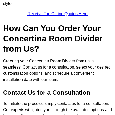
style.
Receive Top Online Quotes Here
How Can You Order Your
Concertina Room Divider
from Us?
Ordering your Concertina Room Divider from us is
seamless. Contact us for a consultation, select your desired
customisation options, and schedule a convenient
installation date with our team.
Contact Us for a Consultation
To initiate the process, simply contact us for a consultation.
Our experts will guide you through the available options and