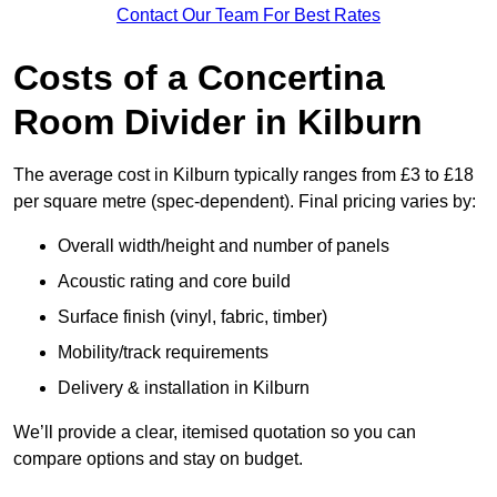
Contact Our Team For Best Rates
Costs of a Concertina
Room Divider in Kilburn
The average cost in Kilburn typically ranges from £3 to £18
per square metre (spec-dependent). Final pricing varies by:
Overall width/height and number of panels
Acoustic rating and core build
Surface finish (vinyl, fabric, timber)
Mobility/track requirements
Delivery & installation in Kilburn
We’ll provide a clear, itemised quotation so you can
compare options and stay on budget.