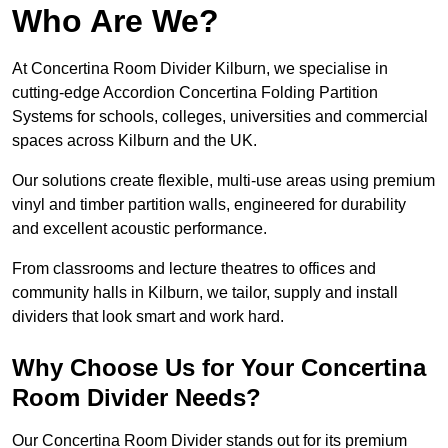
Who Are We?
At Concertina Room Divider Kilburn, we specialise in
cutting-edge Accordion Concertina Folding Partition
Systems for schools, colleges, universities and commercial
spaces across Kilburn and the UK.
Our solutions create flexible, multi-use areas using premium
vinyl and timber partition walls, engineered for durability
and excellent acoustic performance.
From classrooms and lecture theatres to offices and
community halls in Kilburn, we tailor, supply and install
dividers that look smart and work hard.
Why Choose Us for Your Concertina
Room Divider Needs?
Our Concertina Room Divider stands out for its premium