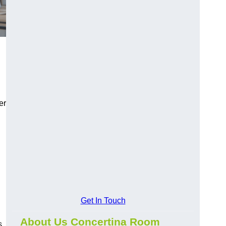
er
Get In Touch
About Us Concertina Room
s,