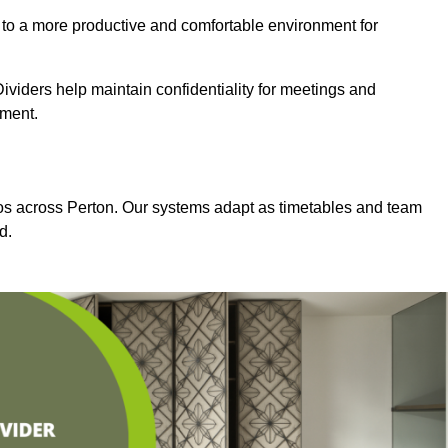
 to a more productive and comfortable environment for
viders help maintain confidentiality for meetings and
nment.
dios across Perton. Our systems adapt as timetables and team
d.