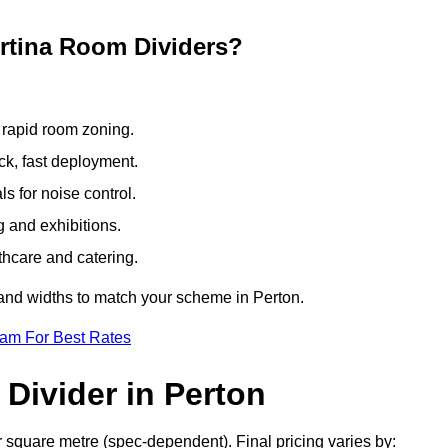
ertina Room Dividers?
 rapid room zoning.
ck, fast deployment.
 for noise control.
g and exhibitions.
thcare and catering.
 and widths to match your scheme in Perton.
eam For Best Rates
Divider in Perton
r square metre (spec-dependent). Final pricing varies by: