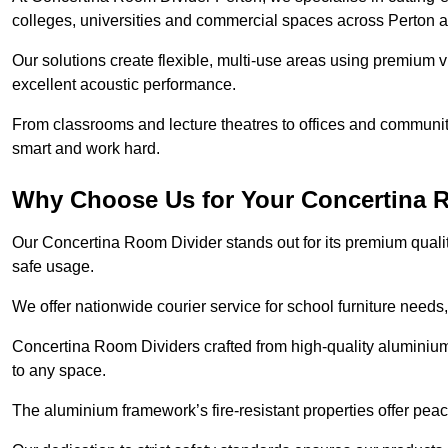
colleges, universities and commercial spaces across Perton 
Our solutions create flexible, multi-use areas using premium vi
excellent acoustic performance.
From classrooms and lecture theatres to offices and community h
smart and work hard.
Why Choose Us for Your Concertina 
Our Concertina Room Divider stands out for its premium qualit
safe usage.
We offer nationwide courier service for school furniture needs,
Concertina Room Dividers crafted from high-quality aluminiu
to any space.
The aluminium framework’s fire-resistant properties offer pea