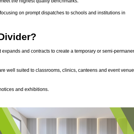
s meet the highest quality benchmarks.
, focusing on prompt dispatches to schools and institutions in
Divider?
hat expands and contracts to create a temporary or semi-permane
 are well suited to classrooms, clinics, canteens and event venu
notices and exhibitions.