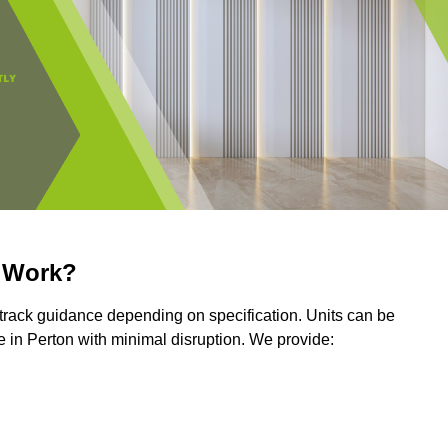
r Work?
r track guidance depending on specification. Units can be
 in Perton with minimal disruption. We provide: