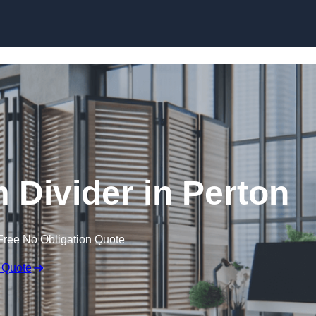
Skip to content
Divider in Perton
Free No Obligation Quote
 Quote