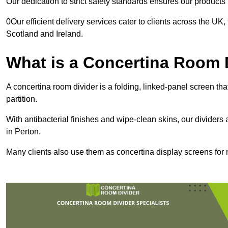
Our dedication to strict safety standards ensures our product
0Our efficient delivery services cater to clients across the UK
Scotland and Ireland.
What is a Concertina Room 
A concertina room divider is a folding, linked-panel screen t
partition.
With antibacterial finishes and wipe-clean skins, our dividers
in Perton.
Many clients also use them as concertina display screens for 