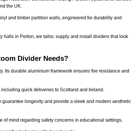
and the UK.
nyl and timber partition walls, engineered for durability and
alls in Perton, we tailor, supply and install dividers that look
Room Divider Needs?
y. Its durable aluminium framework ensures fire resistance and
 including quick deliveries to Scotland and Ireland.
m guarantee longevity and provide a sleek and modern aesthetic
ce of mind regarding safety concerns in educational settings.