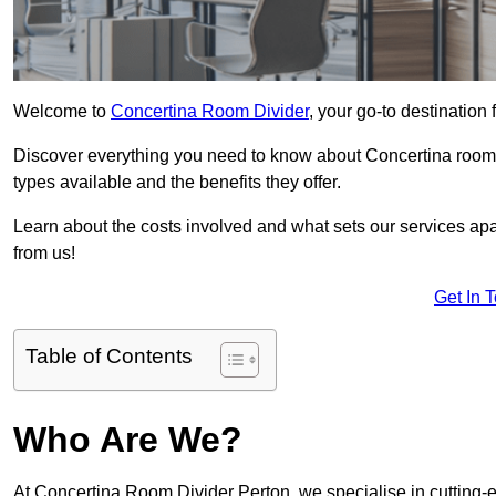
Welcome to
Concertina Room Divider
, your go-to destination 
Discover everything you need to know about Concertina room d
types available and the benefits they offer.
Learn about the costs involved and what sets our services apa
from us!
Get In 
Table of Contents
Who Are We?
At Concertina Room Divider Perton, we specialise in cutting-