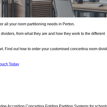
for all your room partitioning needs in Perton.
ividers, from what they are and how they work to the different
rt. Find out how to order your customised concertina room divid
Touch Today
edge Accordion Concertina Folding Partition Systems for school