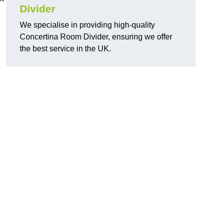
Divider
We specialise in providing high-quality
Concertina Room Divider, ensuring we offer
the best service in the UK.