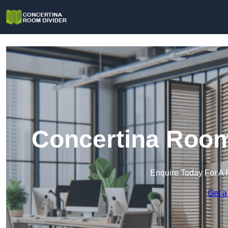
Concertina Room 
Enquire Today For A 
Get a