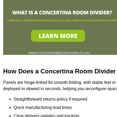
How Does a Concertina Room Divide
Panels are hinge-linked for smooth folding, with stable feet o
deployed or stowed in seconds, helping you reconfigure space
Straightforward returns policy if required
Quick manufacturing lead times
Clear delivery updates and tracking