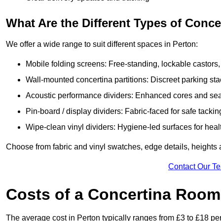
What Are the Different Types of Conc
We offer a wide range to suit different spaces in Perton:
Mobile folding screens: Free-standing, lockable castors,
Wall-mounted concertina partitions: Discreet parking sta
Acoustic performance dividers: Enhanced cores and seals
Pin-board / display dividers: Fabric-faced for safe tackin
Wipe-clean vinyl dividers: Hygiene-led surfaces for heal
Choose from fabric and vinyl swatches, edge details, heights
Contact Our T
Costs of a Concertina Room 
The average cost in Perton typically ranges from £3 to £18 pe