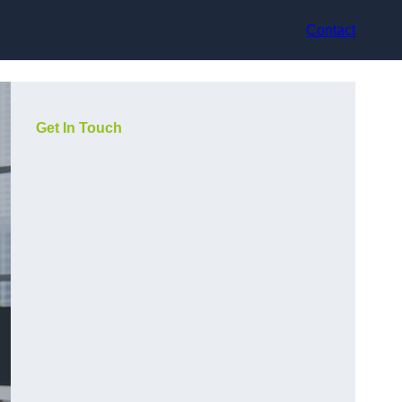
Contact
Get In Touch