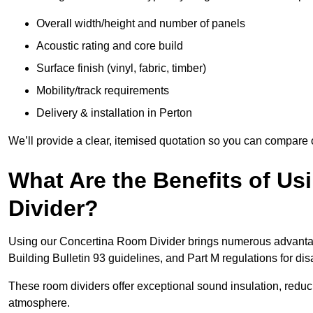
Overall width/height and number of panels
Acoustic rating and core build
Surface finish (vinyl, fabric, timber)
Mobility/track requirements
Delivery & installation in Perton
We’ll provide a clear, itemised quotation so you can compare 
What Are the Benefits of U
Divider?
Using our Concertina Room Divider brings numerous advantag
Building Bulletin 93 guidelines, and Part M regulations for d
These room dividers offer exceptional sound insulation, redu
atmosphere.