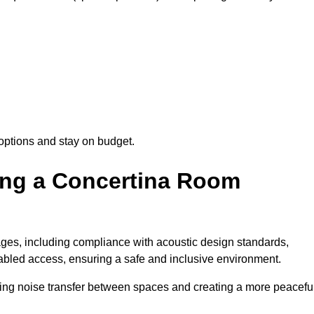
options and stay on budget.
sing a Concertina Room
es, including compliance with acoustic design standards,
isabled access, ensuring a safe and inclusive environment.
cing noise transfer between spaces and creating a more peacefu