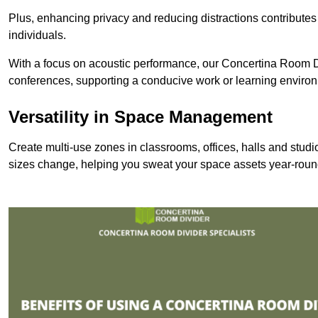
Plus, enhancing privacy and reducing distractions contributes
individuals.
With a focus on acoustic performance, our Concertina Room Di
conferences, supporting a conducive work or learning enviro
Versatility in Space Management
Create multi-use zones in classrooms, offices, halls and stu
sizes change, helping you sweat your space assets year-roun