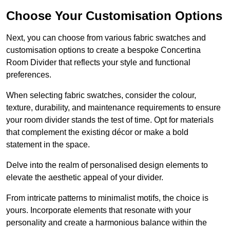
Choose Your Customisation Options
Next, you can choose from various fabric swatches and
customisation options to create a bespoke Concertina
Room Divider that reflects your style and functional
preferences.
When selecting fabric swatches, consider the colour,
texture, durability, and maintenance requirements to ensure
your room divider stands the test of time. Opt for materials
that complement the existing décor or make a bold
statement in the space.
Delve into the realm of personalised design elements to
elevate the aesthetic appeal of your divider.
From intricate patterns to minimalist motifs, the choice is
yours. Incorporate elements that resonate with your
personality and create a harmonious balance within the