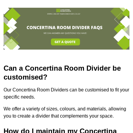
Can a Concertina Room Divider be
customised?
Our Concertina Room Dividers can be customised to fit your
specific needs.
We offer a variety of sizes, colours, and materials, allowing
you to create a divider that complements your space.
How do I maintain my Concertina