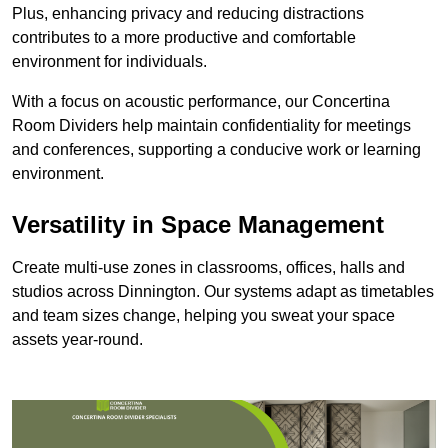
Plus, enhancing privacy and reducing distractions
contributes to a more productive and comfortable
environment for individuals.
With a focus on acoustic performance, our Concertina
Room Dividers help maintain confidentiality for meetings
and conferences, supporting a conducive work or learning
environment.
Versatility in Space Management
Create multi-use zones in classrooms, offices, halls and
studios across Dinnington. Our systems adapt as timetables
and team sizes change, helping you sweat your space
assets year-round.