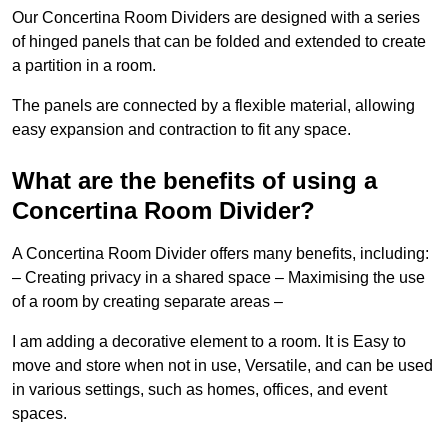
Our Concertina Room Dividers are designed with a series
of hinged panels that can be folded and extended to create
a partition in a room.
The panels are connected by a flexible material, allowing
easy expansion and contraction to fit any space.
What are the benefits of using a
Concertina Room Divider?
A Concertina Room Divider offers many benefits, including:
– Creating privacy in a shared space – Maximising the use
of a room by creating separate areas –
I am adding a decorative element to a room. It is Easy to
move and store when not in use, Versatile, and can be used
in various settings, such as homes, offices, and event
spaces.