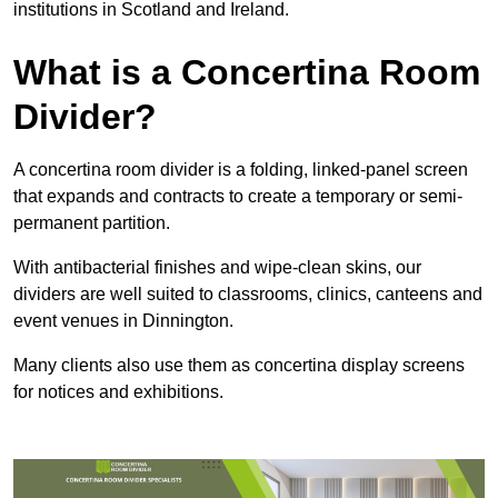
institutions in Scotland and Ireland.
What is a Concertina Room
Divider?
A concertina room divider is a folding, linked-panel screen
that expands and contracts to create a temporary or semi-
permanent partition.
With antibacterial finishes and wipe-clean skins, our
dividers are well suited to classrooms, clinics, canteens and
event venues in Dinnington.
Many clients also use them as concertina display screens
for notices and exhibitions.