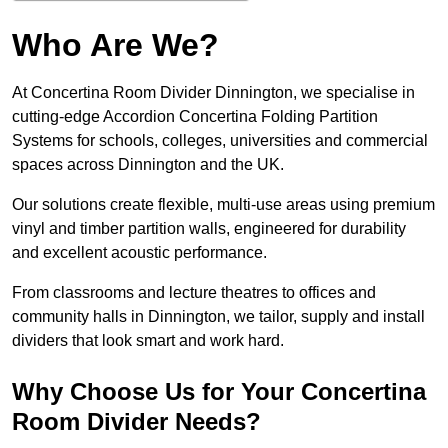
Who Are We?
At Concertina Room Divider Dinnington, we specialise in
cutting-edge Accordion Concertina Folding Partition
Systems for schools, colleges, universities and commercial
spaces across Dinnington and the UK.
Our solutions create flexible, multi-use areas using premium
vinyl and timber partition walls, engineered for durability
and excellent acoustic performance.
From classrooms and lecture theatres to offices and
community halls in Dinnington, we tailor, supply and install
dividers that look smart and work hard.
Why Choose Us for Your Concertina
Room Divider Needs?