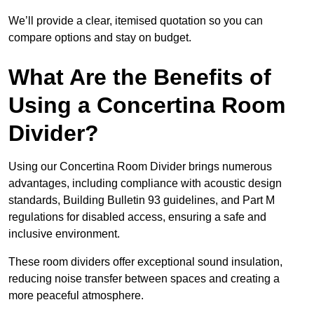
We’ll provide a clear, itemised quotation so you can
compare options and stay on budget.
What Are the Benefits of
Using a Concertina Room
Divider?
Using our Concertina Room Divider brings numerous
advantages, including compliance with acoustic design
standards, Building Bulletin 93 guidelines, and Part M
regulations for disabled access, ensuring a safe and
inclusive environment.
These room dividers offer exceptional sound insulation,
reducing noise transfer between spaces and creating a
more peaceful atmosphere.