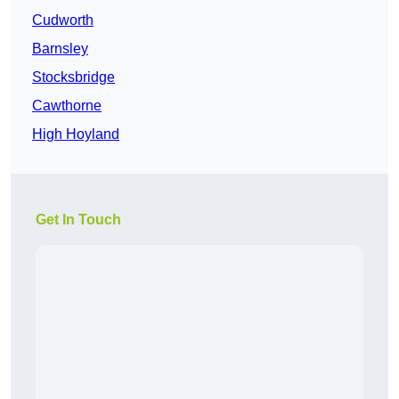
Cudworth
Barnsley
Stocksbridge
Cawthorne
High Hoyland
Get In Touch