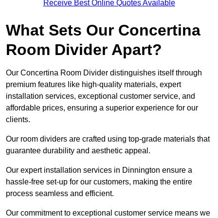
Receive Best Online Quotes Available
What Sets Our Concertina
Room Divider Apart?
Our Concertina Room Divider distinguishes itself through
premium features like high-quality materials, expert
installation services, exceptional customer service, and
affordable prices, ensuring a superior experience for our
clients.
Our room dividers are crafted using top-grade materials that
guarantee durability and aesthetic appeal.
Our expert installation services in Dinnington ensure a
hassle-free set-up for our customers, making the entire
process seamless and efficient.
Our commitment to exceptional customer service means we