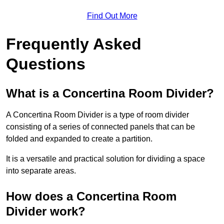
Find Out More
Frequently Asked
Questions
What is a Concertina Room Divider?
A Concertina Room Divider is a type of room divider
consisting of a series of connected panels that can be
folded and expanded to create a partition.
It is a versatile and practical solution for dividing a space
into separate areas.
How does a Concertina Room
Divider work?