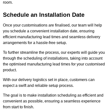
room.
Schedule an Installation Date
Once your customisations are finalised, our team will help
you schedule a convenient installation date, ensuring
efficient manufacturing lead times and seamless delivery
arrangements for a hassle-free setup.
To further streamline the process, our experts will guide you
through the scheduling of installations, taking into account
the optimised manufacturing lead times for your customised
product.
With our delivery logistics set in place, customers can
expect a swift and reliable setup process.
The goal is to make installation scheduling as efficient and
convenient as possible, ensuring a seamless experience
from start to finish.