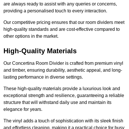
are always ready to assist with any queries or concerns,
providing a personalised touch to every interaction.
Our competitive pricing ensures that our room dividers meet
high-quality standards and are cost-effective compared to
other options in the market.
High-Quality Materials
Our Concertina Room Divider is crafted from premium vinyl
and timber, ensuring durability, aesthetic appeal, and long-
lasting performance in diverse settings.
These high-quality materials provide a luxurious look and
exceptional strength and resilience, guaranteeing a reliable
structure that will withstand daily use and maintain its
elegance for years.
The vinyl adds a touch of sophistication with its sleek finish
and effortless cleaning, making it a practical choice for busy