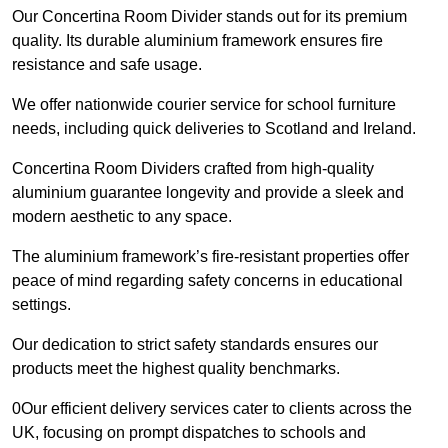
Our Concertina Room Divider stands out for its premium
quality. Its durable aluminium framework ensures fire
resistance and safe usage.
We offer nationwide courier service for school furniture
needs, including quick deliveries to Scotland and Ireland.
Concertina Room Dividers crafted from high-quality
aluminium guarantee longevity and provide a sleek and
modern aesthetic to any space.
The aluminium framework’s fire-resistant properties offer
peace of mind regarding safety concerns in educational
settings.
Our dedication to strict safety standards ensures our
products meet the highest quality benchmarks.
0Our efficient delivery services cater to clients across the
UK, focusing on prompt dispatches to schools and