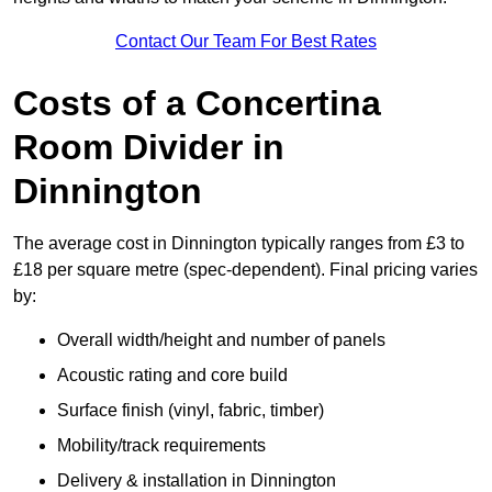
Contact Our Team For Best Rates
Costs of a Concertina
Room Divider in
Dinnington
The average cost in Dinnington typically ranges from £3 to
£18 per square metre (spec-dependent). Final pricing varies
by:
Overall width/height and number of panels
Acoustic rating and core build
Surface finish (vinyl, fabric, timber)
Mobility/track requirements
Delivery & installation in Dinnington