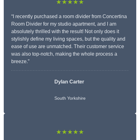
★★★★★
“I recently purchased a room divider from Concertina
Room Divider for my studio apartment, and I am
absolutely thrilled with the result! Not only does it
stylishly define my living spaces, but the quality and
ease of use are unmatched. Their customer service
was also top-notch, making the whole process a
breeze.”
Dylan Carter
South Yorkshire
★★★★★