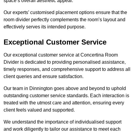
space’s overall aesthetic appeal.
Our experts’ customised placement options ensure that the
room divider perfectly complements the room’s layout and
effectively serves its intended purpose.
Exceptional Customer Service
Our exceptional customer service at Concertina Room
Divider is dedicated to providing personalised assistance,
timely responses, and comprehensive support to address all
client queries and ensure satisfaction.
Our team in Dinnington goes above and beyond to uphold
outstanding customer service standards. Each interaction is
treated with the utmost care and attention, ensuring every
client feels valued and supported.
We understand the importance of individualised support
and work diligently to tailor our assistance to meet each