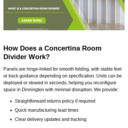
How Does a Concertina Room
Divider Work?
Panels are hinge-linked for smooth folding, with stable feet
or track guidance depending on specification. Units can be
deployed or stowed in seconds, helping you reconfigure
space in Dinnington with minimal disruption. We provide:
Straightforward returns policy if required
Quick manufacturing lead times
Clear delivery updates and tracking