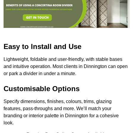
Easy to Install and Use
Lightweight, foldable and user-friendly, with stable bases
and intuitive operation. Most clients in Dinnington can open
or park a divider in under a minute.
Customisable Options
Specify dimensions, finishes, colours, trims, glazing
features, pass-throughs and more. We’ll match your
branding or interior palette in Dinnington for a cohesive
look.