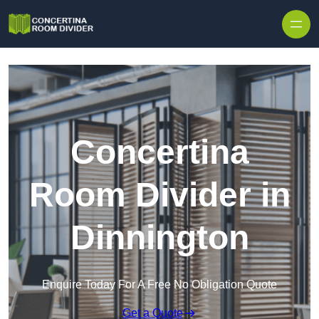
Skip to content
Concertina
Room Divider in
Dinnington
Enquire Today For A Free No Obligation Quote
Get a Quote