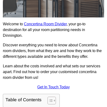
Welcome to
Concertina Room Divider
, your go-to
destination for all your room partitioning needs in
Dinnington.
Discover everything you need to know about Concertina
room dividers, from what they are and how they work to the
different types available and the benefits they offer.
Learn about the costs involved and what sets our services
apart. Find out how to order your customised concertina
room divider from us!
Get In Touch Today
Table of Contents