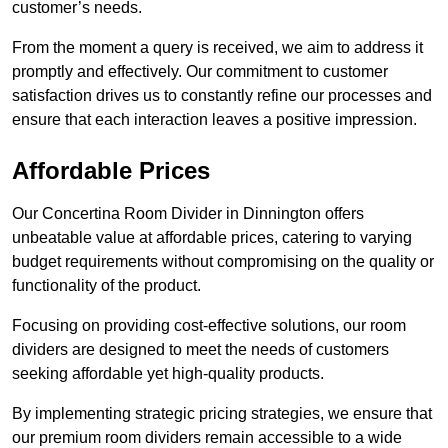
customer’s needs.
From the moment a query is received, we aim to address it
promptly and effectively. Our commitment to customer
satisfaction drives us to constantly refine our processes and
ensure that each interaction leaves a positive impression.
Affordable Prices
Our Concertina Room Divider in Dinnington offers
unbeatable value at affordable prices, catering to varying
budget requirements without compromising on the quality or
functionality of the product.
Focusing on providing cost-effective solutions, our room
dividers are designed to meet the needs of customers
seeking affordable yet high-quality products.
By implementing strategic pricing strategies, we ensure that
our premium room dividers remain accessible to a wide