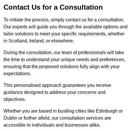
Contact Us for a Consultation
To initiate the process, simply contact us for a consultation.
Our experts will guide you through the available options and
tailor solutions to meet your specific requirements, whether
in Scotland, Ireland, or elsewhere.
During the consultation, our team of professionals will take
the time to understand your unique needs and preferences,
ensuring that the proposed solutions fully align with your
expectations.
This personalised approach guarantees you receive
guidance designed to address your concerns and
objectives.
Whether you are based in bustling cities like Edinburgh or
Dublin or further afield, our consultation services are
accessible to individuals and businesses alike.