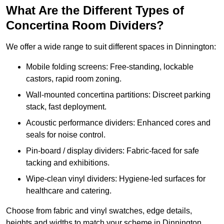
What Are the Different Types of
Concertina Room Dividers?
We offer a wide range to suit different spaces in Dinnington:
Mobile folding screens: Free-standing, lockable
castors, rapid room zoning.
Wall-mounted concertina partitions: Discreet parking
stack, fast deployment.
Acoustic performance dividers: Enhanced cores and
seals for noise control.
Pin-board / display dividers: Fabric-faced for safe
tacking and exhibitions.
Wipe-clean vinyl dividers: Hygiene-led surfaces for
healthcare and catering.
Choose from fabric and vinyl swatches, edge details,
heights and widths to match your scheme in Dinnington.