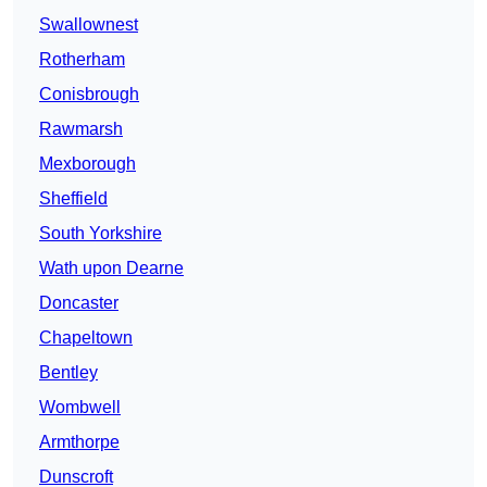
Swallownest
Rotherham
Conisbrough
Rawmarsh
Mexborough
Sheffield
South Yorkshire
Wath upon Dearne
Doncaster
Chapeltown
Bentley
Wombwell
Armthorpe
Dunscroft