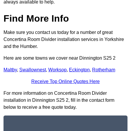
always available to help.
Find More Info
Make sure you contact us today for a number of great
Concertina Room Divider installation services in Yorkshire
and the Humber.
Here are some towns we cover near Dinnington S25 2
Maltby
,
Swallownest
,
Worksop
,
Eckington
,
Rotherham
Receive Top Online Quotes Here
For more information on Concertina Room Divider
installation in Dinnington S25 2, fill in the contact form
below to receive a free quote today.