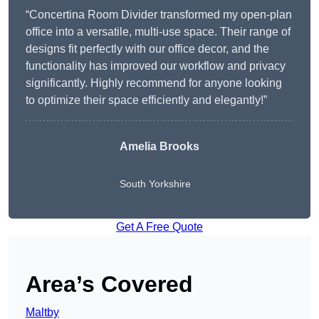
“Concertina Room Divider transformed my open-plan
office into a versatile, multi-use space. Their range of
designs fit perfectly with our office decor, and the
functionality has improved our workflow and privacy
significantly. Highly recommend for anyone looking
to optimize their space efficiently and elegantly!”
Amelia Brooks
South Yorkshire
Get A Free Quote
Area’s Covered
Maltby