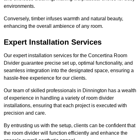
environments.
Conversely, timber infuses warmth and natural beauty,
enhancing the overall ambience of any room.
Expert Installation Services
Our expert installation services for the Concertina Room
Divider guarantee precise set up, optimal functionality, and
seamless integration into the designated space, ensuring a
hassle-free experience for our clients.
Our team of skilled professionals in Dinnington has a wealth
of experience in handling a variety of room divider
installations, ensuring that each project is executed with
precision and care.
By entrusting us with the setup, clients can be confident that
the room divider will function efficiently and enhance the