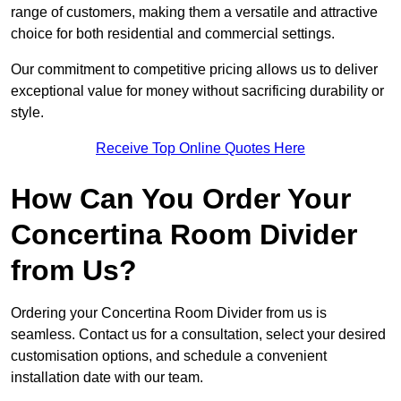
range of customers, making them a versatile and attractive
choice for both residential and commercial settings.
Our commitment to competitive pricing allows us to deliver
exceptional value for money without sacrificing durability or
style.
Receive Top Online Quotes Here
How Can You Order Your
Concertina Room Divider
from Us?
Ordering your Concertina Room Divider from us is
seamless. Contact us for a consultation, select your desired
customisation options, and schedule a convenient
installation date with our team.