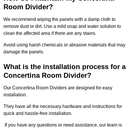
Room Divider?
We recommend wiping the panels with a damp cloth to
remove dust or dirt. Use a mild soap and water solution to
clean the affected area if there are any stains.
Avoid using harsh chemicals or abrasive materials that may
damage the panels.
What is the installation process for a
Concertina Room Divider?
Our Concertina Room Dividers are designed for easy
installation.
They have all the necessary hardware and instructions for
quick and hassle-free installation.
If you have any questions or need assistance, our team is