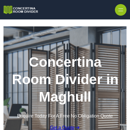
Skip to content
Concertina
Room Divider in
Maghull
Enquire Today For A Free No Obligation Quote
Get a Quote