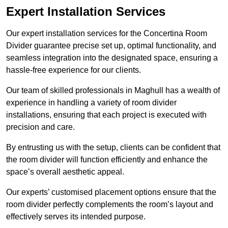
Expert Installation Services
Our expert installation services for the Concertina Room
Divider guarantee precise set up, optimal functionality, and
seamless integration into the designated space, ensuring a
hassle-free experience for our clients.
Our team of skilled professionals in Maghull has a wealth of
experience in handling a variety of room divider
installations, ensuring that each project is executed with
precision and care.
By entrusting us with the setup, clients can be confident that
the room divider will function efficiently and enhance the
space’s overall aesthetic appeal.
Our experts’ customised placement options ensure that the
room divider perfectly complements the room’s layout and
effectively serves its intended purpose.