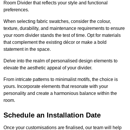
Room Divider that reflects your style and functional
preferences.
When selecting fabric swatches, consider the colour,
texture, durability, and maintenance requirements to ensure
your room divider stands the test of time. Opt for materials
that complement the existing décor or make a bold
statement in the space.
Delve into the realm of personalised design elements to
elevate the aesthetic appeal of your divider.
From intricate patterns to minimalist motifs, the choice is
yours. Incorporate elements that resonate with your
personality and create a harmonious balance within the
room.
Schedule an Installation Date
Once your customisations are finalised, our team will help