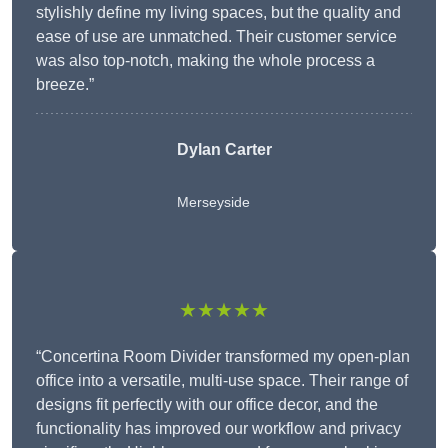
stylishly define my living spaces, but the quality and
ease of use are unmatched. Their customer service
was also top-notch, making the whole process a
breeze.”
Dylan Carter
Merseyside
★★★★★
“Concertina Room Divider transformed my open-plan
office into a versatile, multi-use space. Their range of
designs fit perfectly with our office decor, and the
functionality has improved our workflow and privacy