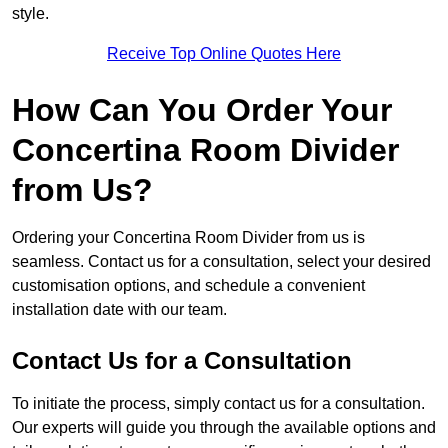
style.
Receive Top Online Quotes Here
How Can You Order Your
Concertina Room Divider
from Us?
Ordering your Concertina Room Divider from us is
seamless. Contact us for a consultation, select your desired
customisation options, and schedule a convenient
installation date with our team.
Contact Us for a Consultation
To initiate the process, simply contact us for a consultation.
Our experts will guide you through the available options and