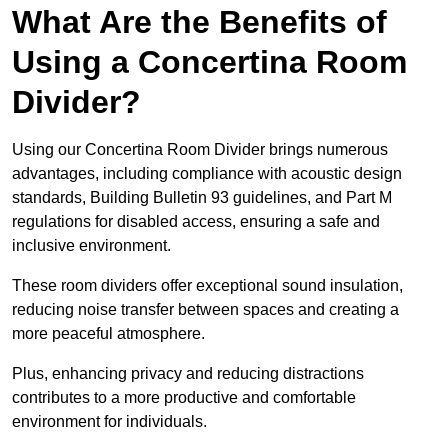
What Are the Benefits of
Using a Concertina Room
Divider?
Using our Concertina Room Divider brings numerous
advantages, including compliance with acoustic design
standards, Building Bulletin 93 guidelines, and Part M
regulations for disabled access, ensuring a safe and
inclusive environment.
These room dividers offer exceptional sound insulation,
reducing noise transfer between spaces and creating a
more peaceful atmosphere.
Plus, enhancing privacy and reducing distractions
contributes to a more productive and comfortable
environment for individuals.