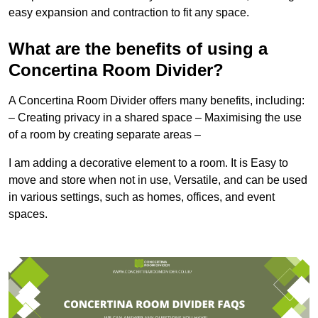
easy expansion and contraction to fit any space.
What are the benefits of using a
Concertina Room Divider?
A Concertina Room Divider offers many benefits, including:
– Creating privacy in a shared space – Maximising the use
of a room by creating separate areas –
I am adding a decorative element to a room. It is Easy to
move and store when not in use, Versatile, and can be used
in various settings, such as homes, offices, and event
spaces.