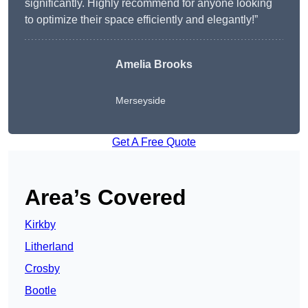
significantly. Highly recommend for anyone looking
to optimize their space efficiently and elegantly!”
Amelia Brooks
Merseyside
Get A Free Quote
Area’s Covered
Kirkby
Litherland
Crosby
Bootle