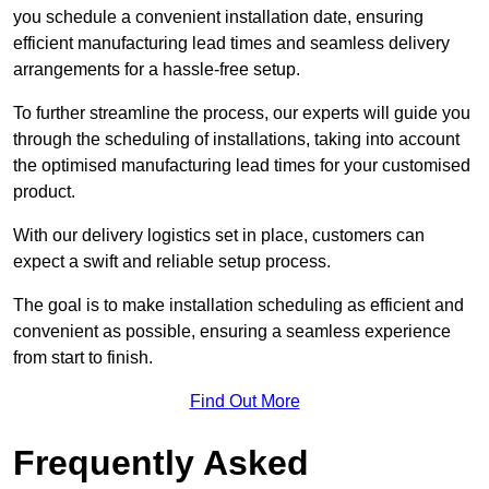
you schedule a convenient installation date, ensuring
efficient manufacturing lead times and seamless delivery
arrangements for a hassle-free setup.
To further streamline the process, our experts will guide you
through the scheduling of installations, taking into account
the optimised manufacturing lead times for your customised
product.
With our delivery logistics set in place, customers can
expect a swift and reliable setup process.
The goal is to make installation scheduling as efficient and
convenient as possible, ensuring a seamless experience
from start to finish.
Find Out More
Frequently Asked