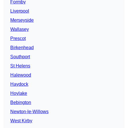
Formby
Liverpool
Merseyside
Wallasey
Prescot
Birkenhead
Southport
St Helens
Halewood
Haydock
Hoylake
Bebington
Newton-le-Willows
West Kirby