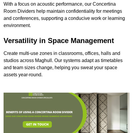
With a focus on acoustic performance, our Concertina
Room Dividers help maintain confidentiality for meetings
and conferences, supporting a conducive work or learning
environment.
Versatility in Space Management
Create multi-use zones in classrooms, offices, halls and
studios across Maghull. Our systems adapt as timetables
and team sizes change, helping you sweat your space
assets year-round.