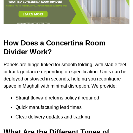
How Does a Concertina Room
Divider Work?
Panels are hinge-linked for smooth folding, with stable feet
or track guidance depending on specification. Units can be
deployed or stowed in seconds, helping you reconfigure
space in Maghull with minimal disruption. We provide:
Straightforward returns policy if required
Quick manufacturing lead times
Clear delivery updates and tracking
What Are the Different Types of