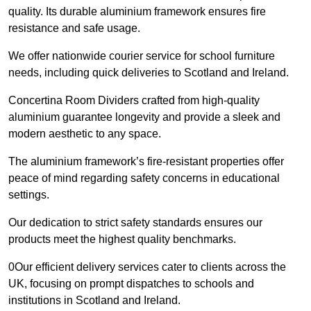
quality. Its durable aluminium framework ensures fire
resistance and safe usage.
We offer nationwide courier service for school furniture
needs, including quick deliveries to Scotland and Ireland.
Concertina Room Dividers crafted from high-quality
aluminium guarantee longevity and provide a sleek and
modern aesthetic to any space.
The aluminium framework’s fire-resistant properties offer
peace of mind regarding safety concerns in educational
settings.
Our dedication to strict safety standards ensures our
products meet the highest quality benchmarks.
0Our efficient delivery services cater to clients across the
UK, focusing on prompt dispatches to schools and
institutions in Scotland and Ireland.