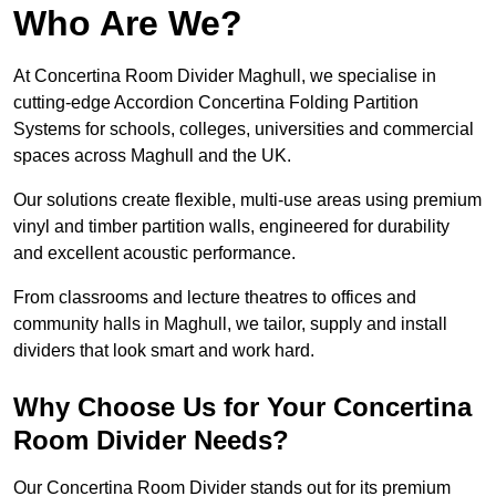
Who Are We?
At Concertina Room Divider Maghull, we specialise in
cutting-edge Accordion Concertina Folding Partition
Systems for schools, colleges, universities and commercial
spaces across Maghull and the UK.
Our solutions create flexible, multi-use areas using premium
vinyl and timber partition walls, engineered for durability
and excellent acoustic performance.
From classrooms and lecture theatres to offices and
community halls in Maghull, we tailor, supply and install
dividers that look smart and work hard.
Why Choose Us for Your Concertina
Room Divider Needs?
Our Concertina Room Divider stands out for its premium