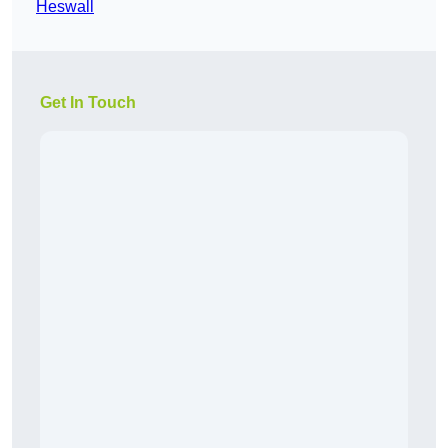
Heswall
Get In Touch