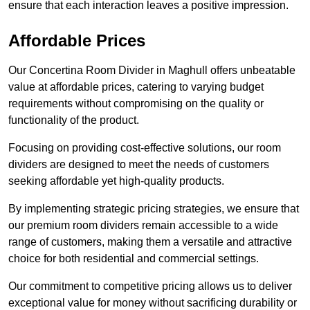
ensure that each interaction leaves a positive impression.
Affordable Prices
Our Concertina Room Divider in Maghull offers unbeatable
value at affordable prices, catering to varying budget
requirements without compromising on the quality or
functionality of the product.
Focusing on providing cost-effective solutions, our room
dividers are designed to meet the needs of customers
seeking affordable yet high-quality products.
By implementing strategic pricing strategies, we ensure that
our premium room dividers remain accessible to a wide
range of customers, making them a versatile and attractive
choice for both residential and commercial settings.
Our commitment to competitive pricing allows us to deliver
exceptional value for money without sacrificing durability or