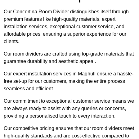
Our Concertina Room Divider distinguishes itself through
premium features like high-quality materials, expert
installation services, exceptional customer service, and
affordable prices, ensuring a superior experience for our
clients.
Our room dividers are crafted using top-grade materials that
guarantee durability and aesthetic appeal.
Our expert installation services in Maghull ensure a hassle-
free set-up for our customers, making the entire process
seamless and efficient.
Our commitment to exceptional customer service means we
are always ready to assist with any queries or concerns,
providing a personalised touch to every interaction.
Our competitive pricing ensures that our room dividers meet
high-quality standards and are cost-effective compared to