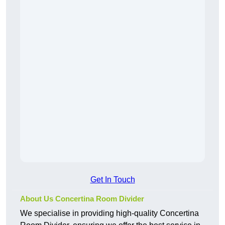
Get In Touch
About Us Concertina Room Divider
We specialise in providing high-quality Concertina