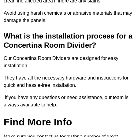
clean the affected area if there are any stains.
Avoid using harsh chemicals or abrasive materials that may
damage the panels.
What is the installation process for a
Concertina Room Divider?
Our Concertina Room Dividers are designed for easy
installation.
They have all the necessary hardware and instructions for
quick and hassle-free installation.
If you have any questions or need assistance, our team is
always available to help.
Find More Info
Make sure you contact us today for a number of great