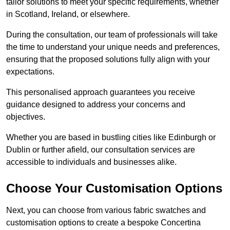
tailor solutions to meet your specific requirements, whether
in Scotland, Ireland, or elsewhere.
During the consultation, our team of professionals will take
the time to understand your unique needs and preferences,
ensuring that the proposed solutions fully align with your
expectations.
This personalised approach guarantees you receive
guidance designed to address your concerns and
objectives.
Whether you are based in bustling cities like Edinburgh or
Dublin or further afield, our consultation services are
accessible to individuals and businesses alike.
Choose Your Customisation Options
Next, you can choose from various fabric swatches and
customisation options to create a bespoke Concertina