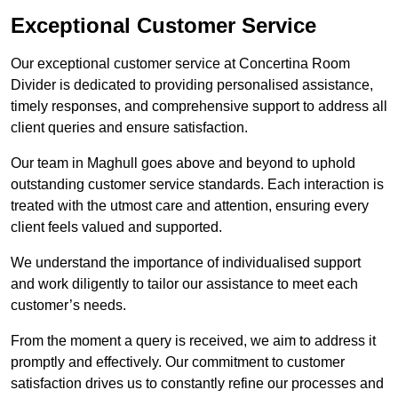
Exceptional Customer Service
Our exceptional customer service at Concertina Room
Divider is dedicated to providing personalised assistance,
timely responses, and comprehensive support to address all
client queries and ensure satisfaction.
Our team in Maghull goes above and beyond to uphold
outstanding customer service standards. Each interaction is
treated with the utmost care and attention, ensuring every
client feels valued and supported.
We understand the importance of individualised support
and work diligently to tailor our assistance to meet each
customer’s needs.
From the moment a query is received, we aim to address it
promptly and effectively. Our commitment to customer
satisfaction drives us to constantly refine our processes and