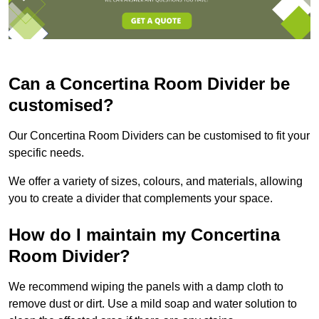
Can a Concertina Room Divider be
customised?
Our Concertina Room Dividers can be customised to fit your
specific needs.
We offer a variety of sizes, colours, and materials, allowing
you to create a divider that complements your space.
How do I maintain my Concertina
Room Divider?
We recommend wiping the panels with a damp cloth to
remove dust or dirt. Use a mild soap and water solution to