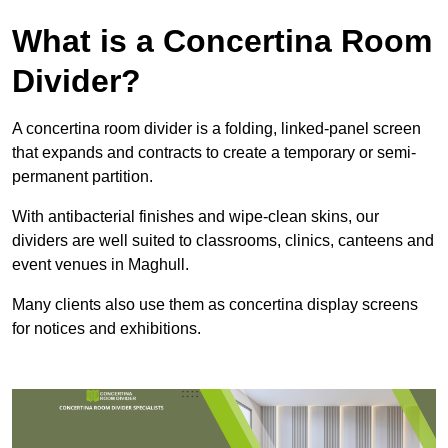
What is a Concertina Room
Divider?
A concertina room divider is a folding, linked-panel screen
that expands and contracts to create a temporary or semi-
permanent partition.
With antibacterial finishes and wipe-clean skins, our
dividers are well suited to classrooms, clinics, canteens and
event venues in Maghull.
Many clients also use them as concertina display screens
for notices and exhibitions.