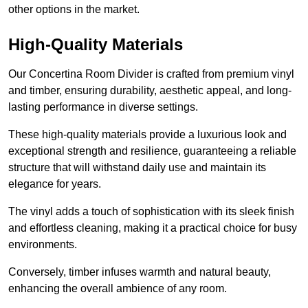
other options in the market.
High-Quality Materials
Our Concertina Room Divider is crafted from premium vinyl
and timber, ensuring durability, aesthetic appeal, and long-
lasting performance in diverse settings.
These high-quality materials provide a luxurious look and
exceptional strength and resilience, guaranteeing a reliable
structure that will withstand daily use and maintain its
elegance for years.
The vinyl adds a touch of sophistication with its sleek finish
and effortless cleaning, making it a practical choice for busy
environments.
Conversely, timber infuses warmth and natural beauty,
enhancing the overall ambience of any room.