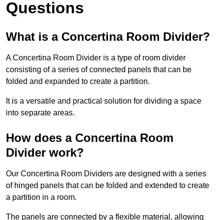
Questions
What is a Concertina Room Divider?
A Concertina Room Divider is a type of room divider
consisting of a series of connected panels that can be
folded and expanded to create a partition.
It is a versatile and practical solution for dividing a space
into separate areas.
How does a Concertina Room
Divider work?
Our Concertina Room Dividers are designed with a series
of hinged panels that can be folded and extended to create
a partition in a room.
The panels are connected by a flexible material, allowing