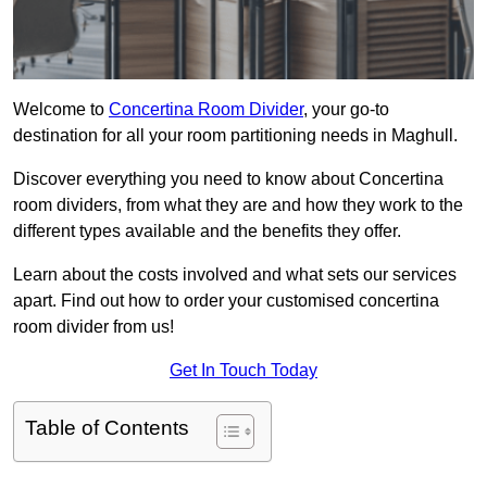
Welcome to
Concertina Room Divider
, your go-to
destination for all your room partitioning needs in Maghull.
Discover everything you need to know about Concertina
room dividers, from what they are and how they work to the
different types available and the benefits they offer.
Learn about the costs involved and what sets our services
apart. Find out how to order your customised concertina
room divider from us!
Get In Touch Today
Table of Contents