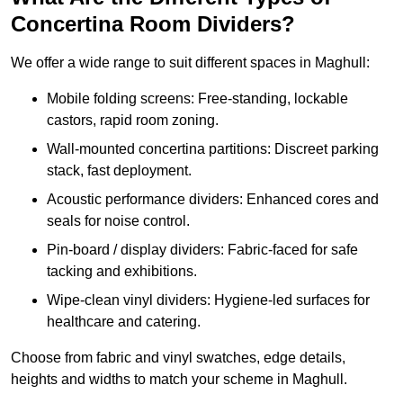
Concertina Room Dividers?
We offer a wide range to suit different spaces in Maghull:
Mobile folding screens: Free-standing, lockable
castors, rapid room zoning.
Wall-mounted concertina partitions: Discreet parking
stack, fast deployment.
Acoustic performance dividers: Enhanced cores and
seals for noise control.
Pin-board / display dividers: Fabric-faced for safe
tacking and exhibitions.
Wipe-clean vinyl dividers: Hygiene-led surfaces for
healthcare and catering.
Choose from fabric and vinyl swatches, edge details,
heights and widths to match your scheme in Maghull.