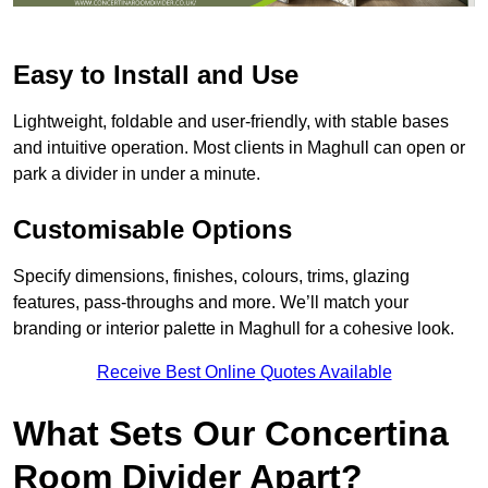
Easy to Install and Use
Lightweight, foldable and user-friendly, with stable bases
and intuitive operation. Most clients in Maghull can open or
park a divider in under a minute.
Customisable Options
Specify dimensions, finishes, colours, trims, glazing
features, pass-throughs and more. We’ll match your
branding or interior palette in Maghull for a cohesive look.
Receive Best Online Quotes Available
What Sets Our Concertina
Room Divider Apart?