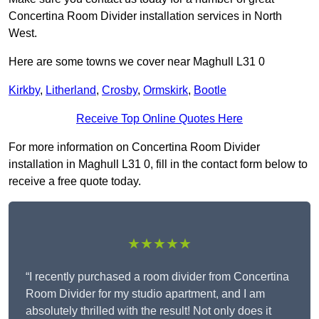
Concertina Room Divider installation services in North
West.
Here are some towns we cover near Maghull L31 0
Kirkby
,
Litherland
,
Crosby
,
Ormskirk
,
Bootle
Receive Top Online Quotes Here
For more information on Concertina Room Divider
installation in Maghull L31 0, fill in the contact form below to
receive a free quote today.
★★★★★
“I recently purchased a room divider from Concertina
Room Divider for my studio apartment, and I am
absolutely thrilled with the result! Not only does it