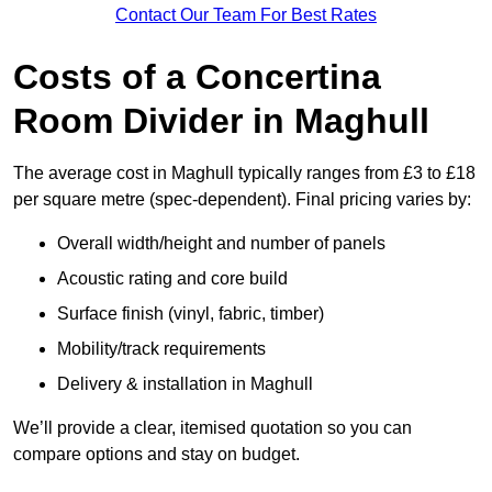
Contact Our Team For Best Rates
Costs of a Concertina
Room Divider in Maghull
The average cost in Maghull typically ranges from £3 to £18
per square metre (spec-dependent). Final pricing varies by:
Overall width/height and number of panels
Acoustic rating and core build
Surface finish (vinyl, fabric, timber)
Mobility/track requirements
Delivery & installation in Maghull
We’ll provide a clear, itemised quotation so you can
compare options and stay on budget.