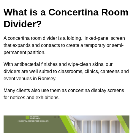
What is a Concertina Room
Divider?
A concertina room divider is a folding, linked-panel screen
that expands and contracts to create a temporary or semi-
permanent partition.
With antibacterial finishes and wipe-clean skins, our
dividers are well suited to classrooms, clinics, canteens and
event venues in Romsey.
Many clients also use them as concertina display screens
for notices and exhibitions.