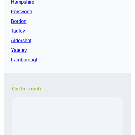
Hampshire
Emsworth
Bordon
Tadley
Aldershot
Yateley
Farnborough
Get In Touch