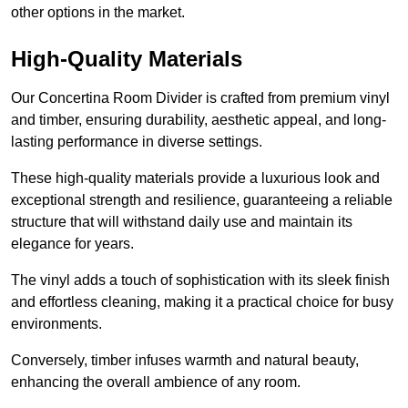
other options in the market.
High-Quality Materials
Our Concertina Room Divider is crafted from premium vinyl
and timber, ensuring durability, aesthetic appeal, and long-
lasting performance in diverse settings.
These high-quality materials provide a luxurious look and
exceptional strength and resilience, guaranteeing a reliable
structure that will withstand daily use and maintain its
elegance for years.
The vinyl adds a touch of sophistication with its sleek finish
and effortless cleaning, making it a practical choice for busy
environments.
Conversely, timber infuses warmth and natural beauty,
enhancing the overall ambience of any room.