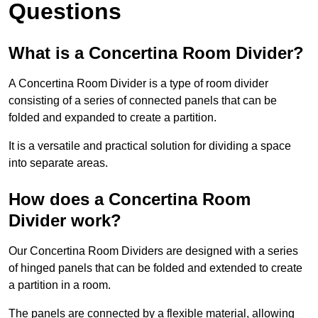
Questions
What is a Concertina Room Divider?
A Concertina Room Divider is a type of room divider
consisting of a series of connected panels that can be
folded and expanded to create a partition.
It is a versatile and practical solution for dividing a space
into separate areas.
How does a Concertina Room
Divider work?
Our Concertina Room Dividers are designed with a series
of hinged panels that can be folded and extended to create
a partition in a room.
The panels are connected by a flexible material, allowing