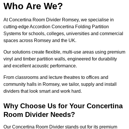
Who Are We?
At Concertina Room Divider Romsey, we specialise in
cutting-edge Accordion Concertina Folding Partition
Systems for schools, colleges, universities and commercial
spaces across Romsey and the UK.
Our solutions create flexible, multi-use areas using premium
vinyl and timber partition walls, engineered for durability
and excellent acoustic performance.
From classrooms and lecture theatres to offices and
community halls in Romsey, we tailor, supply and install
dividers that look smart and work hard.
Why Choose Us for Your Concertina
Room Divider Needs?
Our Concertina Room Divider stands out for its premium