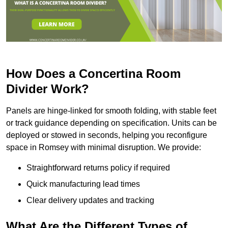
How Does a Concertina Room
Divider Work?
Panels are hinge-linked for smooth folding, with stable feet
or track guidance depending on specification. Units can be
deployed or stowed in seconds, helping you reconfigure
space in Romsey with minimal disruption. We provide:
Straightforward returns policy if required
Quick manufacturing lead times
Clear delivery updates and tracking
What Are the Different Types of