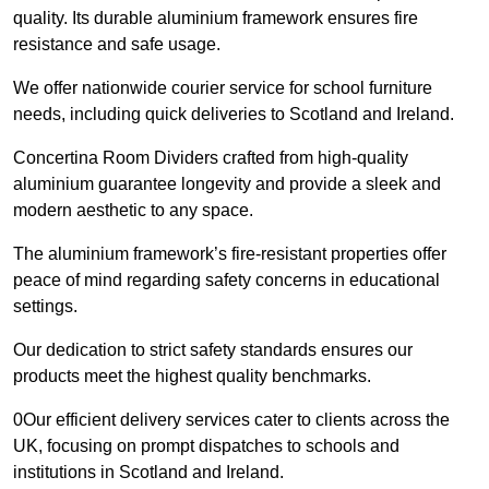
quality. Its durable aluminium framework ensures fire
resistance and safe usage.
We offer nationwide courier service for school furniture
needs, including quick deliveries to Scotland and Ireland.
Concertina Room Dividers crafted from high-quality
aluminium guarantee longevity and provide a sleek and
modern aesthetic to any space.
The aluminium framework’s fire-resistant properties offer
peace of mind regarding safety concerns in educational
settings.
Our dedication to strict safety standards ensures our
products meet the highest quality benchmarks.
0Our efficient delivery services cater to clients across the
UK, focusing on prompt dispatches to schools and
institutions in Scotland and Ireland.