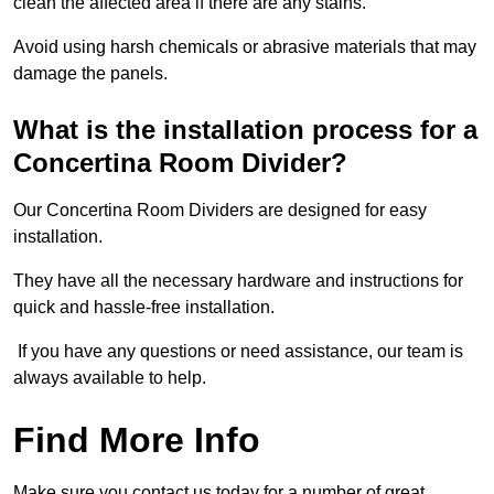
clean the affected area if there are any stains.
Avoid using harsh chemicals or abrasive materials that may
damage the panels.
What is the installation process for a
Concertina Room Divider?
Our Concertina Room Dividers are designed for easy
installation.
They have all the necessary hardware and instructions for
quick and hassle-free installation.
If you have any questions or need assistance, our team is
always available to help.
Find More Info
Make sure you contact us today for a number of great