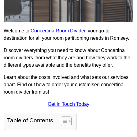
Welcome to
Concertina Room Divider
, your go-to
destination for all your room partitioning needs in Romsey.
Discover everything you need to know about Concertina
room dividers, from what they are and how they work to the
different types available and the benefits they offer.
Learn about the costs involved and what sets our services
apart. Find out how to order your customised concertina
room divider from us!
Get In Touch Today
Table of Contents