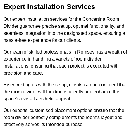
Expert Installation Services
Our expert installation services for the Concertina Room
Divider guarantee precise set up, optimal functionality, and
seamless integration into the designated space, ensuring a
hassle-free experience for our clients.
Our team of skilled professionals in Romsey has a wealth of
experience in handling a variety of room divider
installations, ensuring that each project is executed with
precision and care.
By entrusting us with the setup, clients can be confident that
the room divider will function efficiently and enhance the
space’s overall aesthetic appeal.
Our experts’ customised placement options ensure that the
room divider perfectly complements the room’s layout and
effectively serves its intended purpose.