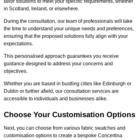
tailor solutions to meet your specific requirements, whether
in Scotland, Ireland, or elsewhere.
During the consultation, our team of professionals will take
the time to understand your unique needs and preferences,
ensuring that the proposed solutions fully align with your
expectations.
This personalised approach guarantees you receive
guidance designed to address your concerns and
objectives.
Whether you are based in bustling cities like Edinburgh or
Dublin or further afield, our consultation services are
accessible to individuals and businesses alike.
Choose Your Customisation Options
Next, you can choose from various fabric swatches and
customisation options to create a bespoke Concertina