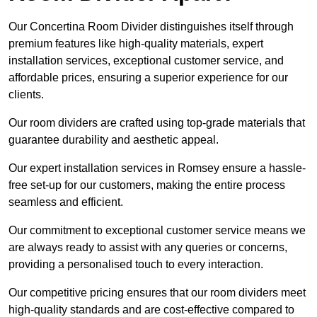
Our Concertina Room Divider distinguishes itself through
premium features like high-quality materials, expert
installation services, exceptional customer service, and
affordable prices, ensuring a superior experience for our
clients.
Our room dividers are crafted using top-grade materials that
guarantee durability and aesthetic appeal.
Our expert installation services in Romsey ensure a hassle-
free set-up for our customers, making the entire process
seamless and efficient.
Our commitment to exceptional customer service means we
are always ready to assist with any queries or concerns,
providing a personalised touch to every interaction.
Our competitive pricing ensures that our room dividers meet
high-quality standards and are cost-effective compared to