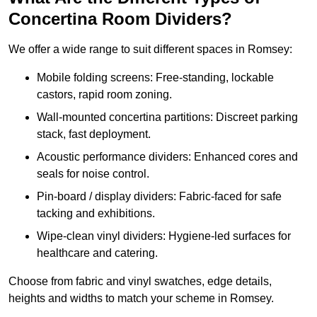
Concertina Room Dividers?
We offer a wide range to suit different spaces in Romsey:
Mobile folding screens: Free-standing, lockable
castors, rapid room zoning.
Wall-mounted concertina partitions: Discreet parking
stack, fast deployment.
Acoustic performance dividers: Enhanced cores and
seals for noise control.
Pin-board / display dividers: Fabric-faced for safe
tacking and exhibitions.
Wipe-clean vinyl dividers: Hygiene-led surfaces for
healthcare and catering.
Choose from fabric and vinyl swatches, edge details,
heights and widths to match your scheme in Romsey.