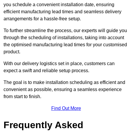
you schedule a convenient installation date, ensuring
efficient manufacturing lead times and seamless delivery
arrangements for a hassle-free setup.
To further streamline the process, our experts will guide you
through the scheduling of installations, taking into account
the optimised manufacturing lead times for your customised
product.
With our delivery logistics set in place, customers can
expect a swift and reliable setup process.
The goal is to make installation scheduling as efficient and
convenient as possible, ensuring a seamless experience
from start to finish.
Find Out More
Frequently Asked