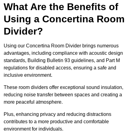
What Are the Benefits of
Using a Concertina Room
Divider?
Using our Concertina Room Divider brings numerous
advantages, including compliance with acoustic design
standards, Building Bulletin 93 guidelines, and Part M
regulations for disabled access, ensuring a safe and
inclusive environment.
These room dividers offer exceptional sound insulation,
reducing noise transfer between spaces and creating a
more peaceful atmosphere.
Plus, enhancing privacy and reducing distractions
contributes to a more productive and comfortable
environment for individuals.