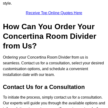
style.
Receive Top Online Quotes Here
How Can You Order Your
Concertina Room Divider
from Us?
Ordering your Concertina Room Divider from us is
seamless. Contact us for a consultation, select your desired
customisation options, and schedule a convenient
installation date with our team.
Contact Us for a Consultation
To initiate the process, simply contact us for a consultation.
Our experts will guide you through the available options and