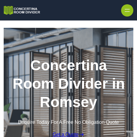
Skip to content
Concertina
Room Divider in
Romsey
Enquire Today For A Free No Obligation Quote
Get a Quote