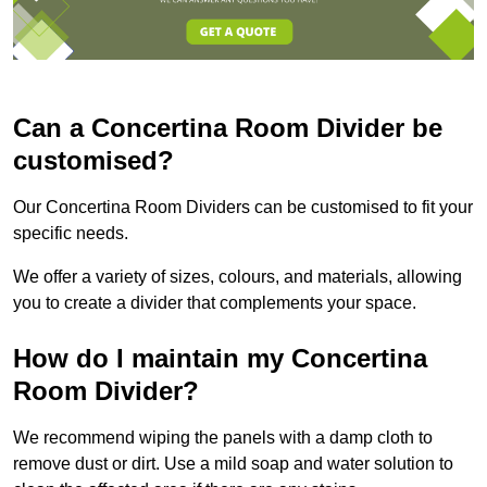
Can a Concertina Room Divider be
customised?
Our Concertina Room Dividers can be customised to fit your
specific needs.
We offer a variety of sizes, colours, and materials, allowing
you to create a divider that complements your space.
How do I maintain my Concertina
Room Divider?
We recommend wiping the panels with a damp cloth to
remove dust or dirt. Use a mild soap and water solution to