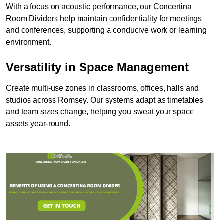
With a focus on acoustic performance, our Concertina
Room Dividers help maintain confidentiality for meetings
and conferences, supporting a conducive work or learning
environment.
Versatility in Space Management
Create multi-use zones in classrooms, offices, halls and
studios across Romsey. Our systems adapt as timetables
and team sizes change, helping you sweat your space
assets year-round.