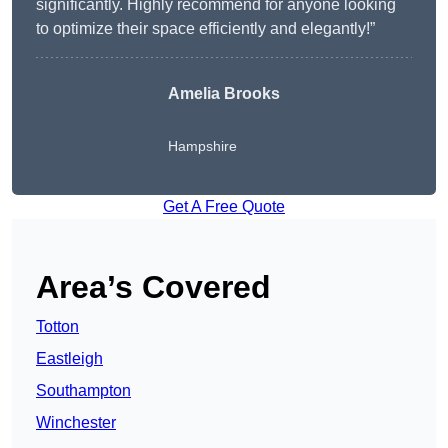
significantly. Highly recommend for anyone looking
to optimize their space efficiently and elegantly!”
Amelia Brooks
Hampshire
Get A Free Quote
Area’s Covered
Totton
Eastleigh
Southampton
Winchester