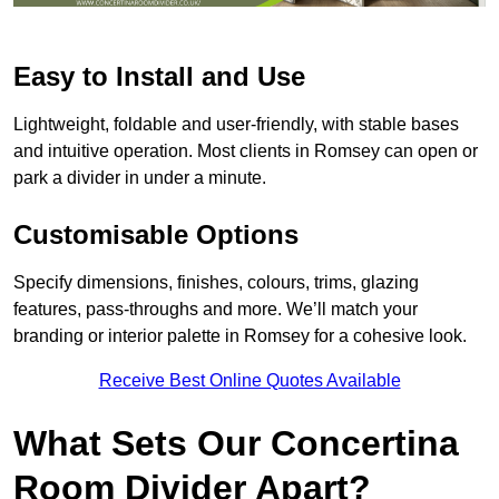
Easy to Install and Use
Lightweight, foldable and user-friendly, with stable bases
and intuitive operation. Most clients in Romsey can open or
park a divider in under a minute.
Customisable Options
Specify dimensions, finishes, colours, trims, glazing
features, pass-throughs and more. We’ll match your
branding or interior palette in Romsey for a cohesive look.
Receive Best Online Quotes Available
What Sets Our Concertina
Room Divider Apart?