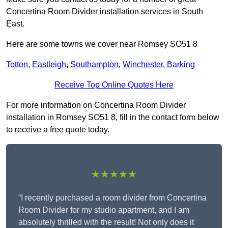
Concertina Room Divider installation services in South
East.
Here are some towns we cover near Romsey SO51 8
Totton
,
Eastleigh
,
Southampton
,
Winchester
,
Barking
Receive Top Online Quotes Here
For more information on Concertina Room Divider
installation in Romsey SO51 8, fill in the contact form below
to receive a free quote today.
★★★★★
“I recently purchased a room divider from Concertina
Room Divider for my studio apartment, and I am
absolutely thrilled with the result! Not only does it