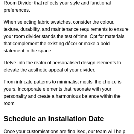
Room Divider that reflects your style and functional
preferences.
When selecting fabric swatches, consider the colour,
texture, durability, and maintenance requirements to ensure
your room divider stands the test of time. Opt for materials
that complement the existing décor or make a bold
statement in the space.
Delve into the realm of personalised design elements to
elevate the aesthetic appeal of your divider.
From intricate patterns to minimalist motifs, the choice is
yours. Incorporate elements that resonate with your
personality and create a harmonious balance within the
room.
Schedule an Installation Date
Once your customisations are finalised, our team will help