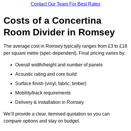
Contact Our Team For Best Rates
Costs of a Concertina
Room Divider in Romsey
The average cost in Romsey typically ranges from £3 to £18
per square metre (spec-dependent). Final pricing varies by:
Overall width/height and number of panels
Acoustic rating and core build
Surface finish (vinyl, fabric, timber)
Mobility/track requirements
Delivery & installation in Romsey
We’ll provide a clear, itemised quotation so you can
compare options and stay on budget.