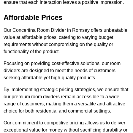
ensure that each interaction leaves a positive impression.
Affordable Prices
Our Concertina Room Divider in Romsey offers unbeatable
value at affordable prices, catering to varying budget
requirements without compromising on the quality or
functionality of the product.
Focusing on providing cost-effective solutions, our room
dividers are designed to meet the needs of customers
seeking affordable yet high-quality products.
By implementing strategic pricing strategies, we ensure that
our premium room dividers remain accessible to a wide
range of customers, making them a versatile and attractive
choice for both residential and commercial settings.
Our commitment to competitive pricing allows us to deliver
exceptional value for money without sacrificing durability or