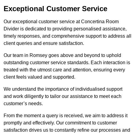
Exceptional Customer Service
Our exceptional customer service at Concertina Room
Divider is dedicated to providing personalised assistance,
timely responses, and comprehensive support to address all
client queries and ensure satisfaction.
Our team in Romsey goes above and beyond to uphold
outstanding customer service standards. Each interaction is
treated with the utmost care and attention, ensuring every
client feels valued and supported.
We understand the importance of individualised support
and work diligently to tailor our assistance to meet each
customer’s needs.
From the moment a query is received, we aim to address it
promptly and effectively. Our commitment to customer
satisfaction drives us to constantly refine our processes and