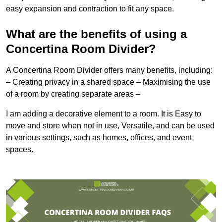
easy expansion and contraction to fit any space.
What are the benefits of using a
Concertina Room Divider?
A Concertina Room Divider offers many benefits, including:
– Creating privacy in a shared space – Maximising the use
of a room by creating separate areas –
I am adding a decorative element to a room. It is Easy to
move and store when not in use, Versatile, and can be used
in various settings, such as homes, offices, and event
spaces.