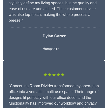
stylishly define my living spaces, but the quality and
ease of use are unmatched. Their customer service
was also top-notch, making the whole process a
breeze.”
Dylan Carter
Hampshire
★★★★★
“Concertina Room Divider transformed my open-plan
office into a versatile, multi-use space. Their range of
designs fit perfectly with our office decor, and the
functionality has improved our workflow and privacy