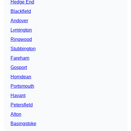
Hedge End
Blackfield
Andover
Lymington
Ringwood
Stubbington
Fareham
Gosport
Horndean
Portsmouth
Havant
Petersfield
Alton
Basingstoke