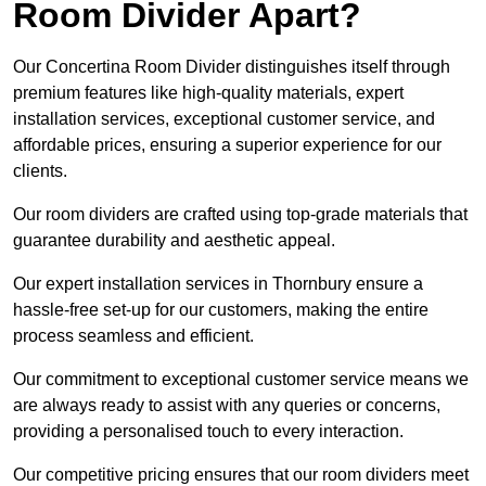
Room Divider Apart?
Our Concertina Room Divider distinguishes itself through
premium features like high-quality materials, expert
installation services, exceptional customer service, and
affordable prices, ensuring a superior experience for our
clients.
Our room dividers are crafted using top-grade materials that
guarantee durability and aesthetic appeal.
Our expert installation services in Thornbury ensure a
hassle-free set-up for our customers, making the entire
process seamless and efficient.
Our commitment to exceptional customer service means we
are always ready to assist with any queries or concerns,
providing a personalised touch to every interaction.
Our competitive pricing ensures that our room dividers meet