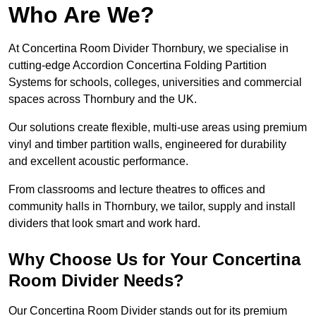
Who Are We?
At Concertina Room Divider Thornbury, we specialise in
cutting-edge Accordion Concertina Folding Partition
Systems for schools, colleges, universities and commercial
spaces across Thornbury and the UK.
Our solutions create flexible, multi-use areas using premium
vinyl and timber partition walls, engineered for durability
and excellent acoustic performance.
From classrooms and lecture theatres to offices and
community halls in Thornbury, we tailor, supply and install
dividers that look smart and work hard.
Why Choose Us for Your Concertina
Room Divider Needs?
Our Concertina Room Divider stands out for its premium