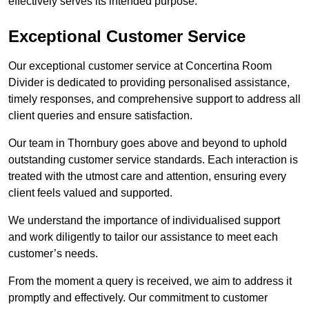
effectively serves its intended purpose.
Exceptional Customer Service
Our exceptional customer service at Concertina Room
Divider is dedicated to providing personalised assistance,
timely responses, and comprehensive support to address all
client queries and ensure satisfaction.
Our team in Thornbury goes above and beyond to uphold
outstanding customer service standards. Each interaction is
treated with the utmost care and attention, ensuring every
client feels valued and supported.
We understand the importance of individualised support
and work diligently to tailor our assistance to meet each
customer’s needs.
From the moment a query is received, we aim to address it
promptly and effectively. Our commitment to customer