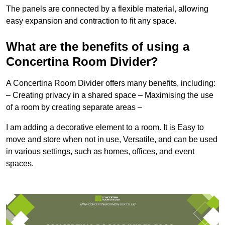
The panels are connected by a flexible material, allowing
easy expansion and contraction to fit any space.
What are the benefits of using a
Concertina Room Divider?
A Concertina Room Divider offers many benefits, including:
– Creating privacy in a shared space – Maximising the use
of a room by creating separate areas –
I am adding a decorative element to a room. It is Easy to
move and store when not in use, Versatile, and can be used
in various settings, such as homes, offices, and event
spaces.