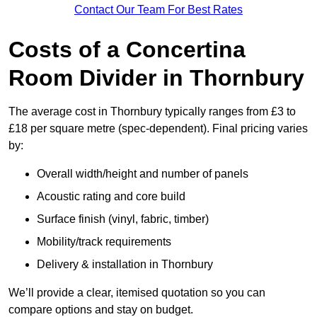
Contact Our Team For Best Rates
Costs of a Concertina
Room Divider in Thornbury
The average cost in Thornbury typically ranges from £3 to
£18 per square metre (spec-dependent). Final pricing varies
by:
Overall width/height and number of panels
Acoustic rating and core build
Surface finish (vinyl, fabric, timber)
Mobility/track requirements
Delivery & installation in Thornbury
We’ll provide a clear, itemised quotation so you can
compare options and stay on budget.