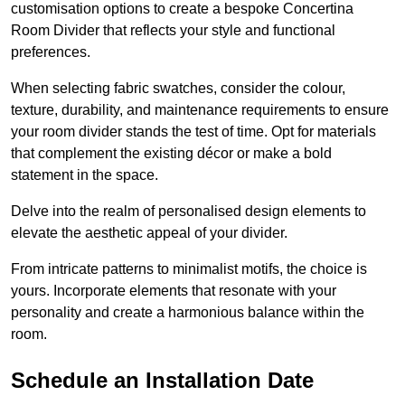
customisation options to create a bespoke Concertina
Room Divider that reflects your style and functional
preferences.
When selecting fabric swatches, consider the colour,
texture, durability, and maintenance requirements to ensure
your room divider stands the test of time. Opt for materials
that complement the existing décor or make a bold
statement in the space.
Delve into the realm of personalised design elements to
elevate the aesthetic appeal of your divider.
From intricate patterns to minimalist motifs, the choice is
yours. Incorporate elements that resonate with your
personality and create a harmonious balance within the
room.
Schedule an Installation Date