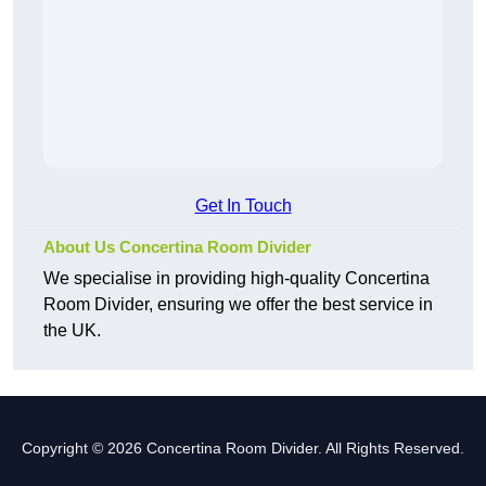
Get In Touch
About Us Concertina Room Divider
We specialise in providing high-quality Concertina
Room Divider, ensuring we offer the best service in
the UK.
Copyright © 2026 Concertina Room Divider. All Rights Reserved.