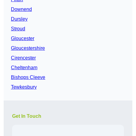
Downend
Dursley
Stroud
Gloucester
Gloucestershire
Cirencester
Cheltenham
Bishops Cleeve
Tewkesbury
Get In Touch