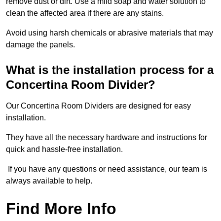
remove dust or dirt. Use a mild soap and water solution to
clean the affected area if there are any stains.
Avoid using harsh chemicals or abrasive materials that may
damage the panels.
What is the installation process for a
Concertina Room Divider?
Our Concertina Room Dividers are designed for easy
installation.
They have all the necessary hardware and instructions for
quick and hassle-free installation.
If you have any questions or need assistance, our team is
always available to help.
Find More Info