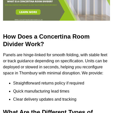
How Does a Concertina Room
Divider Work?
Panels are hinge-linked for smooth folding, with stable feet
or track guidance depending on specification. Units can be
deployed or stowed in seconds, helping you reconfigure
space in Thornbury with minimal disruption. We provide:
Straightforward returns policy if required
Quick manufacturing lead times
Clear delivery updates and tracking
What Are the Different Types of