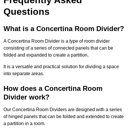
Questions
What is a Concertina Room Divider?
A Concertina Room Divider is a type of room divider
consisting of a series of connected panels that can be
folded and expanded to create a partition.
It is a versatile and practical solution for dividing a space
into separate areas.
How does a Concertina Room
Divider work?
Our Concertina Room Dividers are designed with a series
of hinged panels that can be folded and extended to create
a partition in a room.