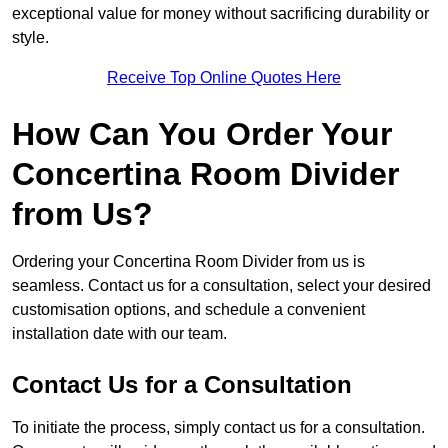
exceptional value for money without sacrificing durability or
style.
Receive Top Online Quotes Here
How Can You Order Your
Concertina Room Divider
from Us?
Ordering your Concertina Room Divider from us is
seamless. Contact us for a consultation, select your desired
customisation options, and schedule a convenient
installation date with our team.
Contact Us for a Consultation
To initiate the process, simply contact us for a consultation.