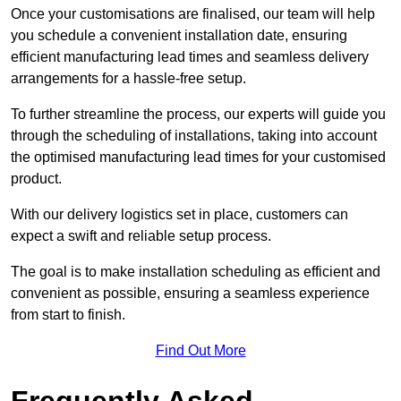
Once your customisations are finalised, our team will help
you schedule a convenient installation date, ensuring
efficient manufacturing lead times and seamless delivery
arrangements for a hassle-free setup.
To further streamline the process, our experts will guide you
through the scheduling of installations, taking into account
the optimised manufacturing lead times for your customised
product.
With our delivery logistics set in place, customers can
expect a swift and reliable setup process.
The goal is to make installation scheduling as efficient and
convenient as possible, ensuring a seamless experience
from start to finish.
Find Out More
Frequently Asked