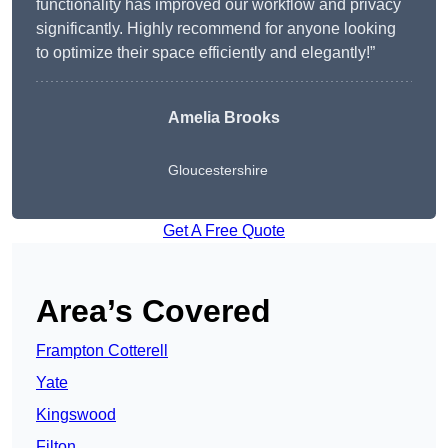
functionality has improved our workflow and privacy
significantly. Highly recommend for anyone looking
to optimize their space efficiently and elegantly!”
Amelia Brooks
Gloucestershire
Get A Free Quote
Area’s Covered
Frampton Cotterell
Yate
Kingswood
Filton