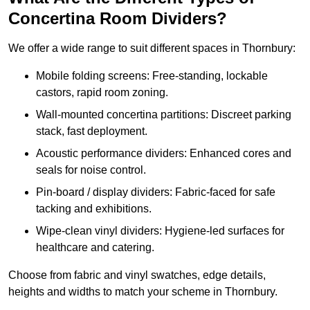
Concertina Room Dividers?
We offer a wide range to suit different spaces in Thornbury:
Mobile folding screens: Free-standing, lockable
castors, rapid room zoning.
Wall-mounted concertina partitions: Discreet parking
stack, fast deployment.
Acoustic performance dividers: Enhanced cores and
seals for noise control.
Pin-board / display dividers: Fabric-faced for safe
tacking and exhibitions.
Wipe-clean vinyl dividers: Hygiene-led surfaces for
healthcare and catering.
Choose from fabric and vinyl swatches, edge details,
heights and widths to match your scheme in Thornbury.