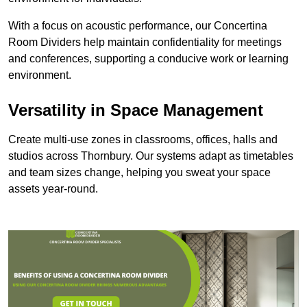
With a focus on acoustic performance, our Concertina
Room Dividers help maintain confidentiality for meetings
and conferences, supporting a conducive work or learning
environment.
Versatility in Space Management
Create multi-use zones in classrooms, offices, halls and
studios across Thornbury. Our systems adapt as timetables
and team sizes change, helping you sweat your space
assets year-round.