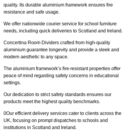
quality. Its durable aluminium framework ensures fire
resistance and safe usage.
We offer nationwide courier service for school furniture
needs, including quick deliveries to Scotland and Ireland.
Concertina Room Dividers crafted from high-quality
aluminium guarantee longevity and provide a sleek and
modern aesthetic to any space.
The aluminium framework’s fire-resistant properties offer
peace of mind regarding safety concerns in educational
settings.
Our dedication to strict safety standards ensures our
products meet the highest quality benchmarks.
0Our efficient delivery services cater to clients across the
UK, focusing on prompt dispatches to schools and
institutions in Scotland and Ireland.