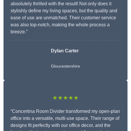
absolutely thrilled with the result! Not only does it
stylishly define my living spaces, but the quality and
ease of use are unmatched. Their customer service
was also top-notch, making the whole process a
breeze.”
Dylan Carter
Gloucestershire
★★★★★
“Concertina Room Divider transformed my open-plan
office into a versatile, multi-use space. Their range of
designs fit perfectly with our office decor, and the