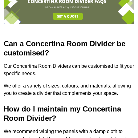
Can a Concertina Room Divider be
customised?
Our Concertina Room Dividers can be customised to fit your
specific needs.
We offer a variety of sizes, colours, and materials, allowing
you to create a divider that complements your space.
How do I maintain my Concertina
Room Divider?
We recommend wiping the panels with a damp cloth to