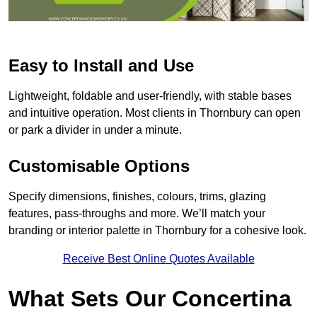
Easy to Install and Use
Lightweight, foldable and user-friendly, with stable bases
and intuitive operation. Most clients in Thornbury can open
or park a divider in under a minute.
Customisable Options
Specify dimensions, finishes, colours, trims, glazing
features, pass-throughs and more. We’ll match your
branding or interior palette in Thornbury for a cohesive look.
Receive Best Online Quotes Available
What Sets Our Concertina