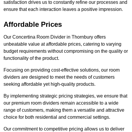
satisfaction drives us to constantly refine our processes and
ensure that each interaction leaves a positive impression.
Affordable Prices
Our Concertina Room Divider in Thornbury offers
unbeatable value at affordable prices, catering to varying
budget requirements without compromising on the quality or
functionality of the product.
Focusing on providing cost-effective solutions, our room
dividers are designed to meet the needs of customers
seeking affordable yet high-quality products.
By implementing strategic pricing strategies, we ensure that
our premium room dividers remain accessible to a wide
range of customers, making them a versatile and attractive
choice for both residential and commercial settings.
Our commitment to competitive pricing allows us to deliver