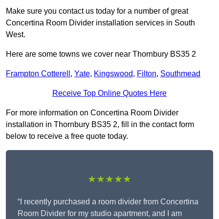
Make sure you contact us today for a number of great
Concertina Room Divider installation services in South
West.
Here are some towns we cover near Thornbury BS35 2
Frampton Cotterell
,
Yate
,
Kingswood
,
Filton
,
Southmead
Receive Top Online Quotes Here
For more information on Concertina Room Divider
installation in Thornbury BS35 2, fill in the contact form
below to receive a free quote today.
★★★★★
“I recently purchased a room divider from Concertina
Room Divider for my studio apartment, and I am