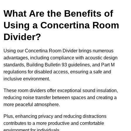
What Are the Benefits of
Using a Concertina Room
Divider?
Using our Concertina Room Divider brings numerous
advantages, including compliance with acoustic design
standards, Building Bulletin 93 guidelines, and Part M
regulations for disabled access, ensuring a safe and
inclusive environment.
These room dividers offer exceptional sound insulation,
reducing noise transfer between spaces and creating a
more peaceful atmosphere.
Plus, enhancing privacy and reducing distractions
contributes to a more productive and comfortable
environment for individuals.