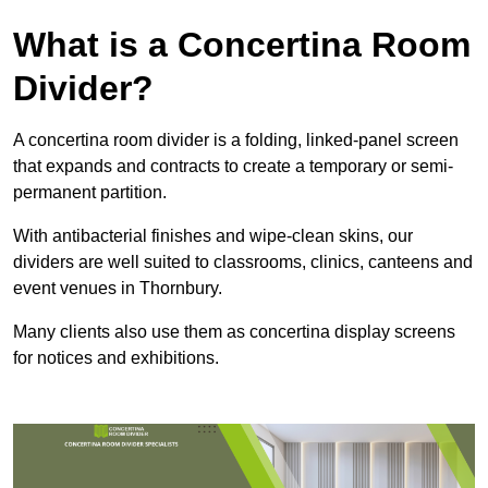
What is a Concertina Room
Divider?
A concertina room divider is a folding, linked-panel screen
that expands and contracts to create a temporary or semi-
permanent partition.
With antibacterial finishes and wipe-clean skins, our
dividers are well suited to classrooms, clinics, canteens and
event venues in Thornbury.
Many clients also use them as concertina display screens
for notices and exhibitions.