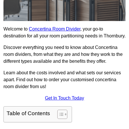
Welcome to
Concertina Room Divider
, your go-to
destination for all your room partitioning needs in Thornbury.
Discover everything you need to know about Concertina
room dividers, from what they are and how they work to the
different types available and the benefits they offer.
Learn about the costs involved and what sets our services
apart. Find out how to order your customised concertina
room divider from us!
Get In Touch Today
Table of Contents