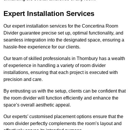
Expert Installation Services
Our expert installation services for the Concertina Room
Divider guarantee precise set up, optimal functionality, and
seamless integration into the designated space, ensuring a
hassle-free experience for our clients.
Our team of skilled professionals in Thornbury has a wealth
of experience in handling a variety of room divider
installations, ensuring that each project is executed with
precision and care.
By entrusting us with the setup, clients can be confident that
the room divider will function efficiently and enhance the
space’s overall aesthetic appeal.
Our experts’ customised placement options ensure that the
room divider perfectly complements the room’s layout and