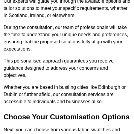
Our experts will guide you through the available options and
tailor solutions to meet your specific requirements, whether
in Scotland, Ireland, or elsewhere.
During the consultation, our team of professionals will take
the time to understand your unique needs and preferences,
ensuring that the proposed solutions fully align with your
expectations.
This personalised approach guarantees you receive
guidance designed to address your concerns and
objectives.
Whether you are based in bustling cities like Edinburgh or
Dublin or further afield, our consultation services are
accessible to individuals and businesses alike.
Choose Your Customisation Options
Next, you can choose from various fabric swatches and