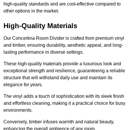
high-quality standards and are cost-effective compared to
other options in the market.
High-Quality Materials
Our Concertina Room Divider is crafted from premium vinyl
and timber, ensuring durability, aesthetic appeal, and long-
lasting performance in diverse settings.
These high-quality materials provide a luxurious look and
exceptional strength and resilience, guaranteeing a reliable
structure that will withstand daily use and maintain its
elegance for years.
The vinyl adds a touch of sophistication with its sleek finish
and effortless cleaning, making it a practical choice for busy
environments.
Conversely, timber infuses warmth and natural beauty,
enhancing the overall ambience of any room.