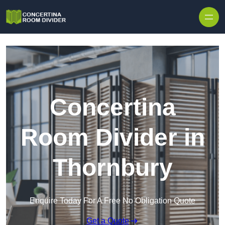
Skip to content
Concertina
Room Divider in
Thornbury
Enquire Today For A Free No Obligation Quote
Get a Quote