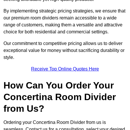
By implementing strategic pricing strategies, we ensure that
our premium room dividers remain accessible to a wide
range of customers, making them a versatile and attractive
choice for both residential and commercial settings.
Our commitment to competitive pricing allows us to deliver
exceptional value for money without sacrificing durability or
style.
Receive Top Online Quotes Here
How Can You Order Your
Concertina Room Divider
from Us?
Ordering your Concertina Room Divider from us is
seamless. Contact us for a consultation, select your desired