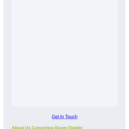
Get In Touch
About Us Concertina Room Divider