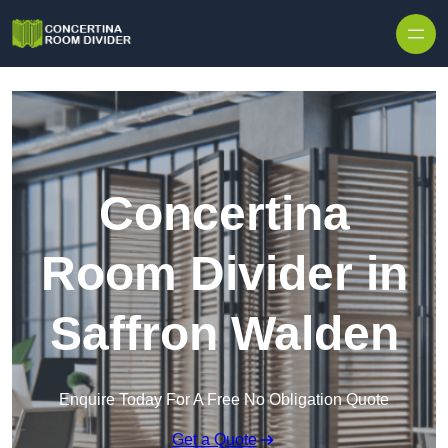
Skip to content
Concertina
Room Divider in
Saffron Walden
Enquire Today For A Free No Obligation Quote
Get a Quote