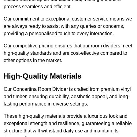
process seamless and efficient.
Our commitment to exceptional customer service means we
are always ready to assist with any queries or concerns,
providing a personalised touch to every interaction.
Our competitive pricing ensures that our room dividers meet
high-quality standards and are cost-effective compared to
other options in the market.
High-Quality Materials
Our Concertina Room Divider is crafted from premium vinyl
and timber, ensuring durability, aesthetic appeal, and long-
lasting performance in diverse settings.
These high-quality materials provide a luxurious look and
exceptional strength and resilience, guaranteeing a reliable
structure that will withstand daily use and maintain its