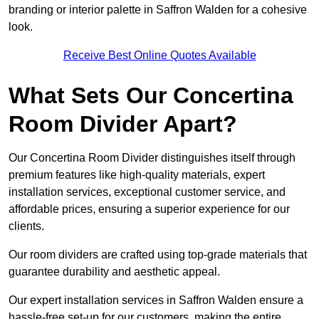
branding or interior palette in Saffron Walden for a cohesive
look.
Receive Best Online Quotes Available
What Sets Our Concertina
Room Divider Apart?
Our Concertina Room Divider distinguishes itself through
premium features like high-quality materials, expert
installation services, exceptional customer service, and
affordable prices, ensuring a superior experience for our
clients.
Our room dividers are crafted using top-grade materials that
guarantee durability and aesthetic appeal.
Our expert installation services in Saffron Walden ensure a
hassle-free set-up for our customers, making the entire