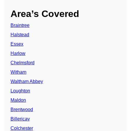
Area’s Covered
Braintree
Halstead
Essex
Harlow
Chelmsford
Witham
Waltham Abbey
Loughton
Maldon
Brentwood
Billericay
Colchester