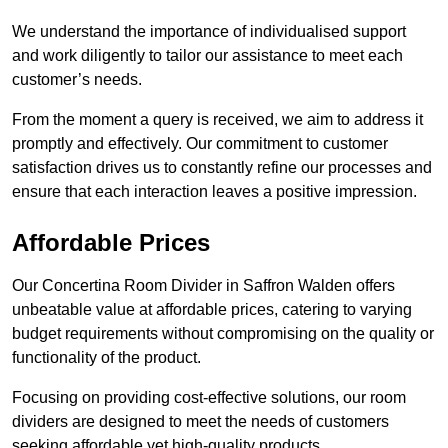
We understand the importance of individualised support
and work diligently to tailor our assistance to meet each
customer’s needs.
From the moment a query is received, we aim to address it
promptly and effectively. Our commitment to customer
satisfaction drives us to constantly refine our processes and
ensure that each interaction leaves a positive impression.
Affordable Prices
Our Concertina Room Divider in Saffron Walden offers
unbeatable value at affordable prices, catering to varying
budget requirements without compromising on the quality or
functionality of the product.
Focusing on providing cost-effective solutions, our room
dividers are designed to meet the needs of customers
seeking affordable yet high-quality products.