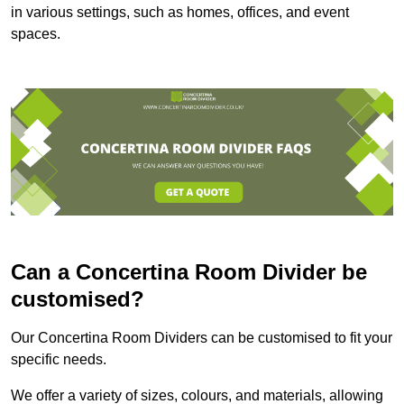
in various settings, such as homes, offices, and event
spaces.
Can a Concertina Room Divider be
customised?
Our Concertina Room Dividers can be customised to fit your
specific needs.
We offer a variety of sizes, colours, and materials, allowing