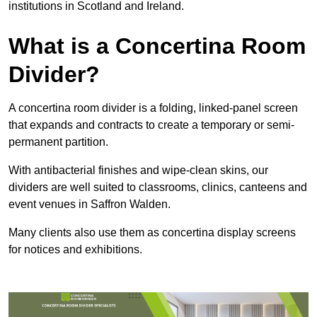
institutions in Scotland and Ireland.
What is a Concertina Room
Divider?
A concertina room divider is a folding, linked-panel screen
that expands and contracts to create a temporary or semi-
permanent partition.
With antibacterial finishes and wipe-clean skins, our
dividers are well suited to classrooms, clinics, canteens and
event venues in Saffron Walden.
Many clients also use them as concertina display screens
for notices and exhibitions.