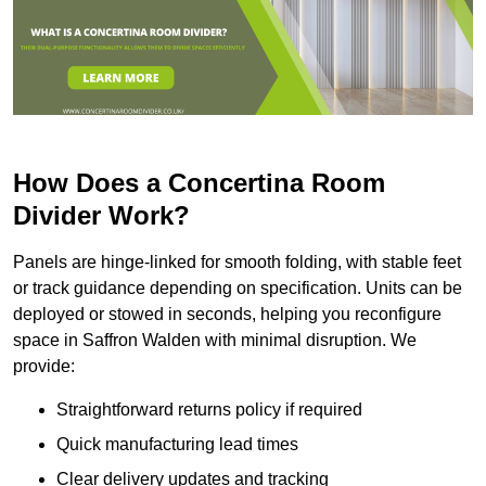
How Does a Concertina Room
Divider Work?
Panels are hinge-linked for smooth folding, with stable feet
or track guidance depending on specification. Units can be
deployed or stowed in seconds, helping you reconfigure
space in Saffron Walden with minimal disruption. We
provide:
Straightforward returns policy if required
Quick manufacturing lead times
Clear delivery updates and tracking