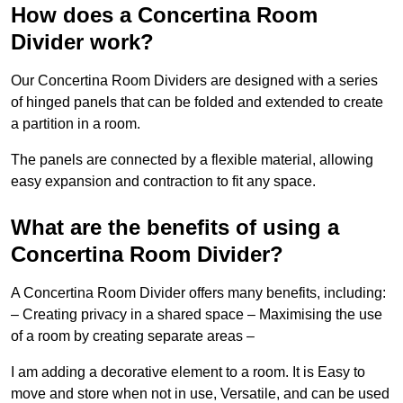
How does a Concertina Room
Divider work?
Our Concertina Room Dividers are designed with a series
of hinged panels that can be folded and extended to create
a partition in a room.
The panels are connected by a flexible material, allowing
easy expansion and contraction to fit any space.
What are the benefits of using a
Concertina Room Divider?
A Concertina Room Divider offers many benefits, including:
– Creating privacy in a shared space – Maximising the use
of a room by creating separate areas –
I am adding a decorative element to a room. It is Easy to
move and store when not in use, Versatile, and can be used