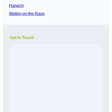
Harwich
Walton-on-the-Naze
Get In Touch