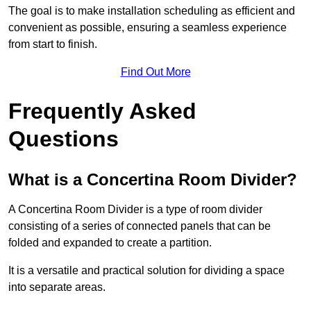
The goal is to make installation scheduling as efficient and
convenient as possible, ensuring a seamless experience
from start to finish.
Find Out More
Frequently Asked
Questions
What is a Concertina Room Divider?
A Concertina Room Divider is a type of room divider
consisting of a series of connected panels that can be
folded and expanded to create a partition.
It is a versatile and practical solution for dividing a space
into separate areas.