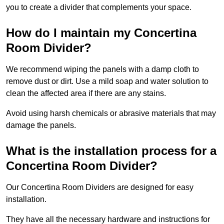
you to create a divider that complements your space.
How do I maintain my Concertina
Room Divider?
We recommend wiping the panels with a damp cloth to
remove dust or dirt. Use a mild soap and water solution to
clean the affected area if there are any stains.
Avoid using harsh chemicals or abrasive materials that may
damage the panels.
What is the installation process for a
Concertina Room Divider?
Our Concertina Room Dividers are designed for easy
installation.
They have all the necessary hardware and instructions for