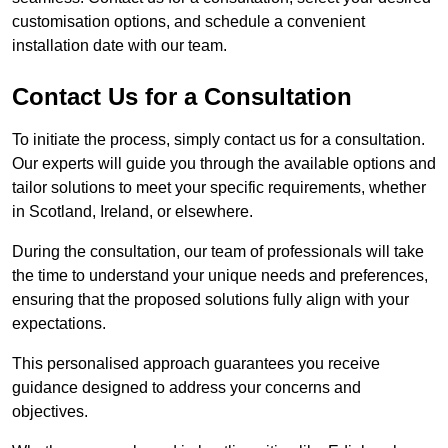
customisation options, and schedule a convenient
installation date with our team.
Contact Us for a Consultation
To initiate the process, simply contact us for a consultation.
Our experts will guide you through the available options and
tailor solutions to meet your specific requirements, whether
in Scotland, Ireland, or elsewhere.
During the consultation, our team of professionals will take
the time to understand your unique needs and preferences,
ensuring that the proposed solutions fully align with your
expectations.
This personalised approach guarantees you receive
guidance designed to address your concerns and
objectives.