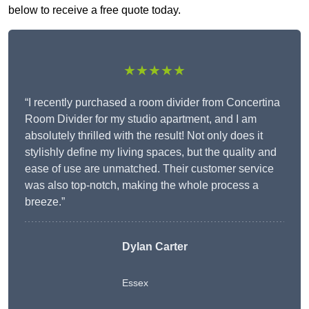
below to receive a free quote today.
★★★★★
“I recently purchased a room divider from Concertina
Room Divider for my studio apartment, and I am
absolutely thrilled with the result! Not only does it
stylishly define my living spaces, but the quality and
ease of use are unmatched. Their customer service
was also top-notch, making the whole process a
breeze.”
Dylan Carter
Essex