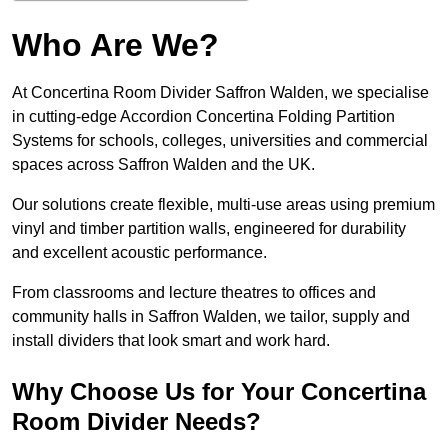
Who Are We?
At Concertina Room Divider Saffron Walden, we specialise
in cutting-edge Accordion Concertina Folding Partition
Systems for schools, colleges, universities and commercial
spaces across Saffron Walden and the UK.
Our solutions create flexible, multi-use areas using premium
vinyl and timber partition walls, engineered for durability
and excellent acoustic performance.
From classrooms and lecture theatres to offices and
community halls in Saffron Walden, we tailor, supply and
install dividers that look smart and work hard.
Why Choose Us for Your Concertina
Room Divider Needs?