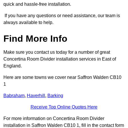
quick and hassle-free installation.
If you have any questions or need assistance, our team is
always available to help.
Find More Info
Make sure you contact us today for a number of great
Concertina Room Divider installation services in East of
England.
Here are some towns we cover near Saffron Walden CB10
1
Babraham
,
Haverhill
,
Barking
Receive Top Online Quotes Here
For more information on Concertina Room Divider
installation in Saffron Walden CB10 1, fill in the contact form