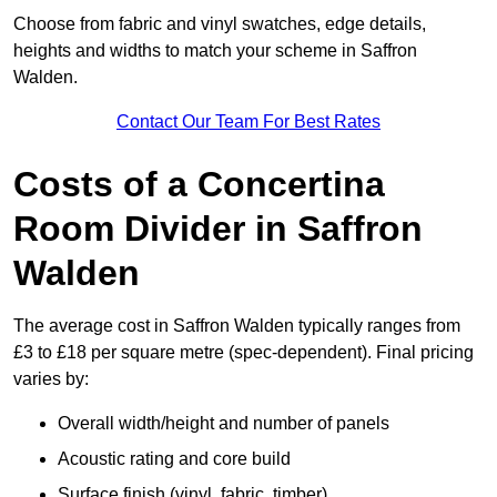
Choose from fabric and vinyl swatches, edge details,
heights and widths to match your scheme in Saffron
Walden.
Contact Our Team For Best Rates
Costs of a Concertina
Room Divider in Saffron
Walden
The average cost in Saffron Walden typically ranges from
£3 to £18 per square metre (spec-dependent). Final pricing
varies by:
Overall width/height and number of panels
Acoustic rating and core build
Surface finish (vinyl, fabric, timber)