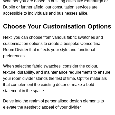
Whether you are based in bustling cities like Edinburgh or
Dublin or further afield, our consultation services are
accessible to individuals and businesses alike.
Choose Your Customisation Options
Next, you can choose from various fabric swatches and
customisation options to create a bespoke Concertina
Room Divider that reflects your style and functional
preferences.
When selecting fabric swatches, consider the colour,
texture, durability, and maintenance requirements to ensure
your room divider stands the test of time. Opt for materials
that complement the existing décor or make a bold
statement in the space.
Delve into the realm of personalised design elements to
elevate the aesthetic appeal of your divider.