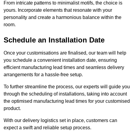
From intricate patterns to minimalist motifs, the choice is
yours. Incorporate elements that resonate with your
personality and create a harmonious balance within the
room.
Schedule an Installation Date
Once your customisations are finalised, our team will help
you schedule a convenient installation date, ensuring
efficient manufacturing lead times and seamless delivery
arrangements for a hassle-free setup.
To further streamline the process, our experts will guide you
through the scheduling of installations, taking into account
the optimised manufacturing lead times for your customised
product.
With our delivery logistics set in place, customers can
expect a swift and reliable setup process.