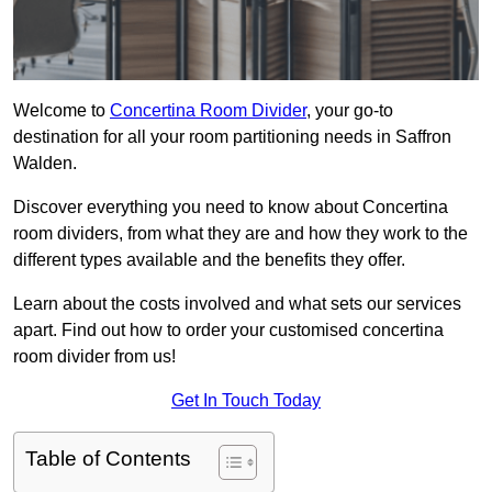
Welcome to
Concertina Room Divider
, your go-to
destination for all your room partitioning needs in Saffron
Walden.
Discover everything you need to know about Concertina
room dividers, from what they are and how they work to the
different types available and the benefits they offer.
Learn about the costs involved and what sets our services
apart. Find out how to order your customised concertina
room divider from us!
Get In Touch Today
Table of Contents