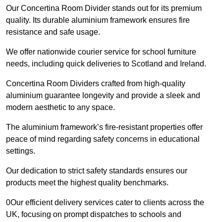
Our Concertina Room Divider stands out for its premium
quality. Its durable aluminium framework ensures fire
resistance and safe usage.
We offer nationwide courier service for school furniture
needs, including quick deliveries to Scotland and Ireland.
Concertina Room Dividers crafted from high-quality
aluminium guarantee longevity and provide a sleek and
modern aesthetic to any space.
The aluminium framework’s fire-resistant properties offer
peace of mind regarding safety concerns in educational
settings.
Our dedication to strict safety standards ensures our
products meet the highest quality benchmarks.
0Our efficient delivery services cater to clients across the
UK, focusing on prompt dispatches to schools and