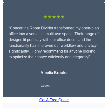
★★★★★
“Concertina Room Divider transformed my open-plan
office into a versatile, multi-use space. Their range of
designs fit perfectly with our office decor, and the
functionality has improved our workflow and privacy
significantly. Highly recommend for anyone looking
to optimize their space efficiently and elegantly!”
Amelia Brooks
Essex
Get A Free Quote