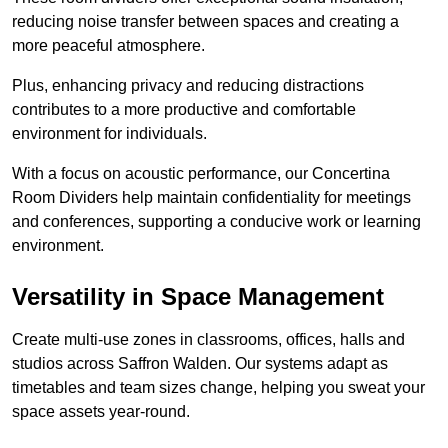
reducing noise transfer between spaces and creating a
more peaceful atmosphere.
Plus, enhancing privacy and reducing distractions
contributes to a more productive and comfortable
environment for individuals.
With a focus on acoustic performance, our Concertina
Room Dividers help maintain confidentiality for meetings
and conferences, supporting a conducive work or learning
environment.
Versatility in Space Management
Create multi-use zones in classrooms, offices, halls and
studios across Saffron Walden. Our systems adapt as
timetables and team sizes change, helping you sweat your
space assets year-round.