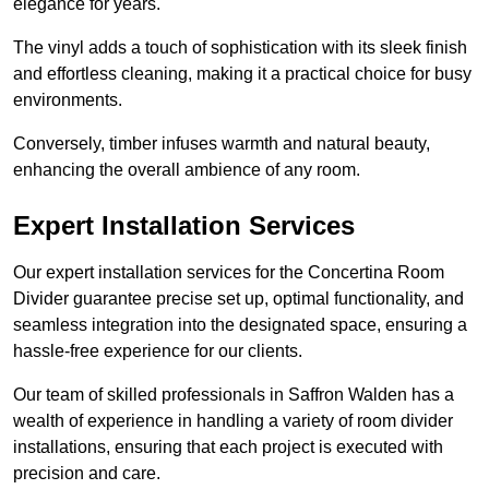
elegance for years.
The vinyl adds a touch of sophistication with its sleek finish
and effortless cleaning, making it a practical choice for busy
environments.
Conversely, timber infuses warmth and natural beauty,
enhancing the overall ambience of any room.
Expert Installation Services
Our expert installation services for the Concertina Room
Divider guarantee precise set up, optimal functionality, and
seamless integration into the designated space, ensuring a
hassle-free experience for our clients.
Our team of skilled professionals in Saffron Walden has a
wealth of experience in handling a variety of room divider
installations, ensuring that each project is executed with
precision and care.