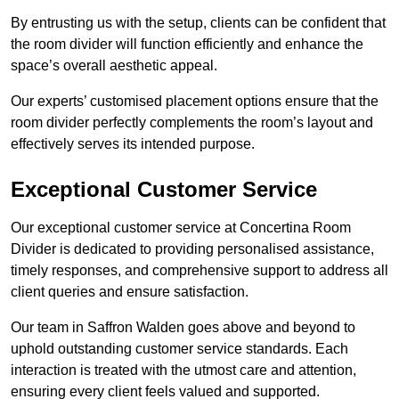
By entrusting us with the setup, clients can be confident that
the room divider will function efficiently and enhance the
space’s overall aesthetic appeal.
Our experts’ customised placement options ensure that the
room divider perfectly complements the room’s layout and
effectively serves its intended purpose.
Exceptional Customer Service
Our exceptional customer service at Concertina Room
Divider is dedicated to providing personalised assistance,
timely responses, and comprehensive support to address all
client queries and ensure satisfaction.
Our team in Saffron Walden goes above and beyond to
uphold outstanding customer service standards. Each
interaction is treated with the utmost care and attention,
ensuring every client feels valued and supported.