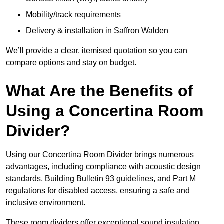
Mobility/track requirements
Delivery & installation in Saffron Walden
We’ll provide a clear, itemised quotation so you can
compare options and stay on budget.
What Are the Benefits of
Using a Concertina Room
Divider?
Using our Concertina Room Divider brings numerous
advantages, including compliance with acoustic design
standards, Building Bulletin 93 guidelines, and Part M
regulations for disabled access, ensuring a safe and
inclusive environment.
These room dividers offer exceptional sound insulation,