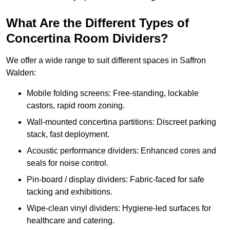
What Are the Different Types of
Concertina Room Dividers?
We offer a wide range to suit different spaces in Saffron
Walden:
Mobile folding screens: Free-standing, lockable
castors, rapid room zoning.
Wall-mounted concertina partitions: Discreet parking
stack, fast deployment.
Acoustic performance dividers: Enhanced cores and
seals for noise control.
Pin-board / display dividers: Fabric-faced for safe
tacking and exhibitions.
Wipe-clean vinyl dividers: Hygiene-led surfaces for
healthcare and catering.