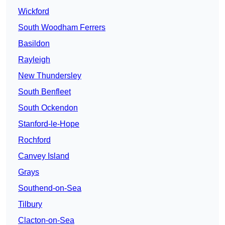
Wickford
South Woodham Ferrers
Basildon
Rayleigh
New Thundersley
South Benfleet
South Ockendon
Stanford-le-Hope
Rochford
Canvey Island
Grays
Southend-on-Sea
Tilbury
Clacton-on-Sea