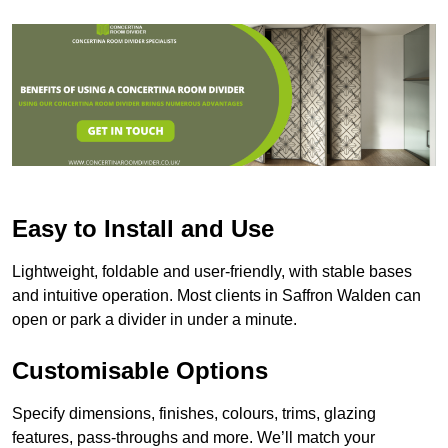
Easy to Install and Use
Lightweight, foldable and user-friendly, with stable bases
and intuitive operation. Most clients in Saffron Walden can
open or park a divider in under a minute.
Customisable Options
Specify dimensions, finishes, colours, trims, glazing
features, pass-throughs and more. We’ll match your