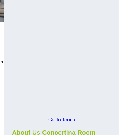
er
Get In Touch
About Us Concertina Room