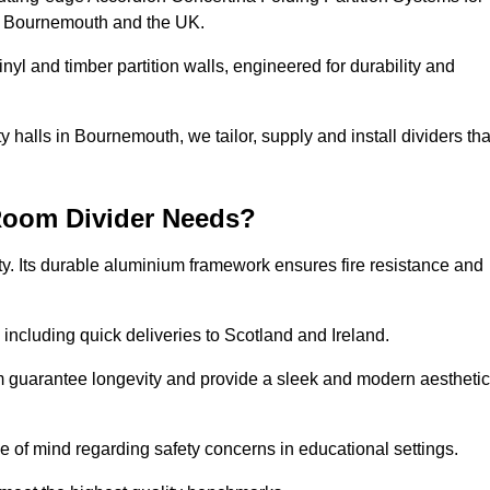
ss Bournemouth and the UK.
nyl and timber partition walls, engineered for durability and
halls in Bournemouth, we tailor, supply and install dividers tha
Room Divider Needs?
y. Its durable aluminium framework ensures fire resistance and
 including quick deliveries to Scotland and Ireland.
m guarantee longevity and provide a sleek and modern aesthetic
ce of mind regarding safety concerns in educational settings.