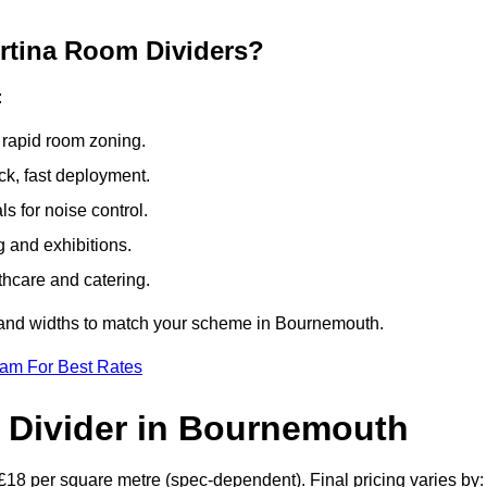
ertina Room Dividers?
:
 rapid room zoning.
ck, fast deployment.
 for noise control.
g and exhibitions.
thcare and catering.
s and widths to match your scheme in Bournemouth.
eam For Best Rates
 Divider in Bournemouth
£18 per square metre (spec-dependent). Final pricing varies by: