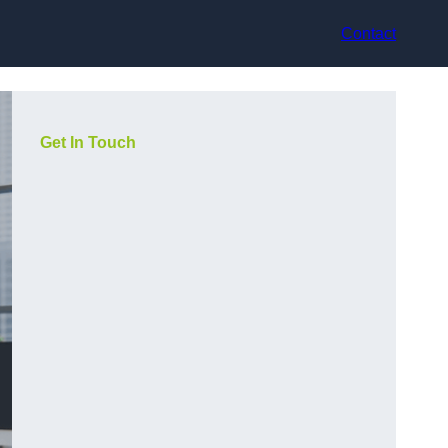
Contact
Get In Touch