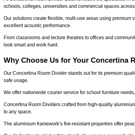
schools, colleges, universities and commercial spaces acro
Our solutions create flexible, multi-use areas using premium vi
excellent acoustic performance.
From classrooms and lecture theatres to offices and community 
look smart and work hard.
Why Choose Us for Your Concertina 
Our Concertina Room Divider stands out for its premium qualit
safe usage.
We offer nationwide courier service for school furniture needs,
Concertina Room Dividers crafted from high-quality aluminiu
to any space.
The aluminium framework’s fire-resistant properties offer pea