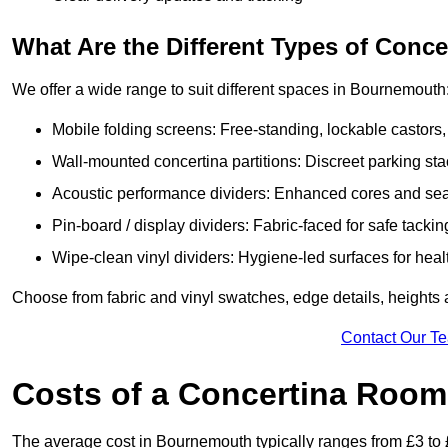
What Are the Different Types of Conc
We offer a wide range to suit different spaces in Bournemouth
Mobile folding screens: Free-standing, lockable castors,
Wall-mounted concertina partitions: Discreet parking sta
Acoustic performance dividers: Enhanced cores and seals
Pin-board / display dividers: Fabric-faced for safe tackin
Wipe-clean vinyl dividers: Hygiene-led surfaces for heal
Choose from fabric and vinyl swatches, edge details, height
Contact Our T
Costs of a Concertina Room
The average cost in Bournemouth typically ranges from £3 to 