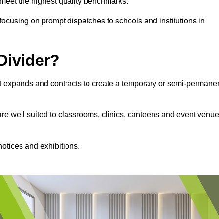
s meet the highest quality benchmarks.
, focusing on prompt dispatches to schools and institutions in
Divider?
hat expands and contracts to create a temporary or semi-permane
 are well suited to classrooms, clinics, canteens and event venu
notices and exhibitions.