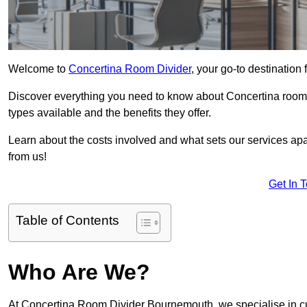
Welcome to
Concertina Room Divider
, your go-to destination
Discover everything you need to know about Concertina room d
types available and the benefits they offer.
Learn about the costs involved and what sets our services apa
from us!
Get In 
Table of Contents
Who Are We?
At Concertina Room Divider Bournemouth, we specialise in cu