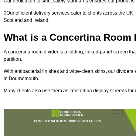
Our dedication to strict safety standards ensures our product
0Our efficient delivery services cater to clients across the UK
Scotland and Ireland.
What is a Concertina Room 
A concertina room divider is a folding, linked-panel screen t
partition.
With antibacterial finishes and wipe-clean skins, our dividers
in Bournemouth.
Many clients also use them as concertina display screens for 