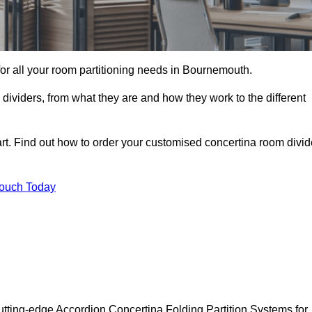
 for all your room partitioning needs in Bournemouth.
ividers, from what they are and how they work to the different
rt. Find out how to order your customised concertina room divid
Touch Today
tting-edge Accordion Concertina Folding Partition Systems for