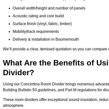
Overall width/height and number of panels
Acoustic rating and core build
Surface finish (vinyl, fabric, timber)
Mobility/track requirements
Delivery & installation in Bournemouth
We’ll provide a clear, itemised quotation so you can compare 
What Are the Benefits of U
Divider?
Using our Concertina Room Divider brings numerous advantag
Building Bulletin 93 guidelines, and Part M regulations for d
These room dividers offer exceptional sound insulation, redu
atmosphere.