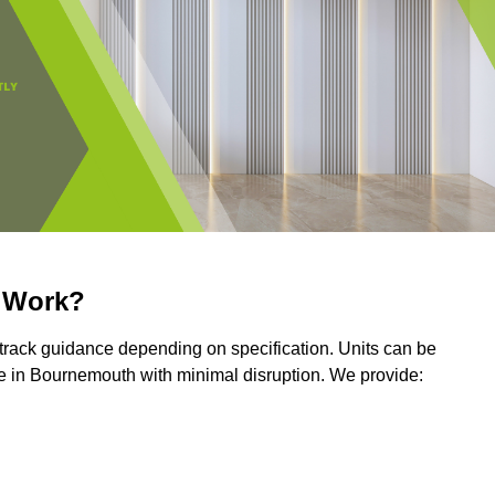
r Work?
r track guidance depending on specification. Units can be
e in Bournemouth with minimal disruption. We provide: