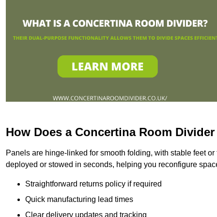
How Does a Concertina Room Divide
Panels are hinge-linked for smooth folding, with stable feet o
deployed or stowed in seconds, helping you reconfigure spac
Straightforward returns policy if required
Quick manufacturing lead times
Clear delivery updates and tracking