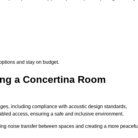
options and stay on budget.
sing a Concertina Room
es, including compliance with acoustic design standards,
isabled access, ensuring a safe and inclusive environment.
cing noise transfer between spaces and creating a more peacefu