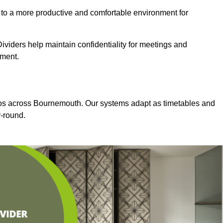
 to a more productive and comfortable environment for
viders help maintain confidentiality for meetings and
nment.
dios across Bournemouth. Our systems adapt as timetables and
-round.