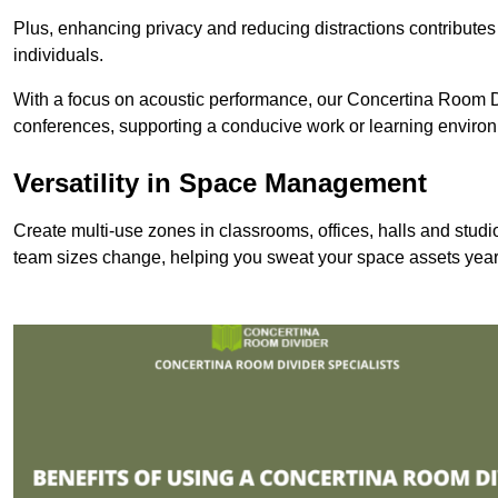
Plus, enhancing privacy and reducing distractions contributes
individuals.
With a focus on acoustic performance, our Concertina Room Di
conferences, supporting a conducive work or learning enviro
Versatility in Space Management
Create multi-use zones in classrooms, offices, halls and stu
team sizes change, helping you sweat your space assets year