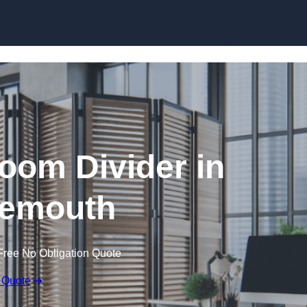
Skip to content
oom Divider in
emouth
Free No Obligation Quote
 Quote