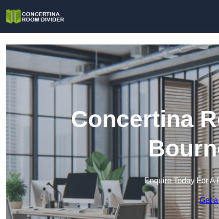
Concertina R
Bourn
Enquire Today For A 
Get a