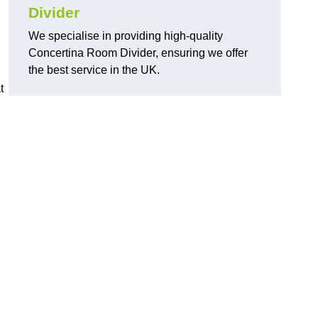
Divider
We specialise in providing high-quality
Concertina Room Divider, ensuring we offer
the best service in the UK.
t