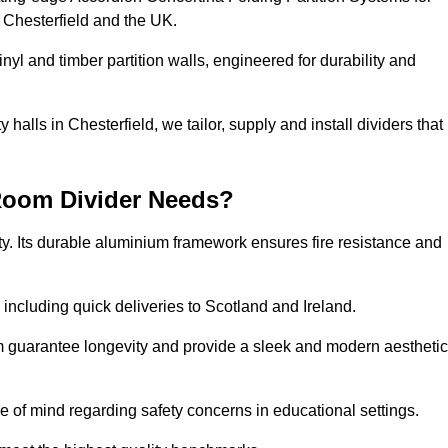
 Chesterfield and the UK.
nyl and timber partition walls, engineered for durability and
alls in Chesterfield, we tailor, supply and install dividers that
Room Divider Needs?
y. Its durable aluminium framework ensures fire resistance and
 including quick deliveries to Scotland and Ireland.
m guarantee longevity and provide a sleek and modern aesthetic
ce of mind regarding safety concerns in educational settings.