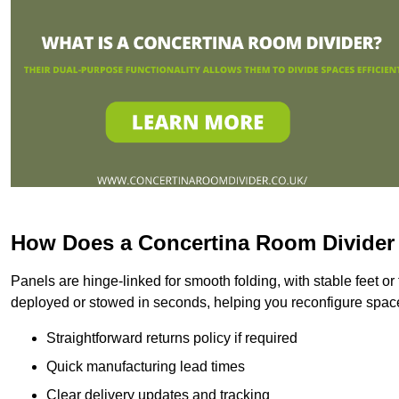
How Does a Concertina Room Divide
Panels are hinge-linked for smooth folding, with stable feet o
deployed or stowed in seconds, helping you reconfigure space
Straightforward returns policy if required
Quick manufacturing lead times
Clear delivery updates and tracking