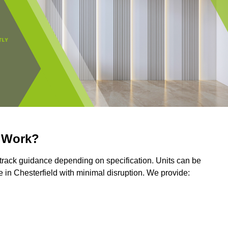
r Work?
r track guidance depending on specification. Units can be
 in Chesterfield with minimal disruption. We provide: