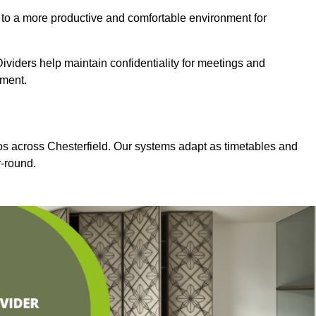
 to a more productive and comfortable environment for
viders help maintain confidentiality for meetings and
nment.
ios across Chesterfield. Our systems adapt as timetables and
-round.