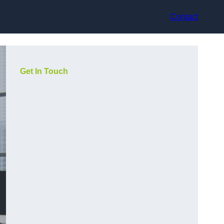
Contact
Get In Touch