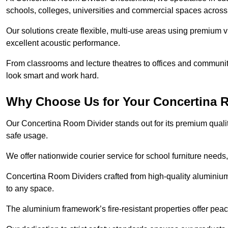
schools, colleges, universities and commercial spaces across
Our solutions create flexible, multi-use areas using premium vi
excellent acoustic performance.
From classrooms and lecture theatres to offices and community h
look smart and work hard.
Why Choose Us for Your Concertina 
Our Concertina Room Divider stands out for its premium qualit
safe usage.
We offer nationwide courier service for school furniture needs,
Concertina Room Dividers crafted from high-quality aluminiu
to any space.
The aluminium framework’s fire-resistant properties offer pea