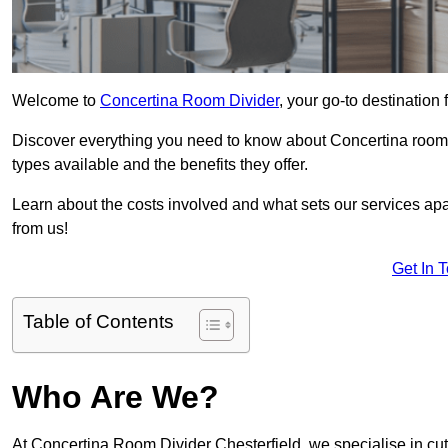
Welcome to
Concertina Room Divider
, your go-to destination 
Discover everything you need to know about Concertina room d
types available and the benefits they offer.
Learn about the costs involved and what sets our services apa
from us!
Get In 
Table of Contents
Who Are We?
At Concertina Room Divider Chesterfield, we specialise in cu