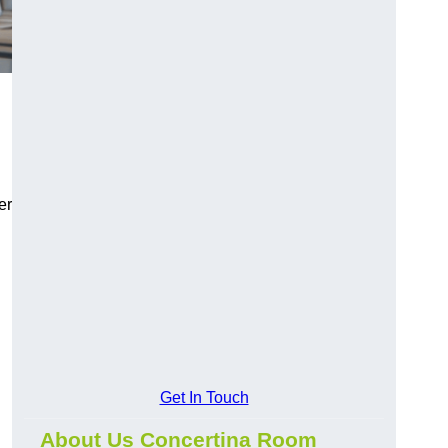
er
Get In Touch
About Us Concertina Room