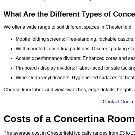
What Are the Different Types of Conc
We offer a wide range to suit different spaces in Chesterfield:
Mobile folding screens: Free-standing, lockable castors,
Wall-mounted concertina partitions: Discreet parking sta
Acoustic performance dividers: Enhanced cores and seals
Pin-board / display dividers: Fabric-faced for safe tackin
Wipe-clean vinyl dividers: Hygiene-led surfaces for heal
Choose from fabric and vinyl swatches, edge details, heights 
Contact Our T
Costs of a Concertina Room 
The average cost in Chesterfield typically ranges from £3 to £