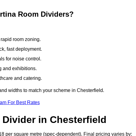
ertina Room Dividers?
 rapid room zoning.
ck, fast deployment.
 for noise control.
g and exhibitions.
thcare and catering.
and widths to match your scheme in Chesterfield.
eam For Best Rates
Divider in Chesterfield
18 per square metre (spec-dependent). Final pricing varies by: