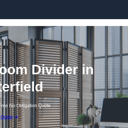
Skip to content
oom Divider in
erfield
Free No Obligation Quote
 Quote