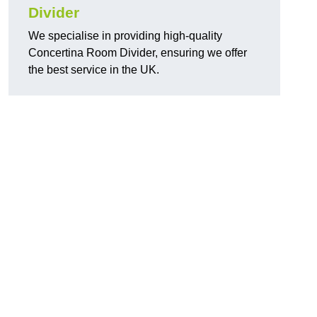
Divider
We specialise in providing high-quality
Concertina Room Divider, ensuring we offer
the best service in the UK.