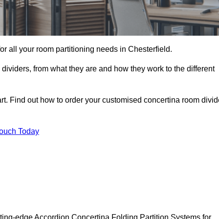
for all your room partitioning needs in Chesterfield.
ividers, from what they are and how they work to the different
rt. Find out how to order your customised concertina room divid
Touch Today
tting-edge Accordion Concertina Folding Partition Systems for