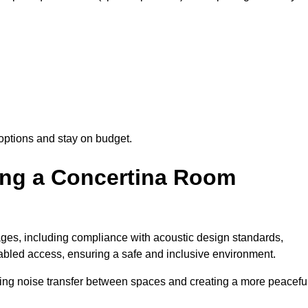
options and stay on budget.
sing a Concertina Room
es, including compliance with acoustic design standards,
isabled access, ensuring a safe and inclusive environment.
cing noise transfer between spaces and creating a more peacefu