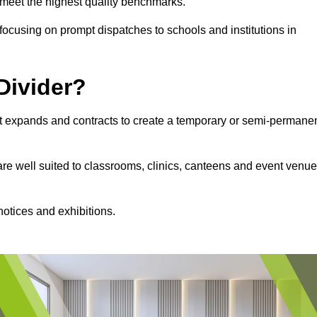
s meet the highest quality benchmarks.
, focusing on prompt dispatches to schools and institutions in
Divider?
hat expands and contracts to create a temporary or semi-permane
 are well suited to classrooms, clinics, canteens and event venu
notices and exhibitions.