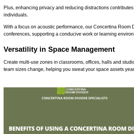
Plus, enhancing privacy and reducing distractions contributes
individuals.
With a focus on acoustic performance, our Concertina Room Di
conferences, supporting a conducive work or learning enviro
Versatility in Space Management
Create multi-use zones in classrooms, offices, halls and stud
team sizes change, helping you sweat your space assets year