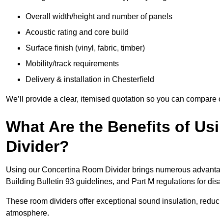
Overall width/height and number of panels
Acoustic rating and core build
Surface finish (vinyl, fabric, timber)
Mobility/track requirements
Delivery & installation in Chesterfield
We’ll provide a clear, itemised quotation so you can compare 
What Are the Benefits of U
Divider?
Using our Concertina Room Divider brings numerous advantag
Building Bulletin 93 guidelines, and Part M regulations for d
These room dividers offer exceptional sound insulation, redu
atmosphere.