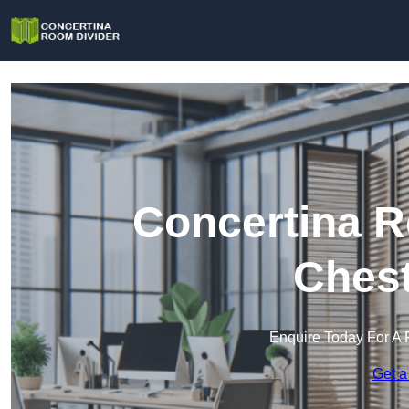
Concertina R
Chest
Enquire Today For A 
Get a