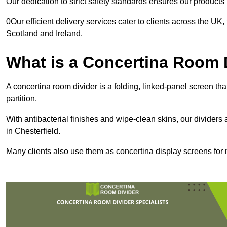
Our dedication to strict safety standards ensures our product
0Our efficient delivery services cater to clients across the UK
Scotland and Ireland.
What is a Concertina Room 
A concertina room divider is a folding, linked-panel screen t
partition.
With antibacterial finishes and wipe-clean skins, our dividers
in Chesterfield.
Many clients also use them as concertina display screens for 