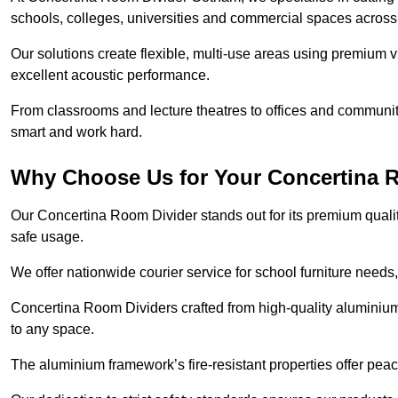
schools, colleges, universities and commercial spaces acros
Our solutions create flexible, multi-use areas using premium vi
excellent acoustic performance.
From classrooms and lecture theatres to offices and community 
smart and work hard.
Why Choose Us for Your Concertina 
Our Concertina Room Divider stands out for its premium qualit
safe usage.
We offer nationwide courier service for school furniture needs,
Concertina Room Dividers crafted from high-quality aluminiu
to any space.
The aluminium framework’s fire-resistant properties offer pea