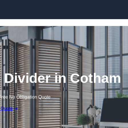
Skip to content
Divider in Cotham
Free No Obligation Quote
 Quote