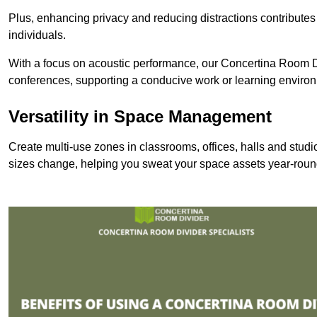
Plus, enhancing privacy and reducing distractions contributes
individuals.
With a focus on acoustic performance, our Concertina Room Di
conferences, supporting a conducive work or learning enviro
Versatility in Space Management
Create multi-use zones in classrooms, offices, halls and stu
sizes change, helping you sweat your space assets year-roun