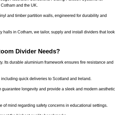
s Cotham and the UK.
nyl and timber partition walls, engineered for durability and
halls in Cotham, we tailor, supply and install dividers that look
Room Divider Needs?
y. Its durable aluminium framework ensures fire resistance and
 including quick deliveries to Scotland and Ireland.
m guarantee longevity and provide a sleek and modern aesthetic
ce of mind regarding safety concerns in educational settings.