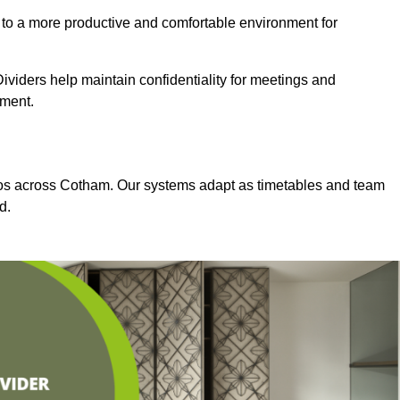
 to a more productive and comfortable environment for
viders help maintain confidentiality for meetings and
nment.
dios across Cotham. Our systems adapt as timetables and team
d.