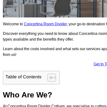
Welcome to
Concertina Room Divider
, your go-to destination
Discover everything you need to know about Concertina room d
types available and the benefits they offer.
Learn about the costs involved and what sets our services apa
from us!
Get In 
Table of Contents
Who Are We?
At Concertina Room Divider Cotham, we specialise in cutting