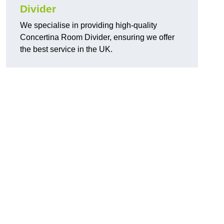
Divider
We specialise in providing high-quality
Concertina Room Divider, ensuring we offer
the best service in the UK.