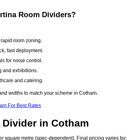
ertina Room Dividers?
 rapid room zoning.
ck, fast deployment.
 for noise control.
g and exhibitions.
thcare and catering.
s and widths to match your scheme in Cotham.
eam For Best Rates
 Divider in Cotham
r square metre (spec-dependent). Final pricing varies by: