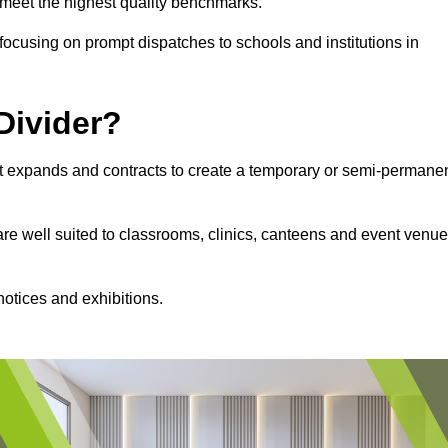
s meet the highest quality benchmarks.
, focusing on prompt dispatches to schools and institutions in
Divider?
hat expands and contracts to create a temporary or semi-permane
 are well suited to classrooms, clinics, canteens and event venu
notices and exhibitions.