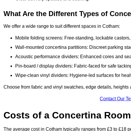
What Are the Different Types of Conc
We offer a wide range to suit different spaces in Cotham:
Mobile folding screens: Free-standing, lockable castors,
Wall-mounted concertina partitions: Discreet parking sta
Acoustic performance dividers: Enhanced cores and seals
Pin-board / display dividers: Fabric-faced for safe tackin
Wipe-clean vinyl dividers: Hygiene-led surfaces for heal
Choose from fabric and vinyl swatches, edge details, height
Contact Our T
Costs of a Concertina Room
The average cost in Cotham typically ranges from £3 to £18 pe