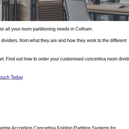
 for all your room partitioning needs in Cotham.
ividers, from what they are and how they work to the different
rt. Find out how to order your customised concertina room divid
Touch Today
-edge Accordion Concertina Folding Partition Systems for