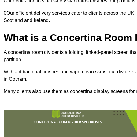
Our dedication to strict safety standards ensures our product
0Our efficient delivery services cater to clients across the UK
Scotland and Ireland.
What is a Concertina Room 
A concertina room divider is a folding, linked-panel screen t
partition.
With antibacterial finishes and wipe-clean skins, our dividers
in Cotham.
Many clients also use them as concertina display screens for 