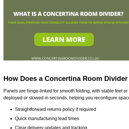
How Does a Concertina Room Divide
Panels are hinge-linked for smooth folding, with stable feet o
deployed or stowed in seconds, helping you reconfigure spac
Straightforward returns policy if required
Quick manufacturing lead times
Clear delivery updates and tracking