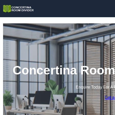
Concertina Room 
Enquire Today For A 
Get a