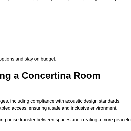
options and stay on budget.
sing a Concertina Room
es, including compliance with acoustic design standards,
isabled access, ensuring a safe and inclusive environment.
cing noise transfer between spaces and creating a more peacefu