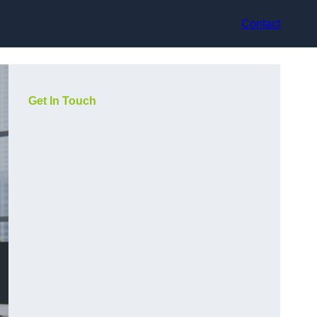
Contact
Get In Touch