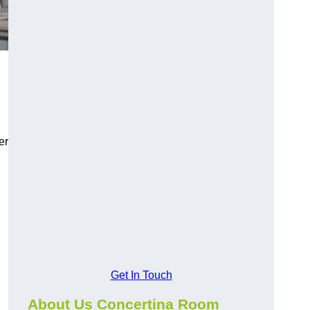
er
Get In Touch
About Us Concertina Room