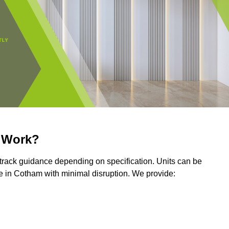
r Work?
r track guidance depending on specification. Units can be
e in Cotham with minimal disruption. We provide: