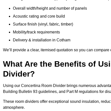
Overall width/height and number of panels
Acoustic rating and core build
Surface finish (vinyl, fabric, timber)
Mobility/track requirements
Delivery & installation in Cotham
We’ll provide a clear, itemised quotation so you can compare 
What Are the Benefits of U
Divider?
Using our Concertina Room Divider brings numerous advantag
Building Bulletin 93 guidelines, and Part M regulations for d
These room dividers offer exceptional sound insulation, redu
atmosphere.